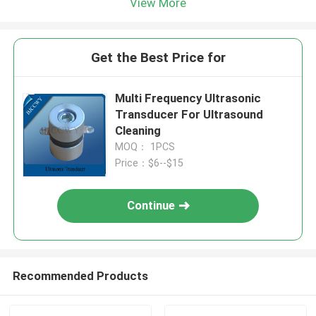
View More
Get the Best Price for
Multi Frequency Ultrasonic
Transducer For Ultrasound
Cleaning
MOQ： 1PCS
Price：$6--$15
Continue
Recommended Products