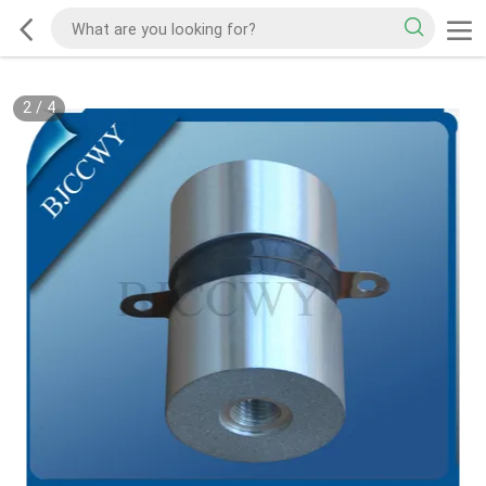
2
/
4