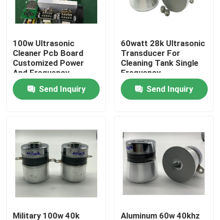
Factory Tour
100w Ultrasonic
60watt 28k Ultrasonic
Cleaner Pcb Board
Transducer For
Quality Control
Customized Power
Cleaning Tank Single
And Frequency
Frequency
Send Inquiry
Send Inquiry
Contact Us
Request A Quote
Ultrasonic Cleaning Transducer
High Power Ultrasonic Transducer
Multi Frequency Ultrasonic Transducer
Military 100w 40k
Aluminum 60w 40khz