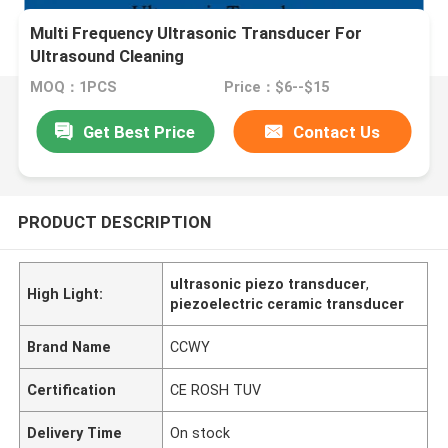
Multi Frequency Ultrasonic Transducer For
Ultrasound Cleaning
MOQ：1PCS
Price：$6--$15
Get Best Price
Contact Us
PRODUCT DESCRIPTION
ultrasonic piezo transducer
,
High Light:
piezoelectric ceramic transducer
Brand Name
CCWY
Certification
CE ROSH TUV
Delivery Time
On stock