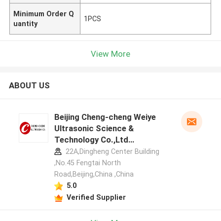
Minimum Order Q
1PCS
uantity
View More
ABOUT US
Beijing Cheng-cheng Weiye
Ultrasonic Science &
Technology Co.,Ltd
manufacturer profile
22A,Dingheng Center Building
,No.45 Fengtai North
Road,Beijing,China ,China
5.0
Verified Supplier