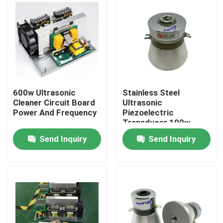
600w Ultrasonic
Stainless Steel
Cleaner Circuit Board
Ultrasonic
Power And Frequency
Piezoelectric
Transducer 100w
30khz
Send Inquiry
Send Inquiry
Home
Products
About Us