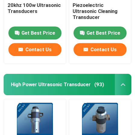
20khz 100w Ultrasonic
Piezoelectric
Transducers
Ultrasonic Cleaning
Ultrasonic Tubular Transducer
Transducer
Get Best Price
Get Best Price
Contact Us
Contact Us
High Power Ultrasonic Transducer
(93)