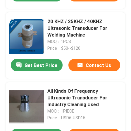
20 KHZ / 25KHZ / 40KHZ
Ultrasonic Transducer For
Welding Machine
MOQ：1PCS
Price：$50--$120
Get Best Price
Contact Us
All Kinds Of Frequency
Ultrasonic Transducer For
Industry Cleaning Used
MOQ：1PIECE
Price：USD6-USD15