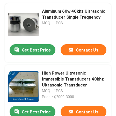
Aluminum 60w 40khz Ultrasonic
Transducer Single Frequency
MOQ：1PCS
Get Best Price
Contact Us
High Power Ultrasonic
Immersible Transducers 40khz
Ultrasonic Transducer
MOQ：1PCS
Price：$2000-3000
Get Best Price
Contact Us