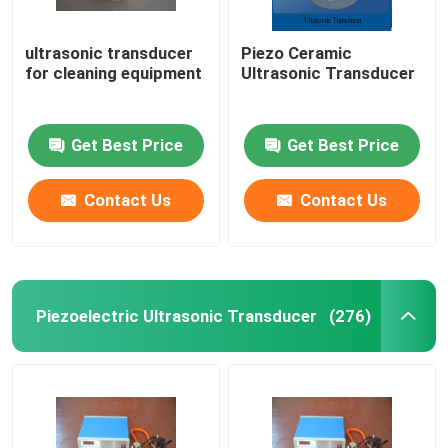
ultrasonic transducer
Piezo Ceramic
for cleaning equipment
Ultrasonic Transducer
Get Best Price
Get Best Price
Contact Us
Contact Us
Piezoelectric Ultrasonic Transducer
(276)