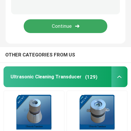
Piezo Ceramic Plate
Piezoelectric Ceramic Discs
Piezo Ceramic Element
OTHER CATEGORIES FROM US
Ultrasonic Welding Transducer
Ultrasonic Cleaning Transducer
(129)
Ultrasonic Beauty Transducer
Ultrasonic Impedance
Ultrasonic Atomizing Transducer