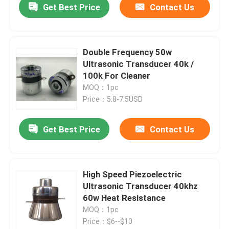
Get Best Price
Contact Us
Double Frequency 50w
Ultrasonic Transducer 40k /
100k For Cleaner
MOQ：1pc
Price：5.8-7.5USD
Get Best Price
Contact Us
High Speed Piezoelectric
Ultrasonic Transducer 40khz
60w Heat Resistance
MOQ：1pc
Price：$6--$10