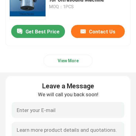
MOQ：1PCS
Piezoelectric Ultrasonic Transducer
Get Best Price
Contact Us
Immersible Ultrasonic Transducer
Digital Ultrasonic Generator
View More
Ultrasonic Frequency Generator
Leave a Message
Ultrasonic Cleaning Machine
We will call you back soon!
Ultrasonic Cell Disruptor
Ultrasonic Reactor