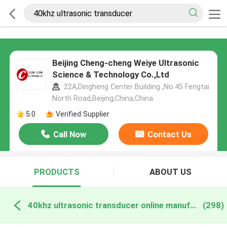
Beijing Cheng-cheng Weiye Ultrasonic
Science & Technology Co.,Ltd
22A,Dingheng Center Building ,No.45 Fengtai
North Road,Beijing,China,China
5.0
Verified Supplier
Call Now
Contact Us
PRODUCTS
ABOUT US
40khz ultrasonic transducer online manufacture
(298)