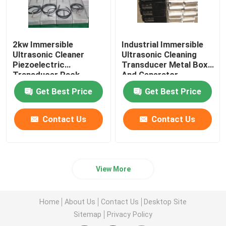
2kw Immersible
Industrial Immersible
Ultrasonic Cleaner
Ultrasonic Cleaning
Piezoelectric
Transducer Metal Box
Transducer Pack
And Generator
Equipment
Get Best Price
Get Best Price
Contact Us
Contact Us
View More
Home
About Us
Contact Us
Desktop Site
Sitemap
Privacy Policy