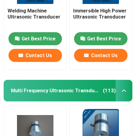
Welding Machine
Immersible High Power
Ultrasonic Transducer
Ultrasonic Transducer
Get Best Price
Get Best Price
Contact Us
Contact Us
Multi Frequency Ultrasonic Transducer
(113)