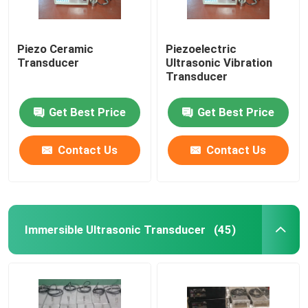
Piezo Ceramic
Piezoelectric
Transducer
Ultrasonic Vibration
Transducer
Get Best Price
Get Best Price
Contact Us
Contact Us
Immersible Ultrasonic Transducer
(45)