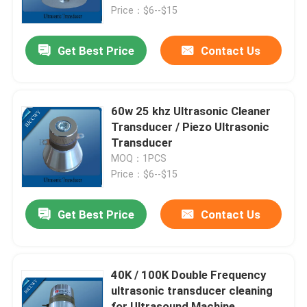
Price：$6--$15
Factory Tour
Get Best Price
Contact Us
Quality Control
60w 25 khz Ultrasonic Cleaner
Contact Us
Transducer / Piezo Ultrasonic
Transducer
MOQ：1PCS
Request A Quote
Price：$6--$15
Ultrasonic Cleaning Transducer
Get Best Price
Contact Us
High Power Ultrasonic Transducer
40K / 100K Double Frequency
ultrasonic transducer cleaning
Multi Frequency Ultrasonic Transducer
for Ultrasound Machine