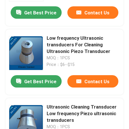
Get Best Price
Contact Us
Low frequency Ultrasonic
transducers For Cleaning
Ultrasonic Piezo Transducer
MOQ：1PCS
Price：$6--$15
Get Best Price
Contact Us
Home
Ultrasonic Cleaning Transducer
Products
Low frequency Piezo ultrasonic
transducers
About Us
MOQ：1PCS