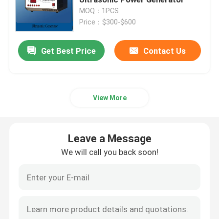
MOQ：1PCS
Price：$300-$600
Piezoelectric Ultrasonic Transducer
Get Best Price
Contact Us
Immersible Ultrasonic Transducer
Digital Ultrasonic Generator
View More
Ultrasonic Frequency Generator
Leave a Message
Ultrasonic Cleaning Machine
We will call you back soon!
Ultrasonic Cell Disruptor
Ultrasonic Reactor