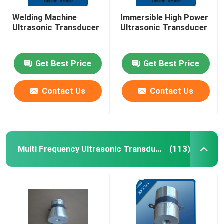
Welding Machine
Immersible High Power
Ultrasonic Transducer
Ultrasonic Transducer
Get Best Price
Get Best Price
Contact Us
Contact Us
Multi Frequency Ultrasonic Transducer
(113)