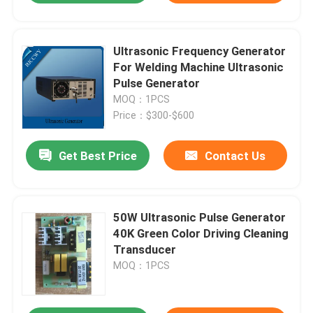
Ultrasonic Frequency Generator
For Welding Machine Ultrasonic
Pulse Generator
MOQ：1PCS
Price：$300-$600
Get Best Price
Contact Us
50W Ultrasonic Pulse Generator
40K Green Color Driving Cleaning
Transducer
MOQ：1PCS