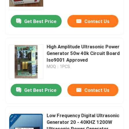
Factory Tour
Get Best Price
Contact Us
Quality Control
High Amplitude Ultrasonic Power
Contact Us
Generator 50w 40k Circuit Board
Iso9001 Approved
MOQ：1PCS
Request A Quote
Ultrasonic Cleaning Transducer
Get Best Price
Contact Us
High Power Ultrasonic Transducer
Low Frequency Digital Ultrasonic
Generator 20 - 40KHZ 1200W
Multi Frequency Ultrasonic Transducer
Ultrasonic Power Generator