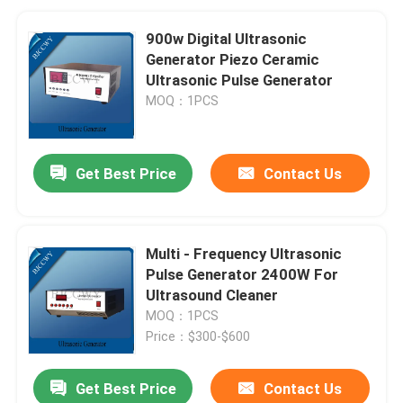
900w Digital Ultrasonic
Generator Piezo Ceramic
Ultrasonic Pulse Generator
MOQ：1PCS
Get Best Price
Contact Us
Multi - Frequency Ultrasonic
Pulse Generator 2400W For
Ultrasound Cleaner
MOQ：1PCS
Price：$300-$600
Get Best Price
Contact Us