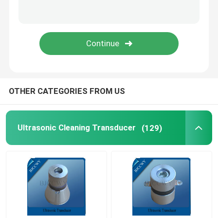
Piezo Ceramic Plate
Piezoelectric Ceramic Discs
Piezo Ceramic Element
OTHER CATEGORIES FROM US
Ultrasonic Welding Transducer
Ultrasonic Cleaning Transducer
(129)
Ultrasonic Beauty Transducer
Ultrasonic Impedance
Ultrasonic Atomizing Transducer