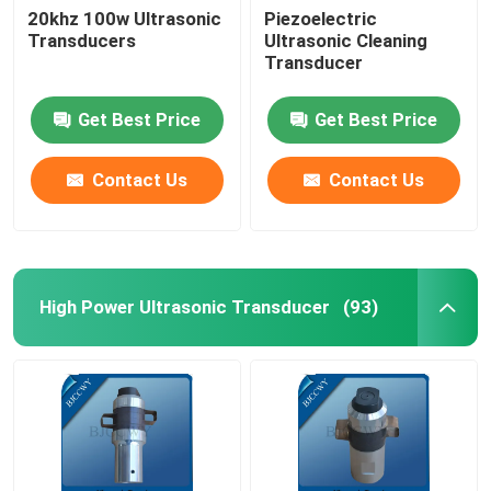
20khz 100w Ultrasonic
Piezoelectric
Transducers
Ultrasonic Cleaning
Ultrasonic Tubular Transducer
Transducer
Get Best Price
Get Best Price
Contact Us
Contact Us
High Power Ultrasonic Transducer
(93)