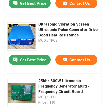
Get Best Price
Contact Us
Ultrasonic Vibration Screen
Ultrasonic Pulse Generator Drive
Good Heat Resistance
MOQ：1PCS
Get Best Price
Contact Us
25khz 300W Ultrasonic
Frequency Generator Multi -
Frequency Circuit Board
MOQ：1PCS
Price：110