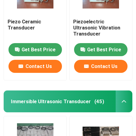
Piezo Ceramic
Piezoelectric
Transducer
Ultrasonic Vibration
Transducer
Get Best Price
Get Best Price
Contact Us
Contact Us
Immersible Ultrasonic Transducer
(45)