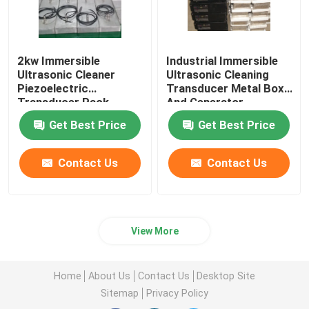
2kw Immersible
Industrial Immersible
Ultrasonic Cleaner
Ultrasonic Cleaning
Piezoelectric
Transducer Metal Box
Transducer Pack
And Generator
Equipment
Get Best Price
Get Best Price
Contact Us
Contact Us
View More
Home
About Us
Contact Us
Desktop Site
Sitemap
Privacy Policy