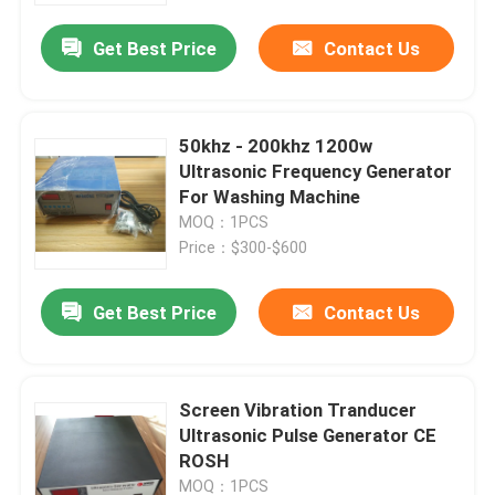
Get Best Price
Contact Us
50khz - 200khz 1200w
Ultrasonic Frequency Generator
For Washing Machine
MOQ：1PCS
Price：$300-$600
Get Best Price
Contact Us
Home
Screen Vibration Tranducer
Products
Ultrasonic Pulse Generator CE
ROSH
About Us
MOQ：1PCS