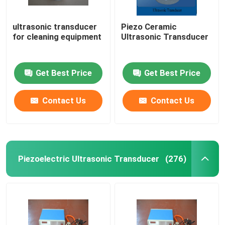
ultrasonic transducer
Piezo Ceramic
for cleaning equipment
Ultrasonic Transducer
Get Best Price
Get Best Price
Contact Us
Contact Us
Piezoelectric Ultrasonic Transducer
(276)