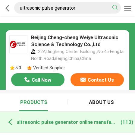
Beijing Cheng-cheng Weiye Ultrasonic
Science & Technology Co.,Ltd
22A,Dingheng Center Building ,No.45 Fengtai
North Road,Beijing,China,China
5.0
Verified Supplier
Call Now
Contact Us
PRODUCTS
ABOUT US
ultrasonic pulse generator online manufacture
(113)