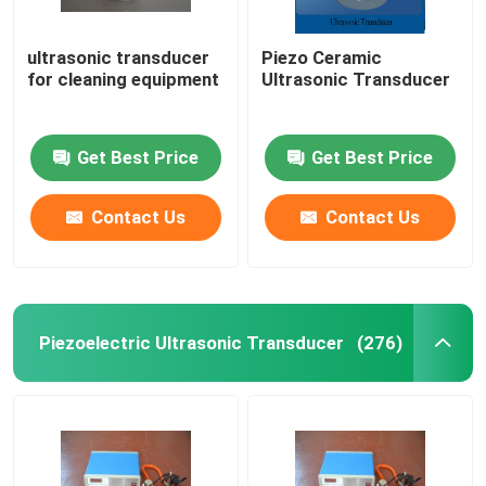
ultrasonic transducer
Piezo Ceramic
for cleaning equipment
Ultrasonic Transducer
Get Best Price
Get Best Price
Contact Us
Contact Us
Piezoelectric Ultrasonic Transducer
(276)