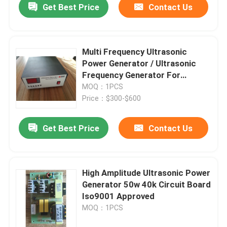
Get Best Price
Contact Us
Multi Frequency Ultrasonic
Power Generator / Ultrasonic
Frequency Generator For
Ultrasonic Cleaning Machine
MOQ：1PCS
Price：$300-$600
Get Best Price
Contact Us
High Amplitude Ultrasonic Power
Generator 50w 40k Circuit Board
Iso9001 Approved
MOQ：1PCS