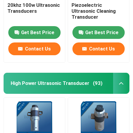
20khz 100w Ultrasonic
Piezoelectric
Transducers
Ultrasonic Cleaning
Ultrasonic Tubular Transducer
Transducer
Get Best Price
Get Best Price
Contact Us
Contact Us
High Power Ultrasonic Transducer
(93)