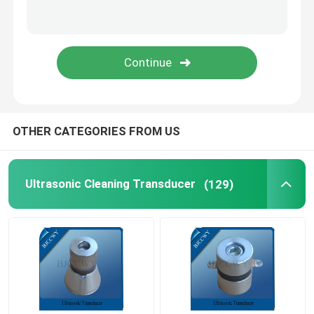
Piezo Ceramic Plate
Piezoelectric Ceramic Discs
Piezo Ceramic Element
OTHER CATEGORIES FROM US
Ultrasonic Welding Transducer
Ultrasonic Cleaning Transducer
(129)
Ultrasonic Beauty Transducer
Ultrasonic Impedance
Ultrasonic Atomizing Transducer