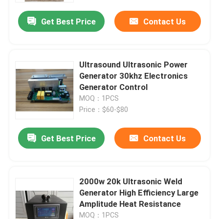
Get Best Price
Contact Us
Ultrasound Ultrasonic Power
Generator 30khz Electronics
Generator Control
MOQ：1PCS
Price：$60-$80
Get Best Price
Contact Us
Home
2000w 20k Ultrasonic Weld
Products
Generator High Efficiency Large
Amplitude Heat Resistance
About Us
MOQ：1PCS