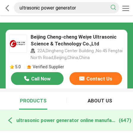
Beijing Cheng-cheng Weiye Ultrasonic
Science & Technology Co.,Ltd
22A,Dingheng Center Building ,No.45 Fengtai
North Road,Beijing,China,China
5.0
Verified Supplier
Call Now
Contact Us
PRODUCTS
ABOUT US
ultrasonic power generator online manufacture
(647)