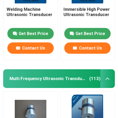
Welding Machine
Immersible High Power
Ultrasonic Transducer
Ultrasonic Transducer
Get Best Price
Get Best Price
Contact Us
Contact Us
Multi Frequency Ultrasonic Transducer
(113)