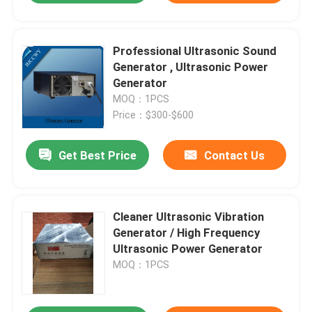
Professional Ultrasonic Sound
Generator , Ultrasonic Power
Generator
MOQ：1PCS
Price：$300-$600
Get Best Price
Contact Us
Cleaner Ultrasonic Vibration
Generator / High Frequency
Ultrasonic Power Generator
MOQ：1PCS