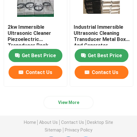
2kw Immersible
Industrial Immersible
Ultrasonic Cleaner
Ultrasonic Cleaning
Piezoelectric
Transducer Metal Box
Transducer Pack
And Generator
Equipment
Get Best Price
Get Best Price
Contact Us
Contact Us
View More
Home
About Us
Contact Us
Desktop Site
Sitemap
Privacy Policy