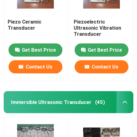
Piezo Ceramic
Piezoelectric
Transducer
Ultrasonic Vibration
Transducer
Get Best Price
Get Best Price
Contact Us
Contact Us
Immersible Ultrasonic Transducer
(45)