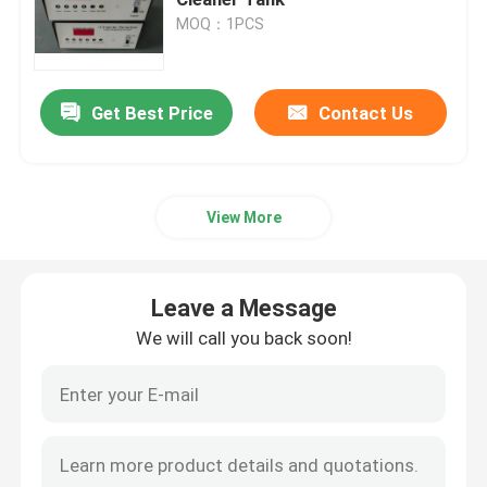
MOQ：1PCS
Piezoelectric Ultrasonic Transducer
Get Best Price
Contact Us
Immersible Ultrasonic Transducer
Digital Ultrasonic Generator
View More
Ultrasonic Frequency Generator
Leave a Message
Ultrasonic Cleaning Machine
We will call you back soon!
Ultrasonic Cell Disruptor
Ultrasonic Reactor