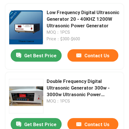
Low Frequency Digital Ultrasonic
Generator 20 - 40KHZ 1200W
Ultrasonic Power Generator
MOQ：1PCS
Price：$300-$600
Get Best Price
Contact Us
Double Frequency Digital
Ultrasonic Generator 300w -
3000w Ultrasonic Power
Generator
MOQ：1PCS
Get Best Price
Contact Us