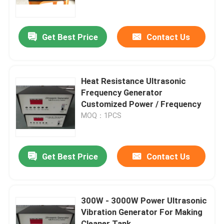
Factory Tour
Get Best Price
Contact Us
Quality Control
Heat Resistance Ultrasonic
Contact Us
Frequency Generator
Customized Power / Frequency
MOQ：1PCS
Request A Quote
Ultrasonic Cleaning Transducer
Get Best Price
Contact Us
High Power Ultrasonic Transducer
300W - 3000W Power Ultrasonic
Vibration Generator For Making
Multi Frequency Ultrasonic Transducer
Cleaner Tank