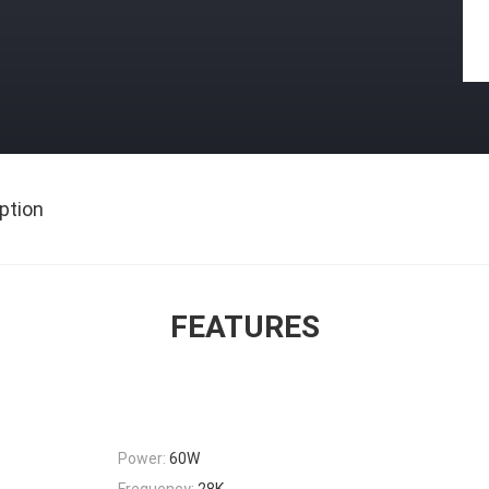
ption
FEATURES
Power:
60W
Frequency:
28K