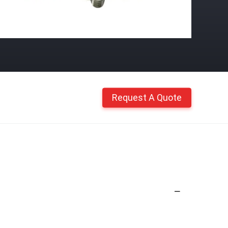
Request A Quote