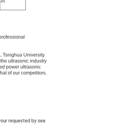
30
professional
, Tsinghua University
the ultrasonic industry
ed power ultrasonic
hat of our competitors.
 your requested by sea