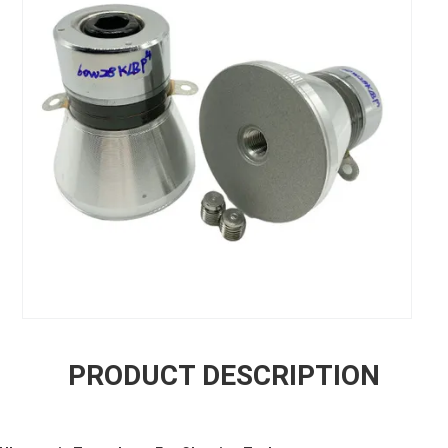
PRODUCT DESCRIPTION