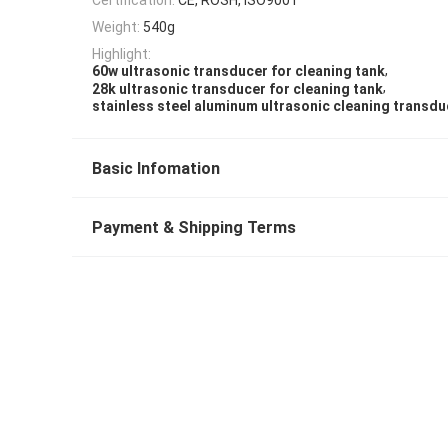
Weight:
540g
Highlight:
,
60w ultrasonic transducer for cleaning tank
,
28k ultrasonic transducer for cleaning tank
stainless steel aluminum ultrasonic cleaning transdu
Basic Infomation
Payment & Shipping Terms