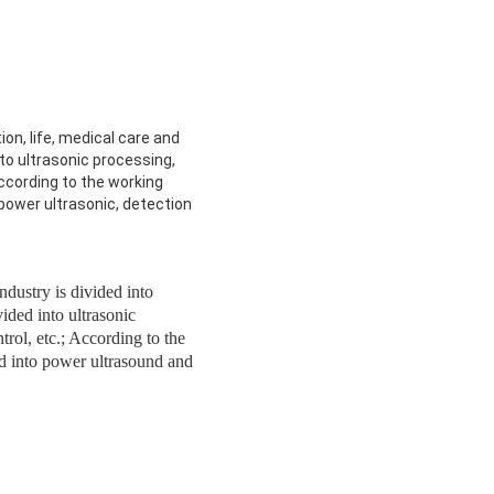
ion, life, medical care and
nto ultrasonic processing,
according to the working
to power ultrasonic, detection
industry is divided into
vided into ultrasonic
trol, etc.; According to the
ded into power ultrasound and