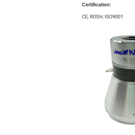
Certification:
CE, ROSH, ISO9001