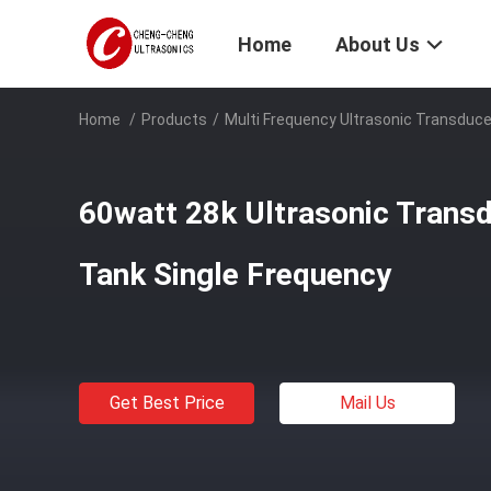
Home
About Us
Home
/
Products
/
Multi Frequency Ultrasonic Transduce
60watt 28k Ultrasonic Transd
Tank Single Frequency
Get Best Price
Mail Us