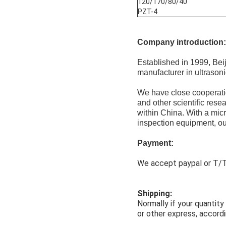
120/170/80/40
PZT-4
Company introduction:
Established in 1999, Be
manufacturer in ultrason
We have close cooperatio
and other scientific rese
within China. With a mic
inspection equipment, our
Payment:
We accept paypal or T/T,
Shipping:
Normally if your quantit
or other express, accordi