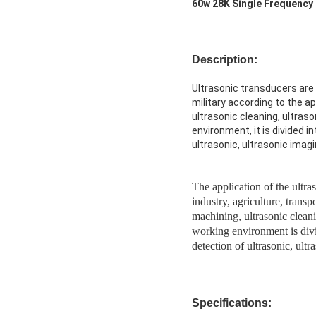
60w 28K Single Frequency
Description:
Ultrasonic transducers are w
military according to the ap
ultrasonic cleaning, ultraso
environment, it is divided in
ultrasonic, ultrasonic imagi
The application of the ultras
industry, agriculture, transp
machining, ultrasonic cleani
working environment is divid
detection of ultrasonic, ultr
Specifications: