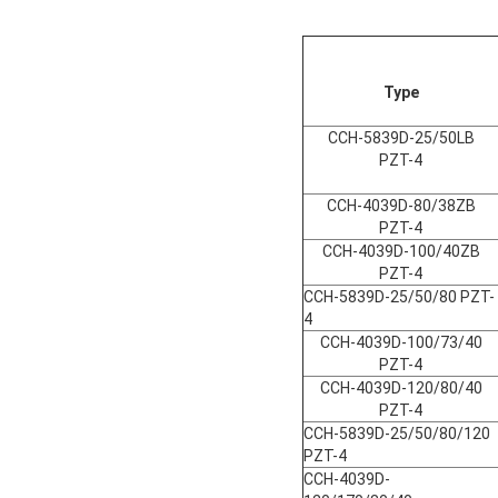
Type
CCH-5839D-25/50LB
PZT-4
CCH-4039D-80/38ZB
PZT-4
CCH-4039D-100/40ZB
PZT-4
CCH-5839D-25/50/80 PZT-
4
CCH-4039D-100/73/40
PZT-4
CCH-4039D-120/80/40
PZT-4
CCH-5839D-25/50/80/120
PZT-4
CCH-4039D-