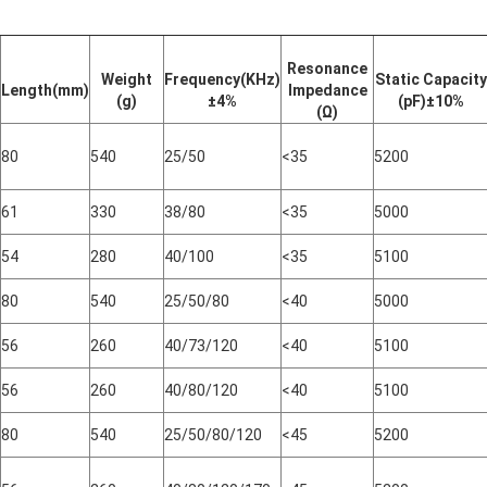
Resonance
Weight
Frequency(KHz)
Static Capacity
Length(mm)
Impedance
(g)
±
4
%
(pF)±10%
(Ω)
80
540
25/50
<35
5200
61
330
38/80
<35
5000
54
280
40/100
<35
5100
80
540
25/50/80
<40
5000
56
260
40/73/120
<40
5100
56
260
40/80/120
<40
5100
80
540
25/50/80/120
<45
5200