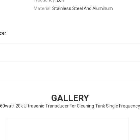
Material:
Stainless Steel And Aluminum
cer
GALLERY
60watt 28k Ultrasonic Transducer For Cleaning Tank Single Frequency