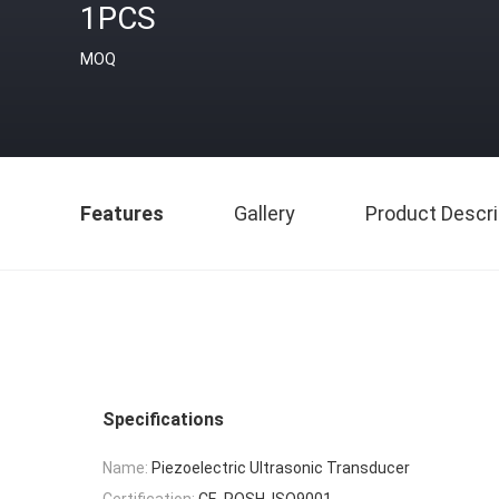
1PCS
MOQ
Features
Gallery
Product Descri
Specifications
Name:
Piezoelectric Ultrasonic Transducer
Certification:
CE, ROSH, ISO9001