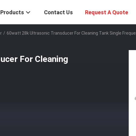
Products
Contact Us
Request A Quote
r
/
60watt 28k Ultrasonic Transducer For Cleaning Tank Single Frequ
ucer For Cleaning