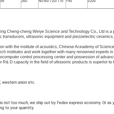
56
260
40/80/120/170
<45
5200
ijing Cheng-cheng Weiye Science and Technology Co., Ltd is a 
ic transducers, ultrasonic equipment and piezoelectric ceramics.
n with the institute of acoustics, Chinese Aceademy of Science
arch institutes and work together with many renowned experts in 
rocomputer control processing center and possession of advanc
 R& D capacity in the field of ultrasonic products is superior to t
 western union etc.
y is not too much, we ship out by Fedex express economy. Or as
ng to your quantity.