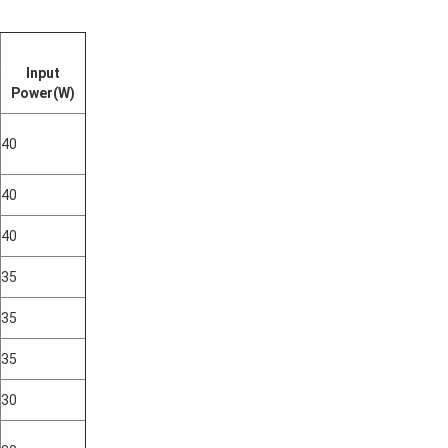
Input
Power(W)
40
40
40
35
35
35
30