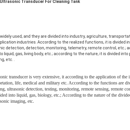
 Ultrasonic Transducer For Cleaning Tank
idely used, and they are divided into industry, agriculture, transportat
plication industries.
According to the realized functions, it is divided i
nic detection, detection, monitoring, telemetry, remote control, etc.; 
to liquid, gas, living body, etc.; according to the nature, it is divided in
ng, etc.
.
onic transducer is very extensive, it according to the application of the 
ortation, life, medical and military etc. According to the functions are di
ng, ultrasonic detection, testing, monitoring, remote sensing, remote con
ed into liquid, gas, biology, etc.; According to the nature of the divi
asonic imaging, etc.