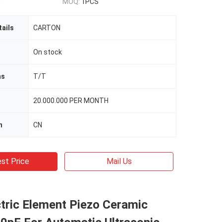
0
MOQ:
1PCS
ails
CARTON
On stock
ms
T/T
20.000.000 PER MONTH
n
CN
st Price
Mail Us
tric Element Piezo Ceramic