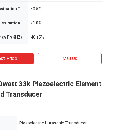
Weak Field Dissipation Tg(12V)
≤0.5%
Strong Field Dissipation Tg(400V)
≤1.0%
ncy Fr(KHZ)
40 ±5%
st Price
Mail Us
0watt 33k Piezoelectric Element
nd Transducer
Piezoelectric Ultrasonic Transducer