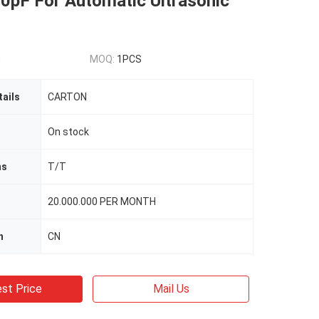
0pF For Automatic Ultrasonic
0
MOQ:
1PCS
ails
CARTON
On stock
ms
T/T
20.000.000 PER MONTH
n
CN
st Price
Mail Us