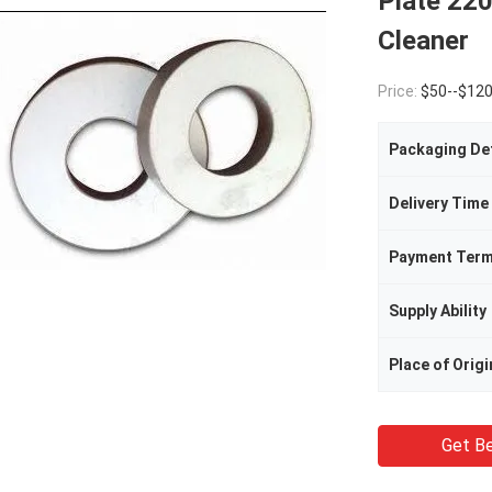
Plate 220
Cleaner
Price:
$50--$12
Packaging Det
Delivery Time
Payment Ter
Supply Ability
Place of Origi
Get Be