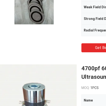
Radial Freque
Get Be
4700pf 6
Ultrasou
MOQ:
1PCS
Name