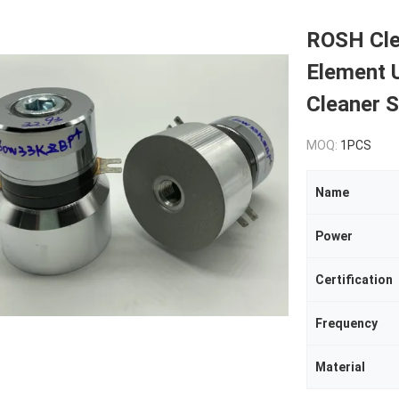
ROSH Cle
Element 
Cleaner 
MOQ:
1PCS
Name
Power
Certification
Frequency
Material