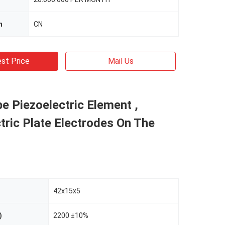
n
CN
st Price
Mail Us
e Piezoelectric Element ,
tric Plate Electrodes On The
42x15x5
)
2200 ±10%