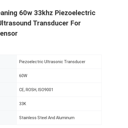
aning 60w 33khz Piezoelectric
Ultrasound Transducer For
Sensor
Piezoelectric Ultrasonic Transducer
60W
CE, ROSH, ISO9001
33K
Stainless Steel And Aluminum