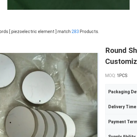
rds [ piezoelectric element ] match
283
Products.
Round Sh
Customize
MOQ:
1PCS
Packaging Det
Delivery Time
Payment Ter
Supply Ability