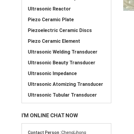
Ultrasonic Reactor
Piezo Ceramic Plate
Piezoelectric Ceramic Discs
Piezo Ceramic Element
Ultrasonic Welding Transducer
Ultrasonic Beauty Transducer
Ultrasonic Impedance
Ultrasonic Atomizing Transducer
Ultrasonic Tubular Transducer
I'M ONLINE CHAT NOW
Contact Person :
ChengLihong