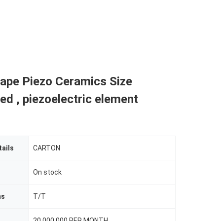
ape Piezo Ceramics Size
d , piezoelectric element
ails
CARTON
On stock
ms
T/T
20.000.000 PER MONTH