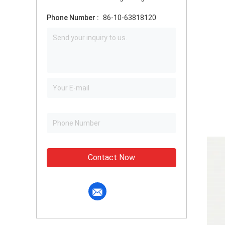
Phone Number :
86-10-63818120
Contact Now