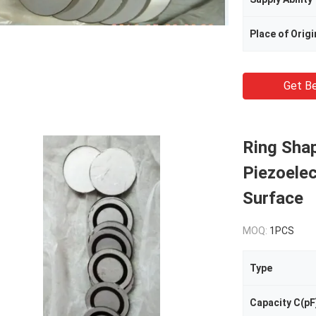
Place of Origi
Get Be
Ring Shap
Piezoelec
Surface
MOQ:
1PCS
Type
Capacity C(pF