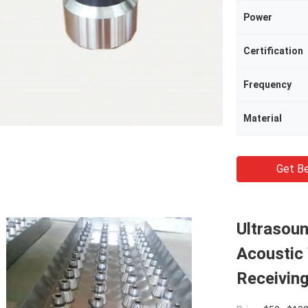
Power
Certification
Frequency
Material
Get Be
Ultrasoun
Acoustic
Receiving