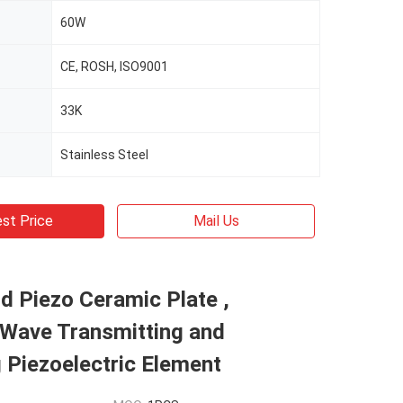
60W
CE, ROSH, ISO9001
33K
Stainless Steel
st Price
Mail Us
d Piezo Ceramic Plate ,
 Wave Transmitting and
 Piezoelectric Element