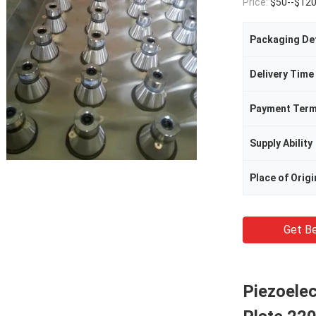
Price:
$50--$12
Packaging Det
Delivery Time
Payment Ter
Supply Ability
Place of Origi
Get Be
Piezoelec