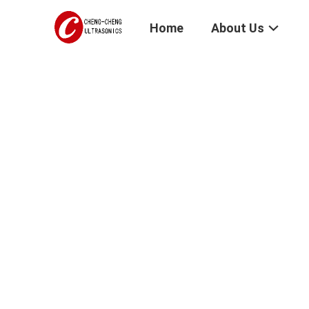
Home
About Us