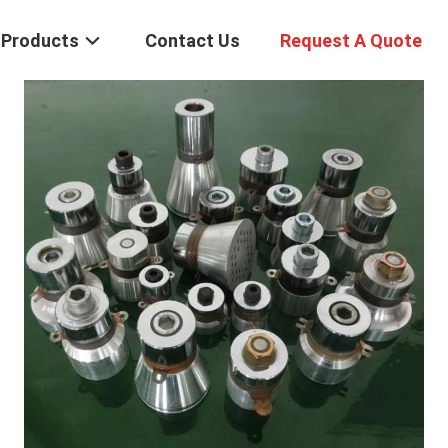
Products
Contact Us
Request A Quote