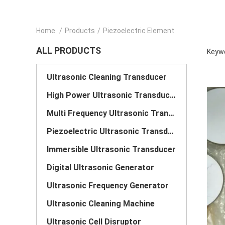
Home
/
Products
/
Piezoelectric Element
ALL PRODUCTS
Keywo
Ultrasonic Cleaning Transducer
High Power Ultrasonic Transducer
Multi Frequency Ultrasonic Transducer
Piezoelectric Ultrasonic Transducer
Immersible Ultrasonic Transducer
Digital Ultrasonic Generator
Ultrasonic Frequency Generator
Ultrasonic Cleaning Machine
Ultrasonic Cell Disruptor