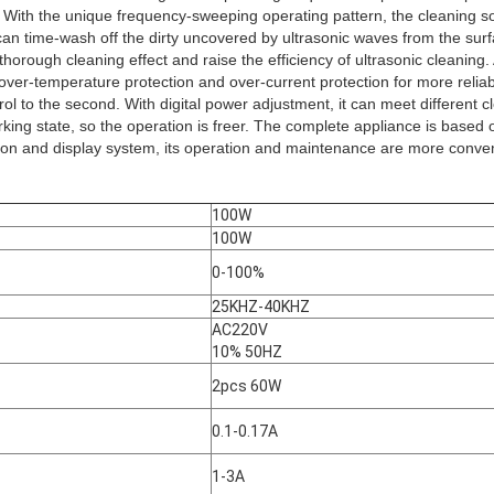
. With the unique frequency-sweeping operating pattern, the cleaning so
can time-wash off the dirty uncovered by ultrasonic waves from the sur
thorough cleaning effect and raise the efficiency of ultrasonic cleaning.
 over-temperature protection and over-current protection for more reliab
ol to the second. With digital power adjustment, it can meet different 
orking state, so the operation is freer. The complete appliance is based 
ion and display system, its operation and maintenance are more conven
100W
100W
0-100%
25KHZ-40KHZ
AC220V
10% 50HZ
2pcs 60W
0.1-0.17A
1-3A