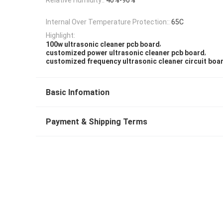
Internal Over Temperature Protection::
65C
Highlight:
,
100w ultrasonic cleaner pcb board
,
customized power ultrasonic cleaner pcb board
customized frequency ultrasonic cleaner circuit boa
Basic Infomation
Payment & Shipping Terms