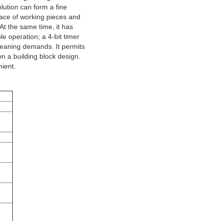
lution can form a fine
face of working pieces and
 At the same time, it has
le operation; a 4-bit timer
cleaning demands. It permits
on a building block design.
ient.