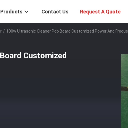
Products
Contact Us
Request A Quote
r
/
100w Ultrasonic Cleaner Pcb Board Customized Power And Frequ
 Board Customized