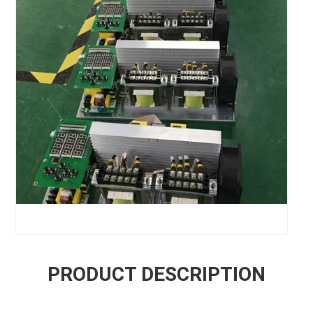
PRODUCT DESCRIPTION