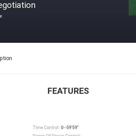
gotiation
ce
ption
FEATURES
Time Control::
0--59'59"
Range Of Power Control::