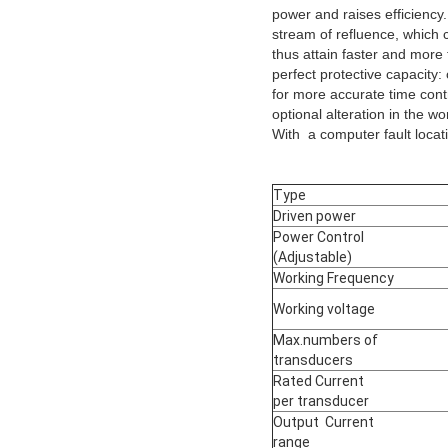
power and raises efficiency
stream of refluence, which 
thus attain faster and more 
perfect protective capacity:
for more accurate time contr
optional alteration in the w
With a computer fault locat
Type
Driven power
Power Control
(Adjustable)
Working Frequency
Working voltage
Max.numbers of
transducers
Rated Current
per transducer
Output Current
range