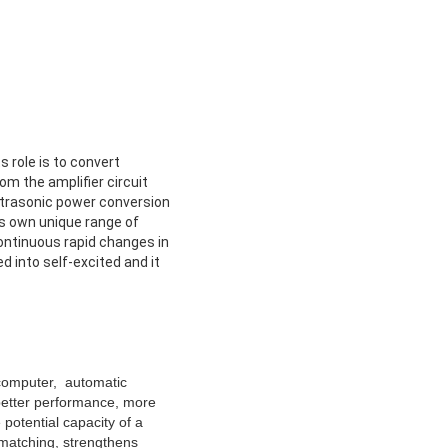
 role is to convert
om the amplifier circuit
ultrasonic power conversion
ts own unique range of
continuous rapid changes in
d into self-excited and it
ocomputer, automatic
 better performance, more
potential capacity of a
 matching, strengthens