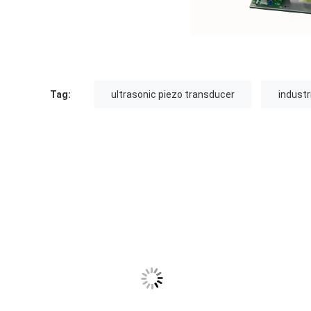
Tag:
ultrasonic piezo transducer
industr