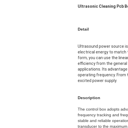
Ultrasonic Cleaning Pcb 
Detail
Ultrasound power source is 
electrical energy to match 
form, you can use the linea
efficiency from the general
applications. Its advantage
operating frequency. From th
excited power supply.
Description
The control box adopts adva
frequency tracking and freq
stable and reliable operatio
transducer to the maximum. 