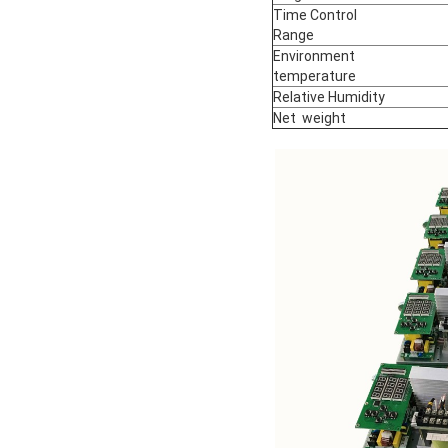
Time Control
Range
Environment
temperature
Relative Humidity
Net weight