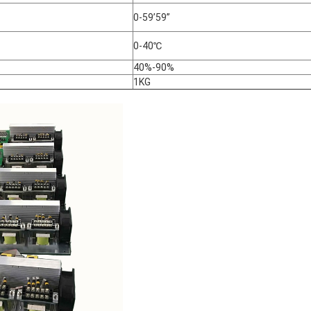
0-59’59”
0-40℃
40%-90%
1KG