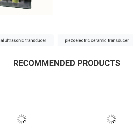
ial ultrasonic transducer
piezoelectric ceramic transducer
RECOMMENDED PRODUCTS