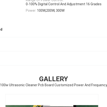
0-100% Digital Control And Adjustment 16 Grades
Power:
100W,200W, 300W
rd
GALLERY
100w Ultrasonic Cleaner Pcb Board Customized Power And Frequenc