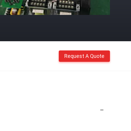
Request A Quote