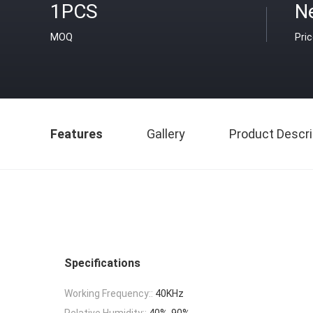
1PCS
Ne
MOQ
Pri
Features
Gallery
Product Descri
Specifications
Working Frequency::
40KHz
Relative Humidity::
40%-90%