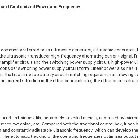
Board Customized Power and Frequency
commonly referred to as ultrasonic generator, ultrasonic generator. Its
the ultrasonic transducer high-frequency alternating current signal. Fr
r amplifier circuit and the switching power supply circuit, high-power 
 consider switching power supply circuit form. Linear power also has i
 is that it can not be strictly circuit matching requirements, allowing 
e current situation in the ultrasound industry, the ultrasound is divide
nced techniques, like separately - excited circuits, controlled by micr
uency sweeping, etc. Compared with the traditional control box, it has
n and constantly adjustable ultrasonic frequency, which can develop the 
The automatic tracking of the operating frequencies optimizes output