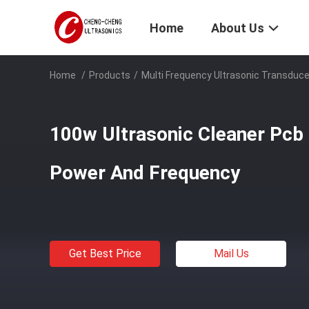
Home
About Us
Home
/
Products
/
Multi Frequency Ultrasonic Transduce
100w Ultrasonic Cleaner Pcb
Power And Frequency
Get Best Price
Mail Us