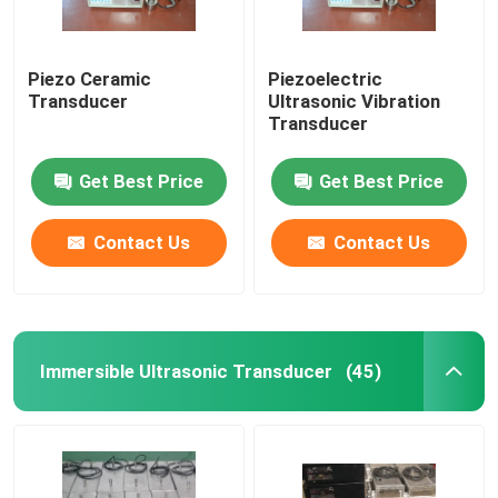
Piezo Ceramic
Piezoelectric
Transducer
Ultrasonic Vibration
Transducer
Get Best Price
Get Best Price
Contact Us
Contact Us
Immersible Ultrasonic Transducer
(45)