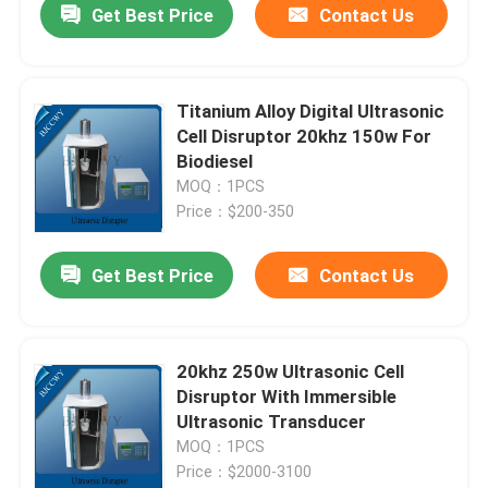
Get Best Price
Contact Us
Titanium Alloy Digital Ultrasonic
Cell Disruptor 20khz 150w For
Biodiesel
MOQ：1PCS
Price：$200-350
Get Best Price
Contact Us
20khz 250w Ultrasonic Cell
Disruptor With Immersible
Ultrasonic Transducer
MOQ：1PCS
Price：$2000-3100