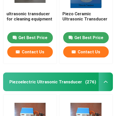
ultrasonic transducer
Piezo Ceramic
for cleaning equipment
Ultrasonic Transducer
Get Best Price
Get Best Price
Contact Us
Contact Us
Piezoelectric Ultrasonic Transducer
(276)