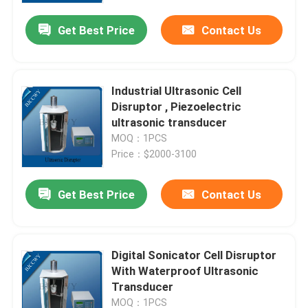
Get Best Price
Contact Us
Industrial Ultrasonic Cell
Disruptor , Piezoelectric
ultrasonic transducer
MOQ：1PCS
Price：$2000-3100
Get Best Price
Contact Us
Home
Digital Sonicator Cell Disruptor
Products
With Waterproof Ultrasonic
Transducer
About Us
MOQ：1PCS