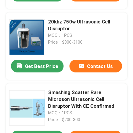
20khz 750w Ultrasonic Cell
Disruptor
MOQ：1PCS
Price：$800-3100
Get Best Price
Contact Us
Smashing Scatter Rare
Microson Ultrasonic Cell
Disruptor With CE Confirmed
MOQ：1PCS
Price：$200-300