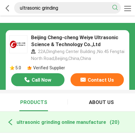
Beijing Cheng-cheng Weiye Ultrasonic
Science & Technology Co.,Ltd
22A,Dingheng Center Building ,No.45 Fengtai
North Road,Beijing,China,China
5.0
Verified Supplier
Call Now
Contact Us
PRODUCTS
ABOUT US
ultrasonic grinding online manufacture
(20)