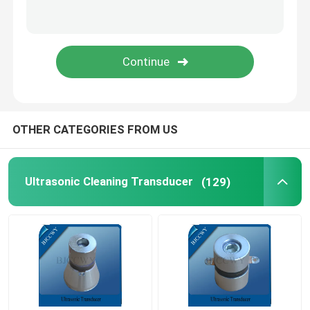
Piezo Ceramic Plate
Piezoelectric Ceramic Discs
Piezo Ceramic Element
OTHER CATEGORIES FROM US
Ultrasonic Welding Transducer
Ultrasonic Cleaning Transducer
(129)
Ultrasonic Beauty Transducer
Ultrasonic Impedance
Ultrasonic Atomizing Transducer