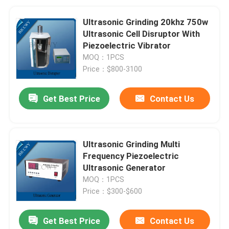
Ultrasonic Grinding 20khz 750w
Ultrasonic Cell Disruptor With
Piezoelectric Vibrator
MOQ：1PCS
Price：$800-3100
Get Best Price
Contact Us
Ultrasonic Grinding Multi
Frequency Piezoelectric
Ultrasonic Generator
MOQ：1PCS
Price：$300-$600
Get Best Price
Contact Us