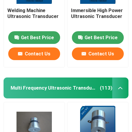
Welding Machine
Immersible High Power
Ultrasonic Transducer
Ultrasonic Transducer
Get Best Price
Get Best Price
Contact Us
Contact Us
Multi Frequency Ultrasonic Transducer
(113)