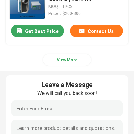
MOQ：1PCS
Price：$200-300
Piezoelectric Ultrasonic Transducer
Get Best Price
Contact Us
Immersible Ultrasonic Transducer
Digital Ultrasonic Generator
View More
Ultrasonic Frequency Generator
Leave a Message
Ultrasonic Cleaning Machine
We will call you back soon!
Ultrasonic Cell Disruptor
Ultrasonic Reactor