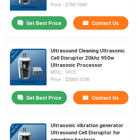
Price：$750-1000
Factory Tour
Get Best Price
Contact Us
Quality Control
Ultrasound Cleaning Ultrasonic
Contact Us
Cell Disruptor 20khz 950w
Ultrasonic Processor
MOQ：1PCS
Request A Quote
Price：$2000-3100
Ultrasonic Cleaning Transducer
Get Best Price
Contact Us
High Power Ultrasonic Transducer
Ultrasonic vibration generator
Ultrasound Cell Disruptor for
Multi Frequency Ultrasonic Transducer
smashing bacteria