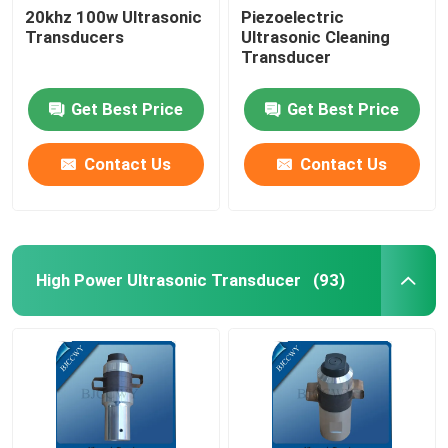
20khz 100w Ultrasonic
Piezoelectric
Transducers
Ultrasonic Cleaning
Ultrasonic Tubular Transducer
Transducer
Get Best Price
Get Best Price
Contact Us
Contact Us
High Power Ultrasonic Transducer
(93)