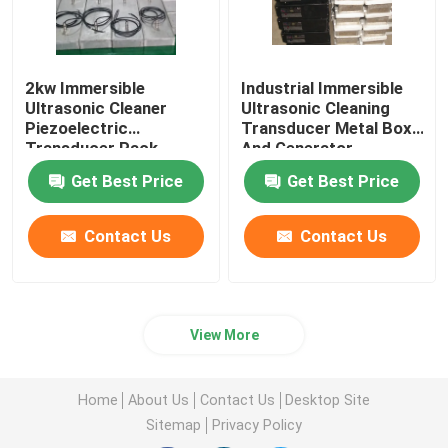
2kw Immersible
Industrial Immersible
Ultrasonic Cleaner
Ultrasonic Cleaning
Piezoelectric
Transducer Metal Box
Transducer Pack
And Generator
Equipment
Get Best Price
Get Best Price
Contact Us
Contact Us
View More
Home
About Us
Contact Us
Desktop Site
Sitemap
Privacy Policy