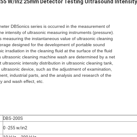
255 W/In2 25mm Detector Testing Ultrasound Intensit
meter DBSonics series is occurred in the measurement of
the intensity of ultrasonic measuring instruments (pressure).
 measuring the instantaneous value of ultrasonic cleaning
rage designed for the development of portable sound
c irradiation in the cleaning fluid at the surface of the fluid
s ultrasonic cleaning machine wash are determined by a net
ultrasonic intensity distribution in ultrasonic cleaning tank,
 ultrasonic device, such as the adjustment of examination,
nt, industrial parts, and the analysis and research of the
ity and wash effect, etc.
DBS-200S
0 -255 w/in2