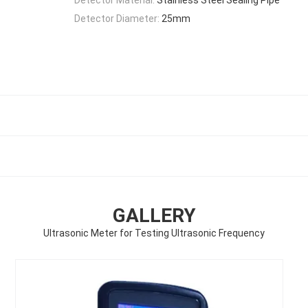
Detector Diameter:
25mm
GALLERY
Ultrasonic Meter for Testing Ultrasonic Frequency