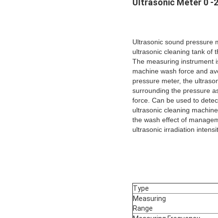
Ultrasonic Meter 0 -
Ultrasonic sound pressure 
ultrasonic cleaning tank of 
The measuring instrument is
machine wash force and ave
pressure meter, the ultrasoni
surrounding the pressure a
force. Can be used to detect 
ultrasonic cleaning machine
the wash effect of manageme
ultrasonic irradiation intens
Type
Measuring
Range