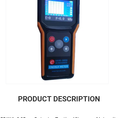
PRODUCT DESCRIPTION