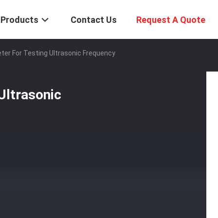
Products
Contact Us
Request A Quote
ter For Testing Ultrasonic Frequency
Ultrasonic