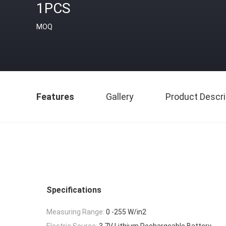
1PCS
MOQ
Features
Gallery
Product Descri
Specifications
Measuring Range:
0 -255 W/in2
Electric Source:
3.7V Lithium Rechargeable Battery