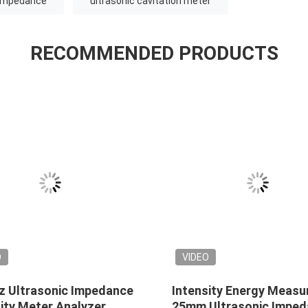
 impedance
ultrasonic cavitation meter
RECOMMENDED PRODUCTS
O
VIDEO
z Ultrasonic Impedance
Intensity Energy Measu
ity Meter Analyzer
25mm Ultrasonic Impe