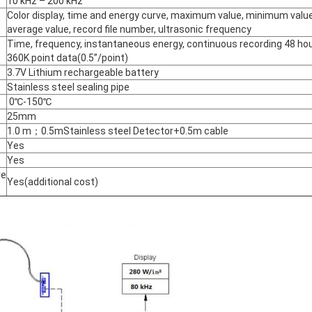
10 kHz – 200 kHz
Color display, time and energy curve, maximum value, minimum value
average value, record file number, ultrasonic frequency
Time, frequency, instantaneous energy, continuous recording 48 hou
360K point data(0.5”/point)
3.7V Lithium rechargeable battery
Stainless steel sealing pipe
0℃-150℃
25mm
1.0 m；0.5mStainless steel Detector+0.5m cable
Yes
Yes
re
Yes(additional cost)