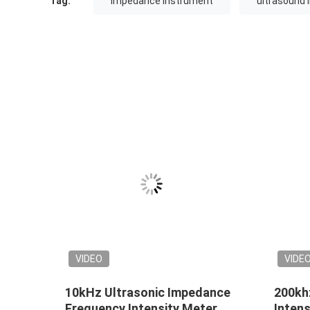
Tag:
impedance instrument
ultrasound
VIDEO
VIDE
10kHz Ultrasonic Impedance
200kh
Frequency Intensity Meter
Intens