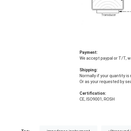
Payment:
We accept paypal or T/T, w
Shipping:
Normally if your quantity i
Or as your requested by sea
Certification:
CE, ISO9001, ROSH