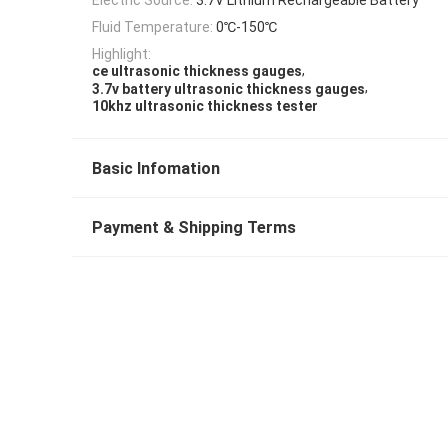
Fluid Temperature:
0℃-150℃
Highlight:
,
ce ultrasonic thickness gauges
,
3.7v battery ultrasonic thickness gauges
10khz ultrasonic thickness tester
Basic Infomation
Payment & Shipping Terms