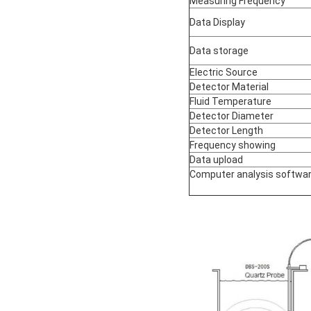
Measuring Frequency
Data Display
Data storage
Electric Source
Detector Material
Fluid Temperature
Detector Diameter
Detector Length
Frequency showing
Data upload
Computer analysis softwa