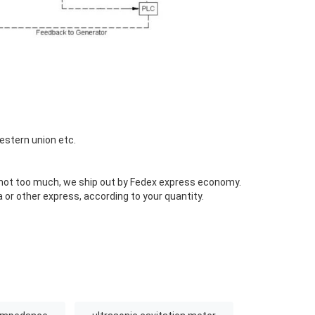
estern union etc.
s not too much, we ship out by Fedex express economy.
 or other express, according to your quantity.