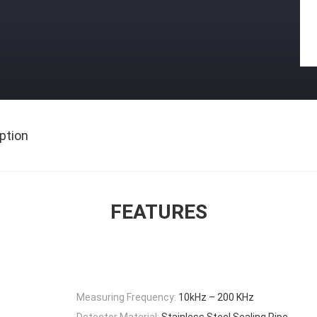
ption
FEATURES
Measuring Frequency:
10kHz – 200 KHz
Detector Material:
Stainless Steel Sealing Pipe