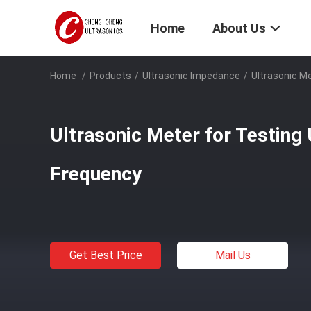
Home
About Us
Home
/
Products
/
Ultrasonic Impedance
/
Ultrasonic Me
Ultrasonic Meter for Testing 
Frequency
Get Best Price
Mail Us