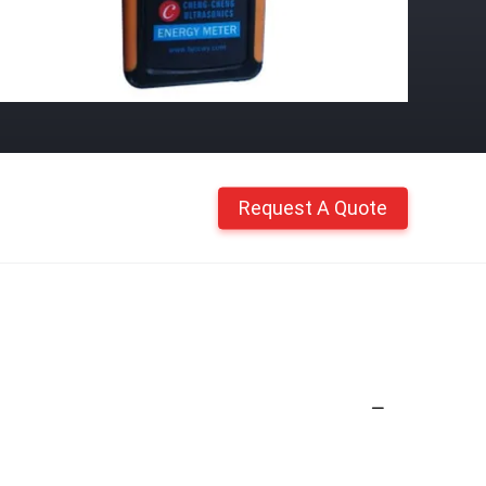
Request A Quote