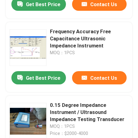
Get Best Price
Contact Us
Frequency Accuracy Free
Capacitance Ultrasonic
Impedance Instrument
MOQ：1PCS
Get Best Price
Contact Us
0.15 Degree Impedance
Instrument / Ultrasound
Impedance Testing Transducer
MOQ：1PCS
Price：$2000-4000