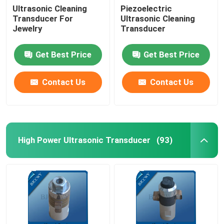
Ultrasonic Cleaning
Piezoelectric
Transducer For
Ultrasonic Cleaning
Ultrasonic Tubular Transducer
Jewelry
Transducer
Get Best Price
Get Best Price
Contact Us
Contact Us
High Power Ultrasonic Transducer
(93)