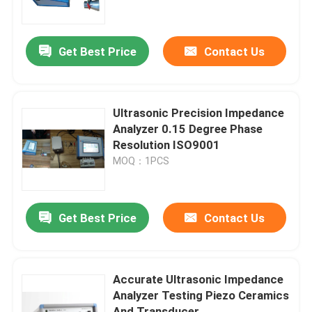
Factory Tour
Get Best Price
Contact Us
Quality Control
Ultrasonic Precision Impedance
Contact Us
Analyzer 0.15 Degree Phase
Resolution ISO9001
MOQ：1PCS
Request A Quote
Ultrasonic Cleaning Transducer
Get Best Price
Contact Us
High Power Ultrasonic Transducer
Accurate Ultrasonic Impedance
Analyzer Testing Piezo Ceramics
Multi Frequency Ultrasonic Transducer
And Transducer