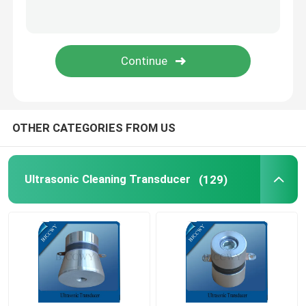
Piezo Ceramic Plate
Piezoelectric Ceramic Discs
Piezo Ceramic Element
OTHER CATEGORIES FROM US
Ultrasonic Welding Transducer
Ultrasonic Cleaning Transducer
(129)
Ultrasonic Beauty Transducer
Ultrasonic Impedance
Ultrasonic Atomizing Transducer