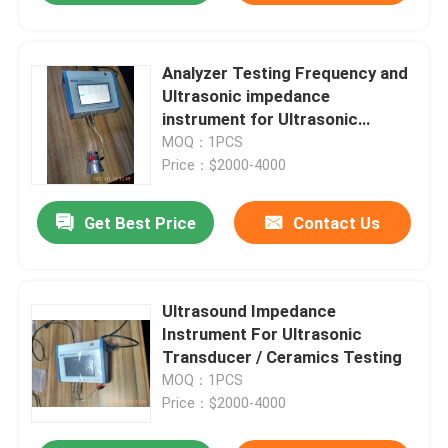
Analyzer Testing Frequency and
Ultrasonic impedance
instrument for Ultrasonic
Equipment Testing
MOQ：1PCS
Price：$2000-4000
Get Best Price
Contact Us
Ultrasound Impedance
Instrument For Ultrasonic
Transducer / Ceramics Testing
MOQ：1PCS
Price：$2000-4000