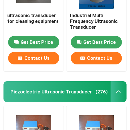
ultrasonic transducer
Industrial Multi
for cleaning equipment
Frequency Ultrasonic
Transducer
Get Best Price
Get Best Price
Contact Us
Contact Us
Piezoelectric Ultrasonic Transducer
(276)