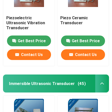
Piezoelectric
Piezo Ceramic
Ultrasonic Vibration
Transducer
Transducer
Get Best Price
Get Best Price
Contact Us
Contact Us
Immersible Ultrasonic Transducer
(45)