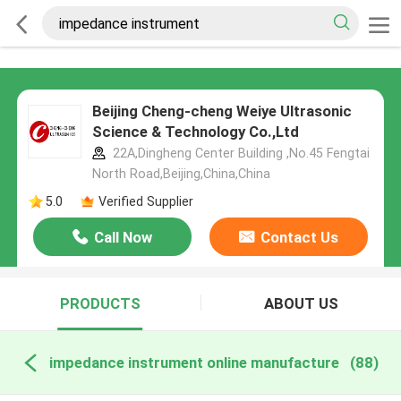
Beijing Cheng-cheng Weiye Ultrasonic
Science & Technology Co.,Ltd
22A,Dingheng Center Building ,No.45 Fengtai
North Road,Beijing,China,China
5.0
Verified Supplier
Call Now
Contact Us
PRODUCTS
ABOUT US
impedance instrument online manufacture
(88)