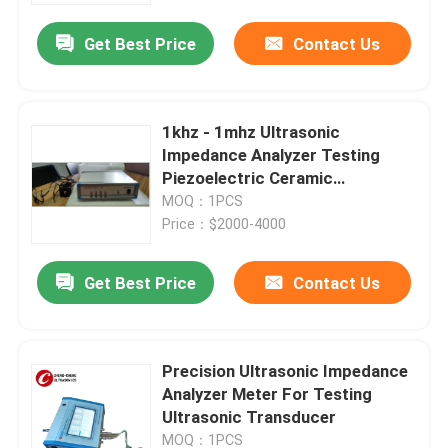
Get Best Price
Contact Us
1khz - 1mhz Ultrasonic
Impedance Analyzer Testing
Piezoelectric Ceramic
Transducer
MOQ：1PCS
Price：$2000-4000
Get Best Price
Contact Us
Home
Precision Ultrasonic Impedance
Products
Analyzer Meter For Testing
Ultrasonic Transducer
About Us
MOQ：1PCS