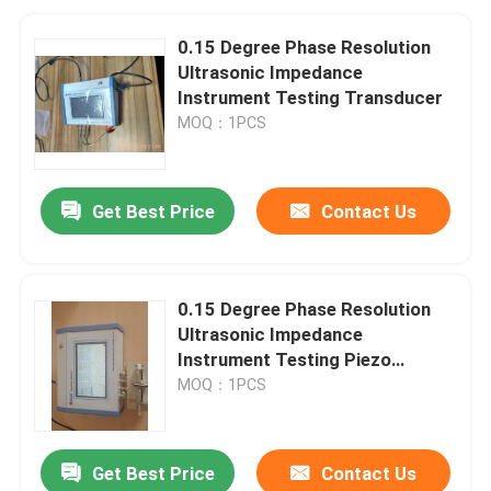
0.15 Degree Phase Resolution
Ultrasonic Impedance
Instrument Testing Transducer
MOQ：1PCS
Get Best Price
Contact Us
0.15 Degree Phase Resolution
Ultrasonic Impedance
Instrument Testing Piezo
Ceramics And Transducer
MOQ：1PCS
Get Best Price
Contact Us