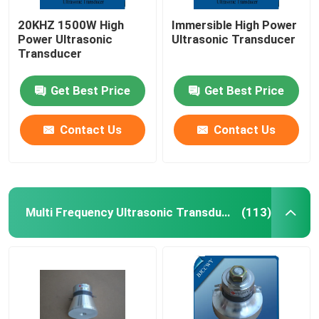
20KHZ 1500W High
Immersible High Power
Power Ultrasonic
Ultrasonic Transducer
Transducer
Get Best Price
Get Best Price
Contact Us
Contact Us
Multi Frequency Ultrasonic Transducer
(113)