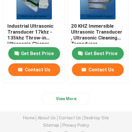
Industrial Ultrasonic
20 KHZ Immersible
Transducer 17khz -
Ultrasonic Transducer
135khz Throw-in
, Ultrasonic Cleaning
Ultrasonic Cleaner
Transducer
Get Best Price
Get Best Price
Contact Us
Contact Us
View More
Home
About Us
Contact Us
Desktop Site
Sitemap
Privacy Policy