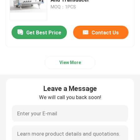
MOQ：1PCS
Piezoelectric Ultrasonic Transducer
Get Best Price
Contact Us
Immersible Ultrasonic Transducer
Digital Ultrasonic Generator
View More
Ultrasonic Frequency Generator
Leave a Message
Ultrasonic Cleaning Machine
We will call you back soon!
Ultrasonic Cell Disruptor
Ultrasonic Reactor