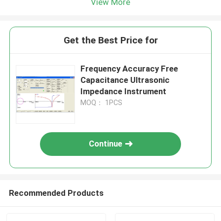
View More
Get the Best Price for
Frequency Accuracy Free
Capacitance Ultrasonic
Impedance Instrument
MOQ： 1PCS
Continue
Recommended Products