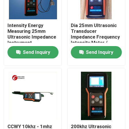
Factory Tour
Intensity Energy
Dia 25mm Ultrasonic
Measuring 25mm
Transducer
Quality Control
Ultrasonic Impedance
Impedance Frequency
Instrument
Intensity Meter /
Analyzer
Send Inquiry
Send Inquiry
Contact Us
Request A Quote
Ultrasonic Cleaning Transducer
High Power Ultrasonic Transducer
Multi Frequency Ultrasonic Transducer
CCWY 10khz - 1mhz
200khz Ultrasonic