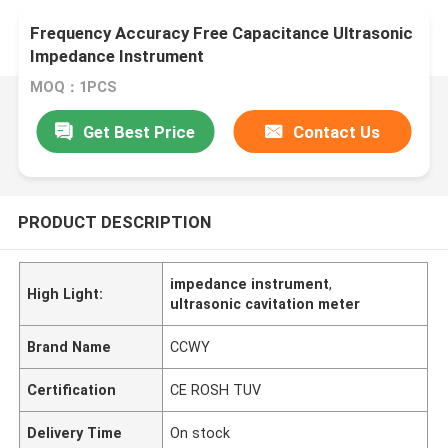
Frequency Accuracy Free Capacitance Ultrasonic
Impedance Instrument
MOQ：1PCS
Get Best Price
Contact Us
PRODUCT DESCRIPTION
impedance instrument
,
High Light:
ultrasonic cavitation meter
Brand Name
CCWY
Certification
CE ROSH TUV
Delivery Time
On stock