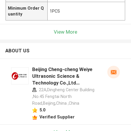
Minimum Order Q
1PCS
uantity
View More
ABOUT US
Beijing Cheng-cheng Weiye
Ultrasonic Science &
Technology Co.,Ltd
manufacturer profile
22A,Dingheng Center Building
,No.45 Fengtai North
Road,Beijing,China ,China
5.0
Verified Supplier