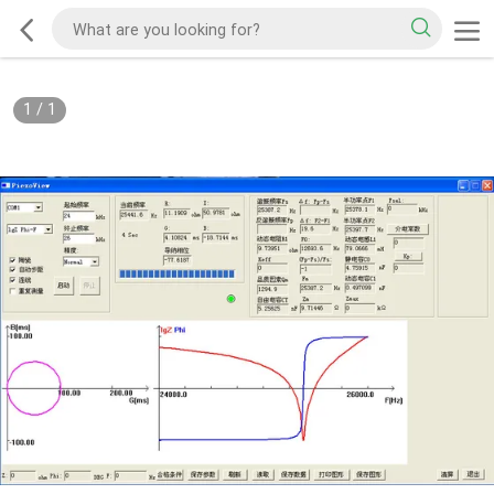
1
/
1