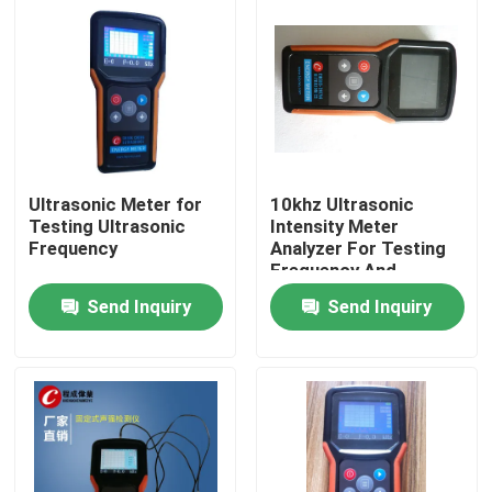
Ultrasonic Meter for
10khz Ultrasonic
Testing Ultrasonic
Intensity Meter
Frequency
Analyzer For Testing
Frequency And
Ultrasound Intensity
Send Inquiry
Send Inquiry
Home
Products
About Us