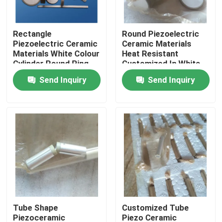
Factory Tour
Rectangle
Round Piezoelectric
Piezoelectric Ceramic
Ceramic Materials
Materials White Colour
Heat Resistant
Quality Control
Cylinder Round Ring
Customized In White
Color
Send Inquiry
Send Inquiry
Contact Us
Request A Quote
Ultrasonic Cleaning Transducer
High Power Ultrasonic Transducer
Tube Shape
Customized Tube
Multi Frequency Ultrasonic Transducer
Piezoceramic
Piezo Ceramic