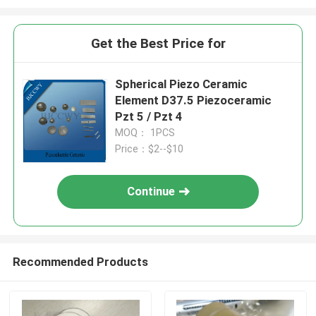
Get the Best Price for
Spherical Piezo Ceramic
Element D37.5 Piezoceramic
Pzt 5 / Pzt 4
MOQ： 1PCS
Price：$2--$10
Continue
Recommended Products