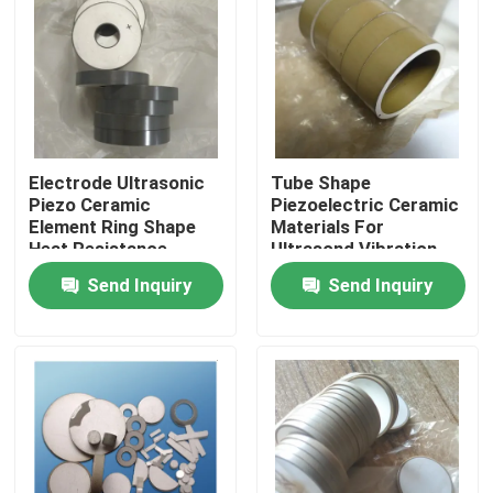
Electrode Ultrasonic
Tube Shape
Piezo Ceramic
Piezoelectric Ceramic
Element Ring Shape
Materials For
Heat Resistance
Ultrasond Vibration
Device
Send Inquiry
Send Inquiry
Home
Products
About Us