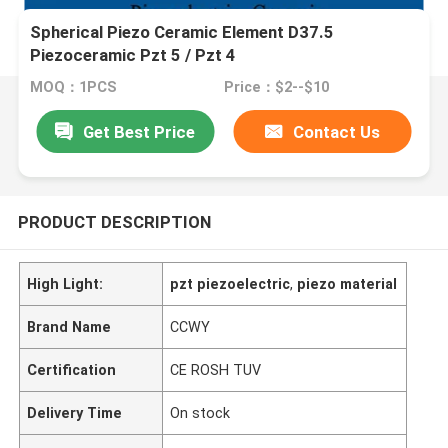
Spherical Piezo Ceramic Element D37.5
Piezoceramic Pzt 5 / Pzt 4
MOQ：1PCS
Price：$2--$10
Get Best Price
Contact Us
PRODUCT DESCRIPTION
High Light:
pzt piezoelectric
,
piezo material
Brand Name
CCWY
Certification
CE ROSH TUV
Delivery Time
On stock