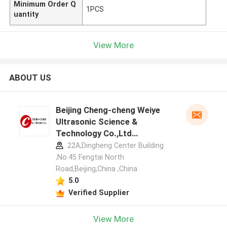
Minimum Order Q
1PCS
uantity
View More
ABOUT US
Beijing Cheng-cheng Weiye
Ultrasonic Science &
Technology Co.,Ltd
manufacturer profile
22A,Dingheng Center Building
,No.45 Fengtai North
Road,Beijing,China ,China
5.0
Verified Supplier
View More