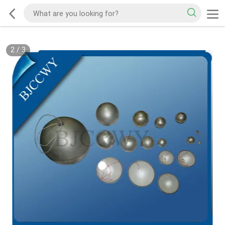
2
/
3