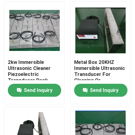
2kw Immersible
Metal Box 20KHZ
Ultrasonic Cleaner
Immersible Ultrasonic
Piezoelectric
Transducer For
Transducer Pack
Cleaning Or
Equipment
Separation
Send Inquiry
Send Inquiry
Home
Products
About Us