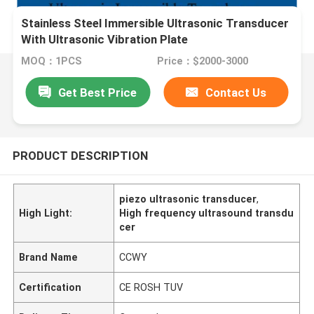
Stainless Steel Immersible Ultrasonic Transducer
With Ultrasonic Vibration Plate
MOQ：1PCS
Price：$2000-3000
Get Best Price
Contact Us
PRODUCT DESCRIPTION
piezo ultrasonic transducer
,
High Light:
High frequency ultrasound transdu
cer
Brand Name
CCWY
Certification
CE ROSH TUV