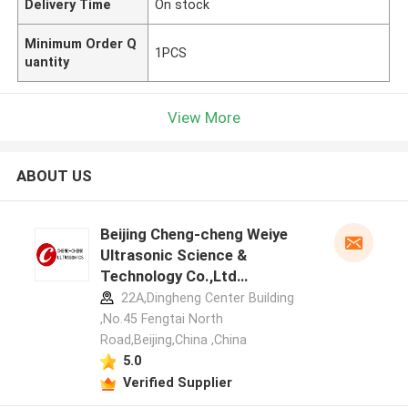
Delivery Time
On stock
Minimum Order Q
1PCS
uantity
View More
ABOUT US
Beijing Cheng-cheng Weiye
Ultrasonic Science &
Technology Co.,Ltd
manufacturer profile
22A,Dingheng Center Building
,No.45 Fengtai North
Road,Beijing,China ,China
5.0
Verified Supplier