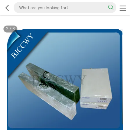
2
/
3