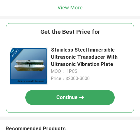
View More
Get the Best Price for
Stainless Steel Immersible
Ultrasonic Transducer With
Ultrasonic Vibration Plate
MOQ： 1PCS
Price：$2000-3000
Continue
Recommended Products