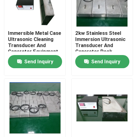
Factory Tour
Immersible Metal Case
2kw Stainless Steel
Quality Control
Ultrasonic Cleaning
Immersion Ultrasonic
Transducer And
Transducer And
Generator Equipment
Generator Pack
Contact Us
Send Inquiry
Send Inquiry
Request A Quote
Ultrasonic Cleaning Transducer
High Power Ultrasonic Transducer
Multi Frequency Ultrasonic Transducer