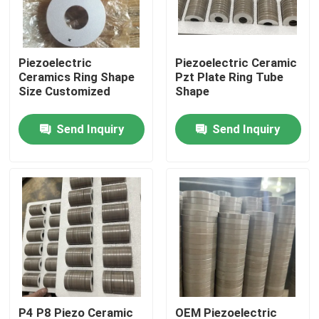
Factory Tour
Piezoelectric
Piezoelectric Ceramic
Ceramics Ring Shape
Pzt Plate Ring Tube
Quality Control
Size Customized
Shape
Send Inquiry
Send Inquiry
Contact Us
Request A Quote
Ultrasonic Cleaning Transducer
High Power Ultrasonic Transducer
Multi Frequency Ultrasonic Transducer
P4 P8 Piezo Ceramic
OEM Piezoelectric