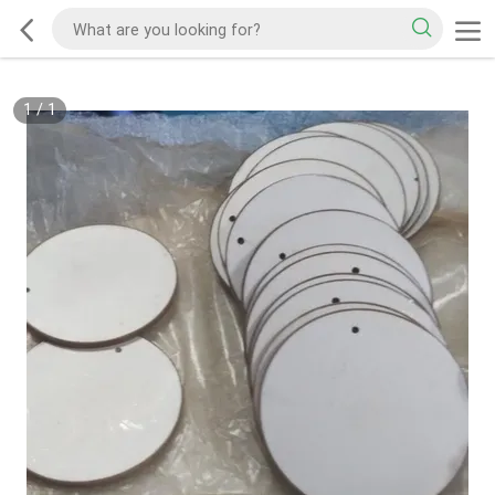
1
/
1