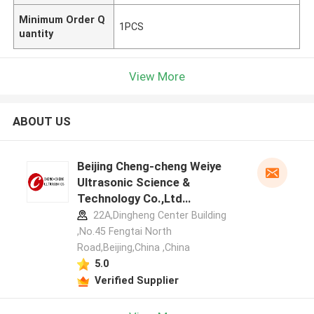
Minimum Order Q
1PCS
uantity
View More
ABOUT US
Beijing Cheng-cheng Weiye
Ultrasonic Science &
Technology Co.,Ltd
manufacturer profile
22A,Dingheng Center Building
,No.45 Fengtai North
Road,Beijing,China ,China
5.0
Verified Supplier