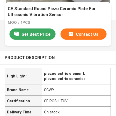
CE Standard Round Piezo Ceramic Plate For
Ultrasonic Vibration Sensor
MOQ：1PCS
Get Best Price
Contact Us
PRODUCT DESCRIPTION
piezoelectric element
,
High Light:
piezoelectric ceramics
Brand Name
CCWY
Certification
CE ROSH TUV
Delivery Time
On stock