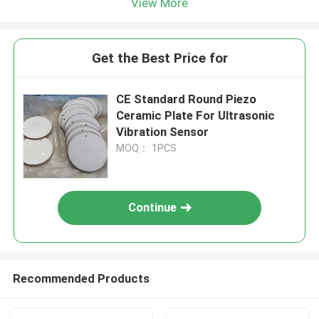
View More
Get the Best Price for
CE Standard Round Piezo
Ceramic Plate For Ultrasonic
Vibration Sensor
MOQ： 1PCS
Continue
Recommended Products