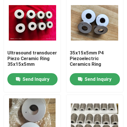
Ultrasound transducer
35x15x5mm P4
Piezo Ceramic Ring
Piezoelectric
35x15x5mm
Ceramics Ring
Send Inquiry
Send Inquiry
Home
Products
About Us