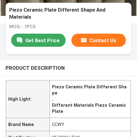
Piezo Ceramic Plate Different Shape And
Materials
MOQ：1PCS
Get Best Price
Contact Us
PRODUCT DESCRIPTION
Piezo Ceramic Plate Different Sha
pe
High Light:
,
Different Materials Piezo Ceramic
Plate
Brand Name
CCWY