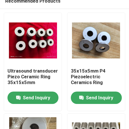
Recommended Products
Ultrasound transducer
35x15x5mm P4
Piezo Ceramic Ring
Piezoelectric
35x15x5mm
Ceramics Ring
Home
Send Inquiry
Send Inquiry
Products
About Us