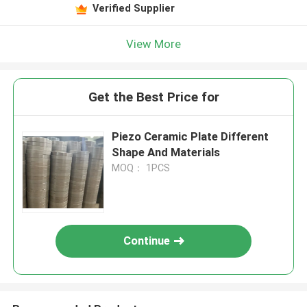
Verified Supplier
View More
Get the Best Price for
Piezo Ceramic Plate Different
Shape And Materials
MOQ： 1PCS
Continue