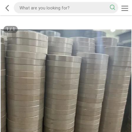
1
/
1