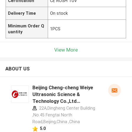
Certification
CE ROSH TUV
Delivery Time
On stock
Minimum Order Q
1PCS
uantity
View More
ABOUT US
Beijing Cheng-cheng Weiye
Ultrasonic Science &
Technology Co.,Ltd
manufacturer profile
22A,Dingheng Center Building
,No.45 Fengtai North
Road,Beijing,China ,China
5.0