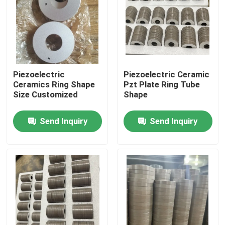
Factory Tour
Quality Control
Piezoelectric
Piezoelectric Ceramic
Ceramics Ring Shape
Pzt Plate Ring Tube
Contact Us
Size Customized
Shape
Send Inquiry
Send Inquiry
Request A Quote
Ultrasonic Cleaning Transducer
High Power Ultrasonic Transducer
Multi Frequency Ultrasonic Transducer