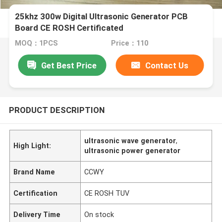
25khz 300w Digital Ultrasonic Generator PCB
Board CE ROSH Certificated
MOQ：1PCS
Price：110
Get Best Price
Contact Us
PRODUCT DESCRIPTION
ultrasonic wave generator
,
High Light:
ultrasonic power generator
Brand Name
CCWY
Certification
CE ROSH TUV
Delivery Time
On stock