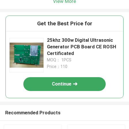
View More
Get the Best Price for
25khz 300w Digital Ultrasonic
Generator PCB Board CE ROSH
Certificated
MOQ： 1PCS
Price：110
Continue
Recommended Products