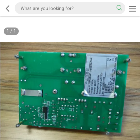
1
/
1