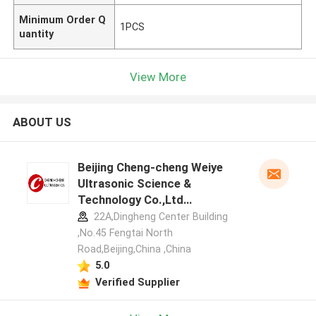
Minimum Order Q
1PCS
uantity
View More
ABOUT US
Beijing Cheng-cheng Weiye
Ultrasonic Science &
Technology Co.,Ltd
manufacturer profile
22A,Dingheng Center Building
,No.45 Fengtai North
Road,Beijing,China ,China
5.0
Verified Supplier