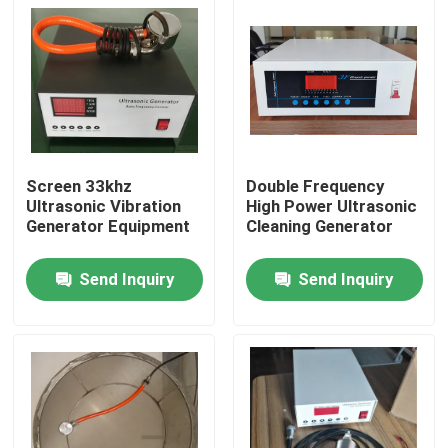
Screen 33khz
Double Frequency
Ultrasonic Vibration
High Power Ultrasonic
Generator Equipment
Cleaning Generator
Send Inquiry
Send Inquiry
Home
Products
About Us