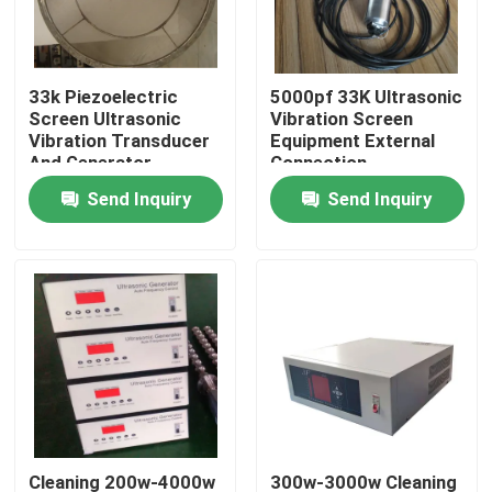
Factory Tour
33k Piezoelectric
5000pf 33K Ultrasonic
Screen Ultrasonic
Vibration Screen
Quality Control
Vibration Transducer
Equipment External
And Generator
Connection
Equipment
Send Inquiry
Send Inquiry
Contact Us
Request A Quote
Ultrasonic Cleaning Transducer
High Power Ultrasonic Transducer
Multi Frequency Ultrasonic Transducer
Cleaning 200w-4000w
300w-3000w Cleaning