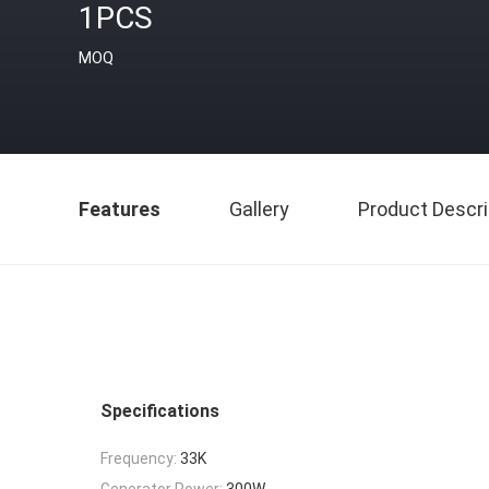
1PCS
MOQ
Features
Gallery
Product Descri
Specifications
Frequency:
33K
Generator Power:
300W