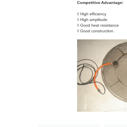
Competitive Advantage:
◊ High efficiency
◊ High amplitude:
◊ Good heat resistance
◊ Good construction: