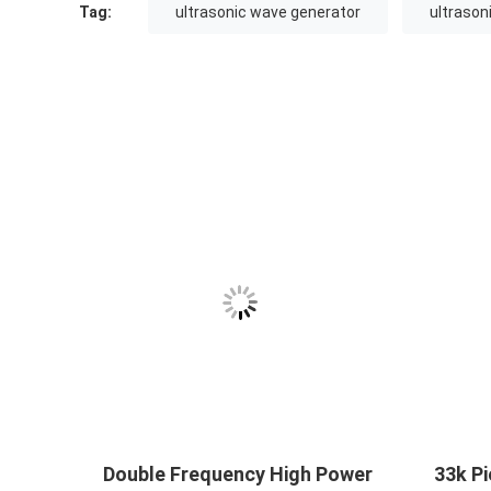
Tag:
ultrasonic wave generator
ultrason
Double Frequency High Power
33k Pi