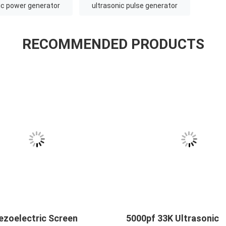
ic power generator
ultrasonic pulse generator
RECOMMENDED PRODUCTS
ezoelectric Screen
5000pf 33K Ultrasonic