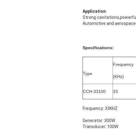
Application:
Strong cavitations,powerful
Automotive and aerospace i
Specifications:
Frequency
Type
(KHz)
CCH-33100
33
Frequency: 33KHZ
Generator: 300W
Transducer: 100W