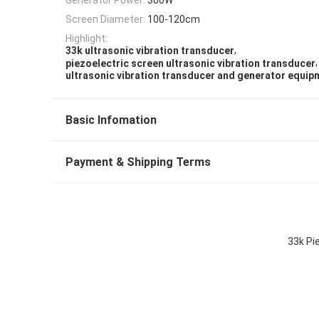
Screen Diameter:
100-120cm
Highlight:
,
33k ultrasonic vibration transducer
,
piezoelectric screen ultrasonic vibration transducer
ultrasonic vibration transducer and generator equip
Basic Infomation
Payment & Shipping Terms
33k Pi