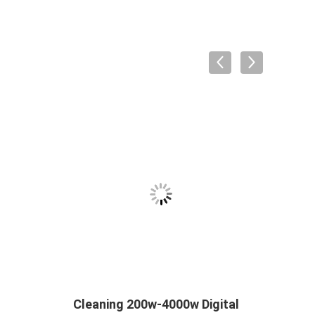
Cleaning 200w-4000w Digital
Ultra