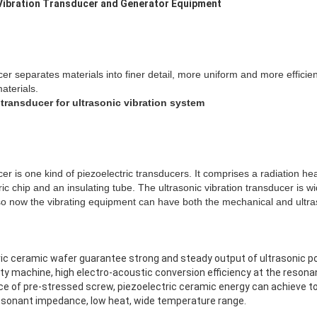
 Vibration Transducer and Generator Equipment
cer separates materials into finer detail, more uniform and more efficien
aterials.
 transducer for ultrasonic vibration system
cer is one kind of piezoelectric transducers. It comprises a radiation he
ric chip and an insulating tube. The ultrasonic vibration transducer is wi
o now the vibrating equipment can have both the mechanical and ultras
tric ceramic wafer guarantee strong and steady output of ultrasonic p
ality machine, high electro-acoustic conversion efficiency at the reson
ence of pre-stressed screw, piezoelectric ceramic energy can achieve t
resonant impedance, low heat, wide temperature range.