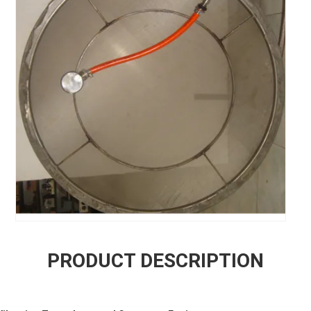
PRODUCT DESCRIPTION