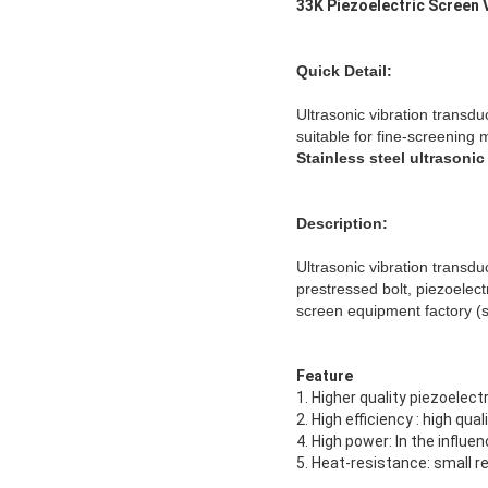
33K Piezoelectric Screen
Quick Detail:
Ultrasonic vibration transdu
suitable for fine-screening m
Stainless steel ultrasonic
Description:
Ultrasonic vibration transdu
prestressed bolt, piezoelect
screen equipment factory (s
Feature
1. Higher quality piezoelec
2. High efficiency : high qu
4. High power: In the influ
5. Heat-resistance: small 