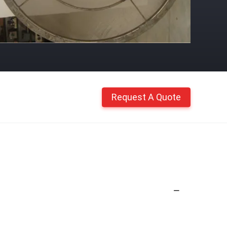
Request A Quote