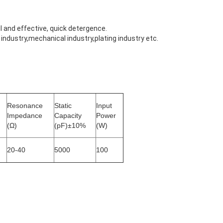
 and effective, quick detergence.
ndustry,mechanical industry,plating industry etc.
Resonance
Static
Input
Impedance
Capacity
Power
(Ω)
(pF)±10%
(W)
20-40
5000
100