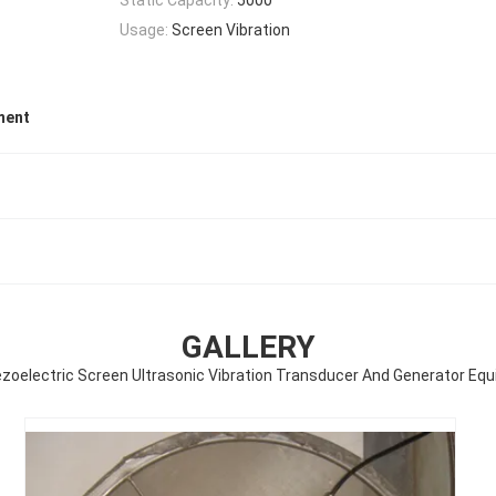
Usage:
Screen Vibration
ment
GALLERY
ezoelectric Screen Ultrasonic Vibration Transducer And Generator Eq