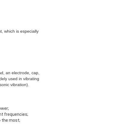
t, which is especially
ad, an electrode, cap,
dely used in vibrating
onic vibration).
ower;
ant frequencies;
o the most;