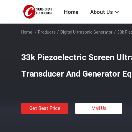
Home
About Us
Home
/
Products
/
Digital Ultrasonic Generator
/
33k Pie
33k Piezoelectric Screen Ultr
Transducer And Generator E
Get Best Price
Mail Us