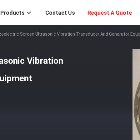
Products
Contact Us
Request A Quote
zoelectric Screen Ultrasonic Vibration Transducer And Generator Equ
asonic Vibration
quipment