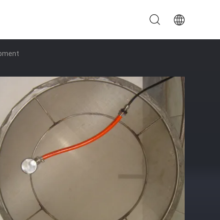
ipment