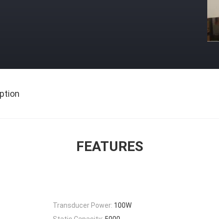
ption
FEATURES
Transducer Power:
100W
Static Capacity:
5000