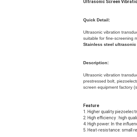
Ultrasonic Screen Vibrati
Quick Detail:
Ultrasonic vibration transdu
suitable for fine-screening m
Stainless steel ultrasonic
Description:
Ultrasonic vibration transdu
prestressed bolt, piezoelect
screen equipment factory (s
Feature
1. Higher quality piezoelec
2. High efficiency : high qu
4. High power: In the influ
5. Heat-resistance: small 