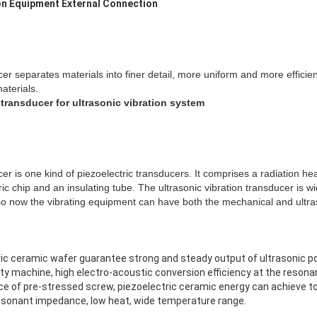
on Equipment External Connection
cer separates materials into finer detail, more uniform and more efficien
aterials.
 transducer for ultrasonic vibration system
cer is one kind of piezoelectric transducers. It comprises a radiation he
ric chip and an insulating tube. The ultrasonic vibration transducer is wi
o now the vibrating equipment can have both the mechanical and ultras
tric ceramic wafer guarantee strong and steady output of ultrasonic p
ality machine, high electro-acoustic conversion efficiency at the reson
ence of pre-stressed screw, piezoelectric ceramic energy can achieve t
resonant impedance, low heat, wide temperature range.