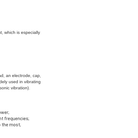
t, which is especially
ad, an electrode, cap,
dely used in vibrating
onic vibration).
ower;
ant frequencies;
o the most;