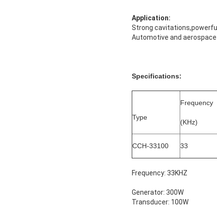
Application:
Strong cavitations,powerful
Automotive and aerospace i
Specifications:
Frequency
Type
(KHz)
CCH-33100
33
Frequency: 33KHZ
Generator: 300W
Transducer: 100W