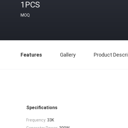
1PCS
MOQ
Features
Gallery
Product Descri
Specifications
Frequency:
33K
Generator Power:
300W