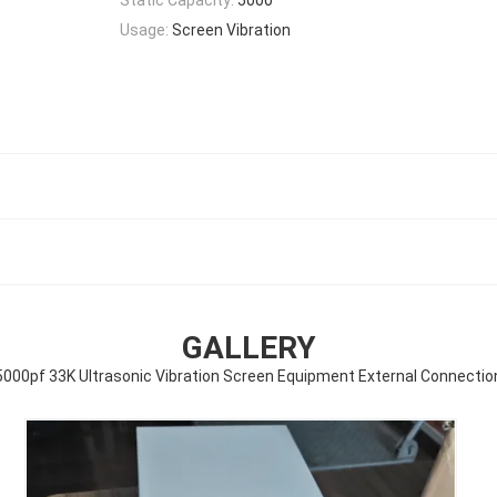
Usage:
Screen Vibration
GALLERY
5000pf 33K Ultrasonic Vibration Screen Equipment External Connectio