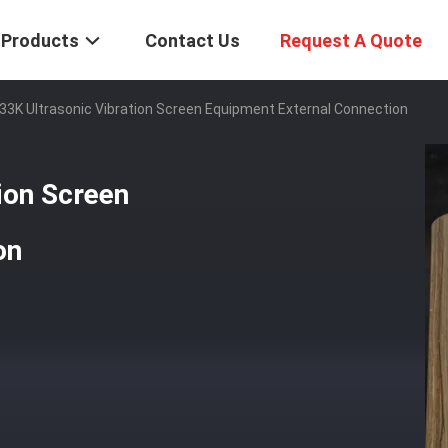
Products
Contact Us
Request A Quote
33K Ultrasonic Vibration Screen Equipment External Connection
ion Screen
on