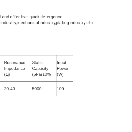
 and effective, quick detergence.
ndustry,mechanical industry,plating industry etc.
Resonance
Static
Input
Impedance
Capacity
Power
(Ω)
(pF)±10%
(W)
20-40
5000
100