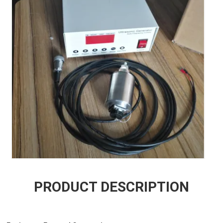
PRODUCT DESCRIPTION