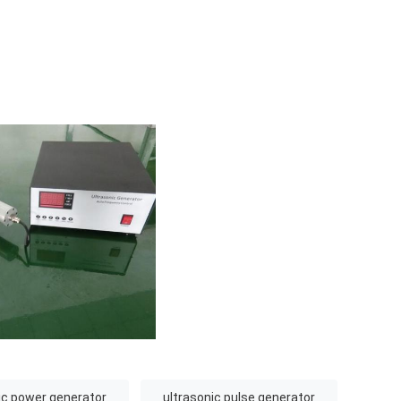
ic power generator
ultrasonic pulse generator