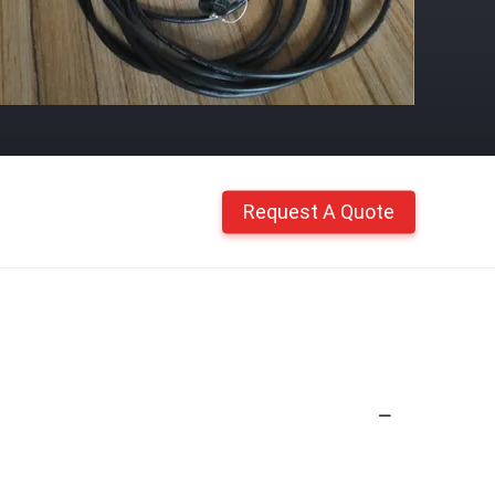
Request A Quote