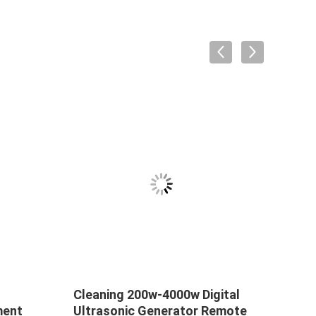
Cleaning 200w-4000w Digital
Ultra
ment
Ultrasonic Generator Remote
Ultr