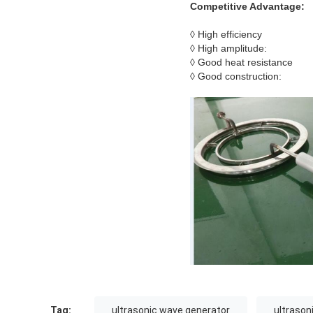
Competitive Advantage:
◊ High efficiency
◊ High amplitude:
◊ Good heat resistance
◊ Good construction:
Tag:
ultrasonic wave generator
ultrason