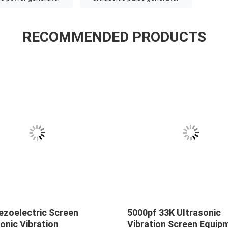
RECOMMENDED PRODUCTS
ezoelectric Screen
5000pf 33K Ultrasonic
onic Vibration
Vibration Screen Equip