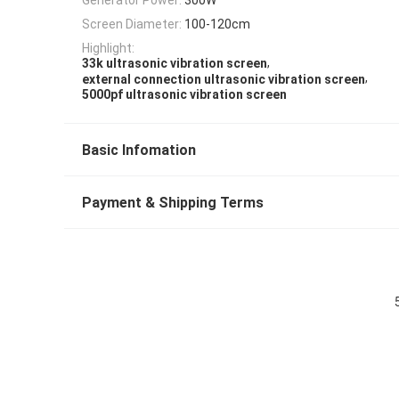
Screen Diameter:
100-120cm
Highlight:
,
33k ultrasonic vibration screen
,
external connection ultrasonic vibration screen
5000pf ultrasonic vibration screen
Basic Infomation
Payment & Shipping Terms