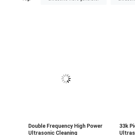
Double Frequency High Power
33k Pi
Ultrasonic Cleaning
Ultras