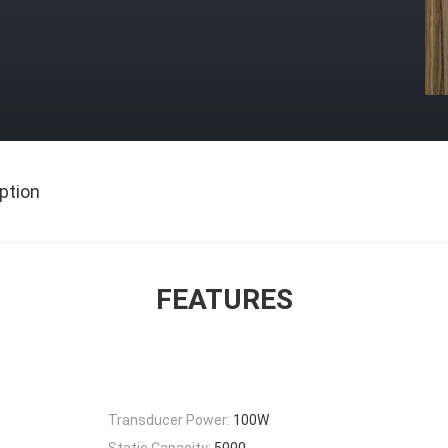
ption
FEATURES
Transducer Power:
100W
Static Capacity:
5000