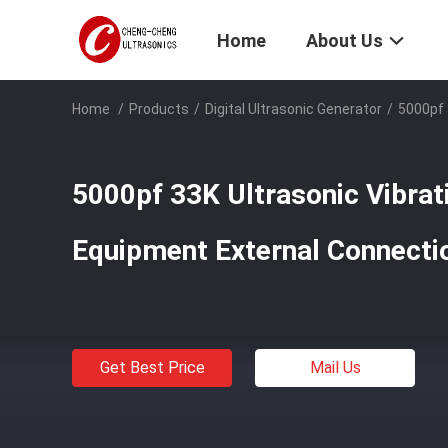
Home
About Us
Home
/
Products
/
Digital Ultrasonic Generator
/
5000pf 
5000pf 33K Ultrasonic Vibrat
Equipment External Connecti
Get Best Price
Mail Us