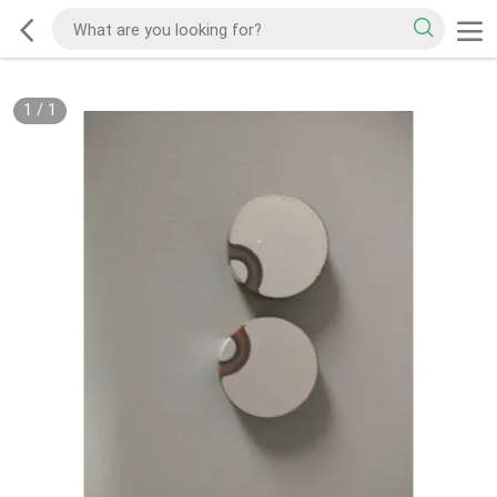
1
/
1