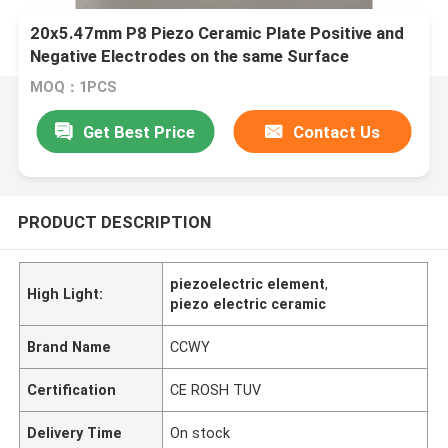
20x5.47mm P8 Piezo Ceramic Plate Positive and
Negative Electrodes on the same Surface
MOQ：1PCS
Get Best Price
Contact Us
PRODUCT DESCRIPTION
piezoelectric element
,
High Light:
piezo electric ceramic
Brand Name
CCWY
Certification
CE ROSH TUV
Delivery Time
On stock