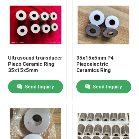
Ultrasound transducer
35x15x5mm P4
Piezo Ceramic Ring
Piezoelectric
35x15x5mm
Ceramics Ring
Send Inquiry
Send Inquiry
Home
Products
About Us