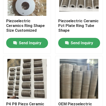
Factory Tour
Piezoelectric
Piezoelectric Ceramic
Ceramics Ring Shape
Pzt Plate Ring Tube
Quality Control
Size Customized
Shape
Send Inquiry
Send Inquiry
Contact Us
Request A Quote
Ultrasonic Cleaning Transducer
High Power Ultrasonic Transducer
Multi Frequency Ultrasonic Transducer
P4 P8 Piezo Ceramic
OEM Piezoelectric