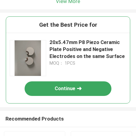
View More
Get the Best Price for
20x5.47mm P8 Piezo Ceramic
Plate Positive and Negative
Electrodes on the same Surface
MOQ： 1PCS
Continue
Recommended Products