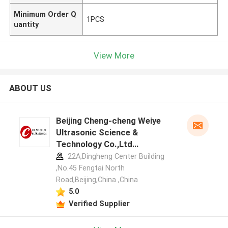
Minimum Order Q
1PCS
uantity
View More
ABOUT US
Beijing Cheng-cheng Weiye
Ultrasonic Science &
Technology Co.,Ltd
manufacturer profile
22A,Dingheng Center Building
,No.45 Fengtai North
Road,Beijing,China ,China
5.0
Verified Supplier