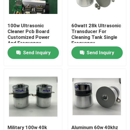
Factory Tour
100w Ultrasonic
60watt 28k Ultrasonic
Cleaner Pcb Board
Transducer For
Quality Control
Customized Power
Cleaning Tank Single
And Frequency
Frequency
Send Inquiry
Send Inquiry
Contact Us
Request A Quote
Ultrasonic Cleaning Transducer
High Power Ultrasonic Transducer
Multi Frequency Ultrasonic Transducer
Military 100w 40k
Aluminum 60w 40khz