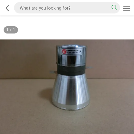
1
/
1