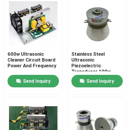
600w Ultrasonic
Stainless Steel
Cleaner Circuit Board
Ultrasonic
Power And Frequency
Piezoelectric
Transducer 100w
30khz
Send Inquiry
Send Inquiry
Home
Products
About Us