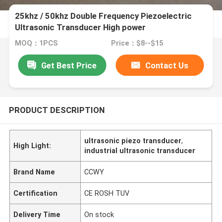
25khz / 50khz Double Frequency Piezoelectric
Ultrasonic Transducer High power
MOQ：1PCS
Price：$8--$15
Get Best Price
Contact Us
PRODUCT DESCRIPTION
ultrasonic piezo transducer
,
High Light:
industrial ultrasonic transducer
Brand Name
CCWY
Certification
CE ROSH TUV
Delivery Time
On stock