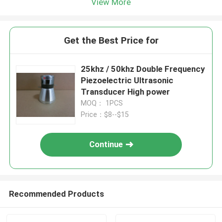
View More
Get the Best Price for
25khz / 50khz Double Frequency
Piezoelectric Ultrasonic
Transducer High power
MOQ： 1PCS
Price：$8--$15
Continue
Recommended Products