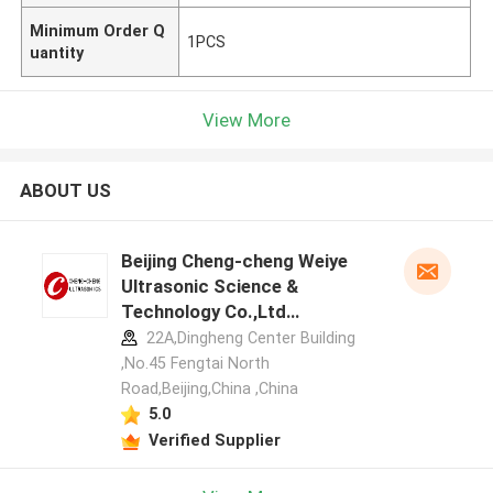
Minimum Order Q
1PCS
uantity
View More
ABOUT US
Beijing Cheng-cheng Weiye
Ultrasonic Science &
Technology Co.,Ltd
manufacturer profile
22A,Dingheng Center Building
,No.45 Fengtai North
Road,Beijing,China ,China
5.0
Verified Supplier