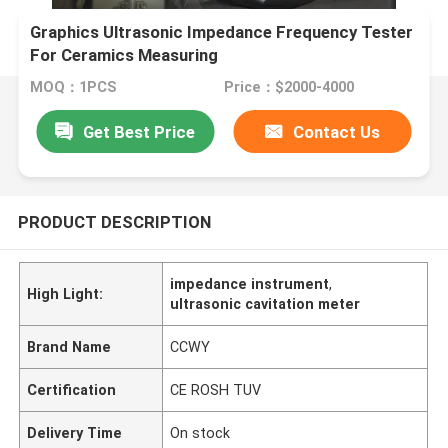
Graphics Ultrasonic Impedance Frequency Tester
For Ceramics Measuring
MOQ：1PCS
Price：$2000-4000
Get Best Price
Contact Us
PRODUCT DESCRIPTION
impedance instrument
,
High Light:
ultrasonic cavitation meter
Brand Name
CCWY
Certification
CE ROSH TUV
Delivery Time
On stock