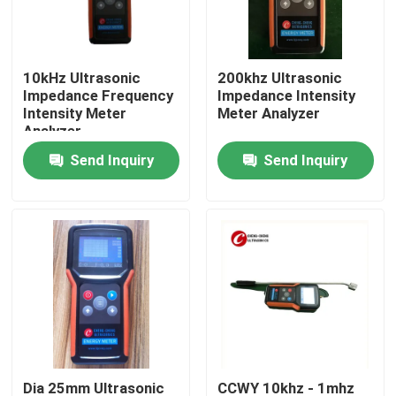
Factory Tour
10kHz Ultrasonic
200khz Ultrasonic
Impedance Frequency
Impedance Intensity
Quality Control
Intensity Meter
Meter Analyzer
Analyzer
Send Inquiry
Send Inquiry
Contact Us
Request A Quote
Ultrasonic Cleaning Transducer
High Power Ultrasonic Transducer
Multi Frequency Ultrasonic Transducer
Dia 25mm Ultrasonic
CCWY 10khz - 1mhz