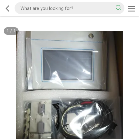
1
/
1