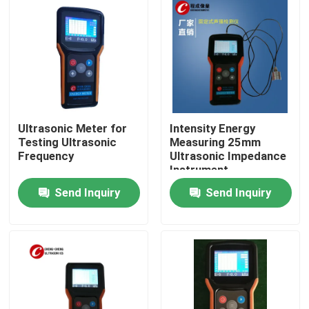
Ultrasonic Meter for
Intensity Energy
Testing Ultrasonic
Measuring 25mm
Frequency
Ultrasonic Impedance
Instrument
Send Inquiry
Send Inquiry
Home
Products
About Us