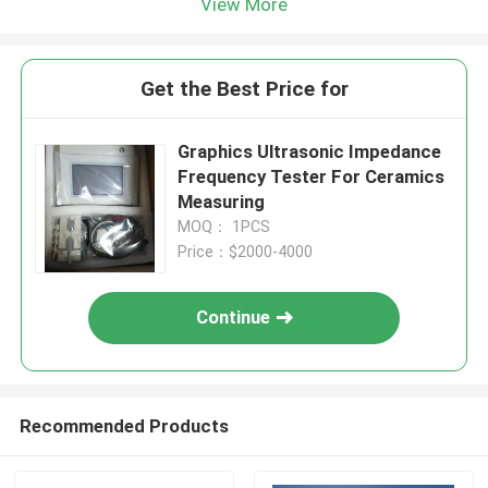
View More
Get the Best Price for
Graphics Ultrasonic Impedance
Frequency Tester For Ceramics
Measuring
MOQ： 1PCS
Price：$2000-4000
Continue
Recommended Products