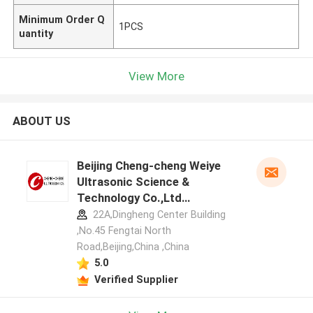
Minimum Order Q
1PCS
uantity
View More
ABOUT US
Beijing Cheng-cheng Weiye
Ultrasonic Science &
Technology Co.,Ltd
manufacturer profile
22A,Dingheng Center Building
,No.45 Fengtai North
Road,Beijing,China ,China
5.0
Verified Supplier