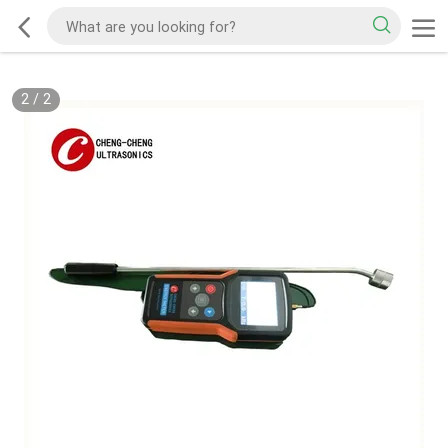
2
/
2