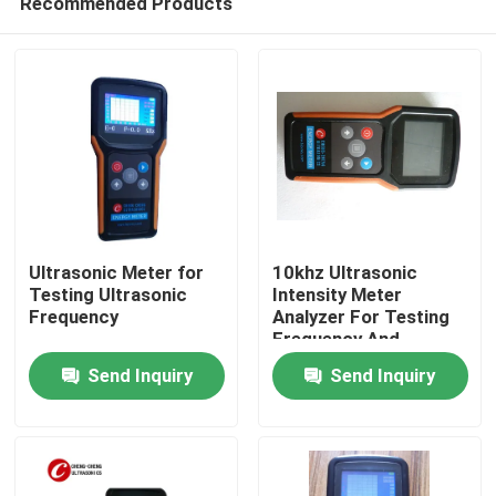
Recommended Products
Ultrasonic Meter for
10khz Ultrasonic
Testing Ultrasonic
Intensity Meter
Frequency
Analyzer For Testing
Frequency And
Home
Ultrasound Intensity
Send Inquiry
Send Inquiry
Products
About Us