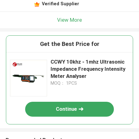
Verified Supplier
View More
Get the Best Price for
CCWY 10khz - 1mhz Ultrasonic
Impedance Frequency Intensity
Meter Analyser
MOQ： 1PCS
Continue