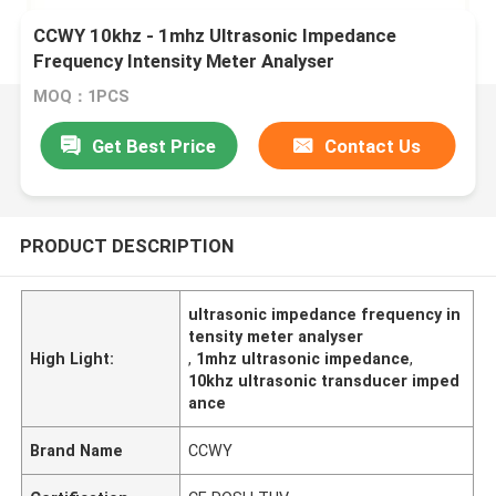
CCWY 10khz - 1mhz Ultrasonic Impedance
Frequency Intensity Meter Analyser
MOQ：1PCS
Get Best Price
Contact Us
PRODUCT DESCRIPTION
ultrasonic impedance frequency in
tensity meter analyser
High Light:
,
1mhz ultrasonic impedance
,
10khz ultrasonic transducer imped
ance
Brand Name
CCWY