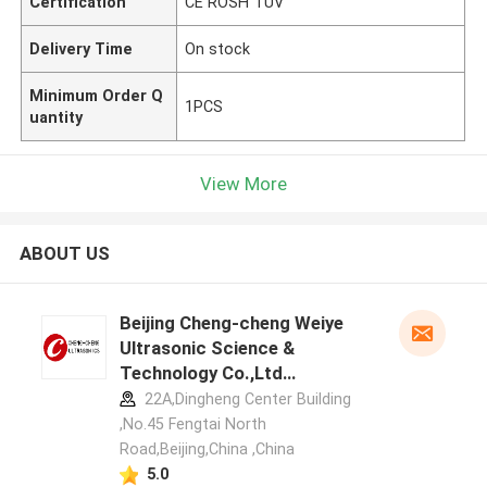
Certification
CE ROSH TUV
Delivery Time
On stock
Minimum Order Q
1PCS
uantity
View More
ABOUT US
Beijing Cheng-cheng Weiye
Ultrasonic Science &
Technology Co.,Ltd
manufacturer profile
22A,Dingheng Center Building
,No.45 Fengtai North
Road,Beijing,China ,China
5.0