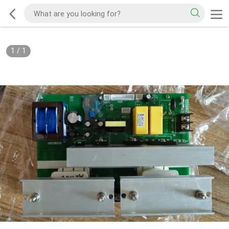
1
/
1