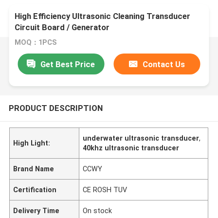
High Efficiency Ultrasonic Cleaning Transducer
Circuit Board / Generator
MOQ：1PCS
Get Best Price
Contact Us
PRODUCT DESCRIPTION
underwater ultrasonic transducer
,
High Light:
40khz ultrasonic transducer
Brand Name
CCWY
Certification
CE ROSH TUV
Delivery Time
On stock