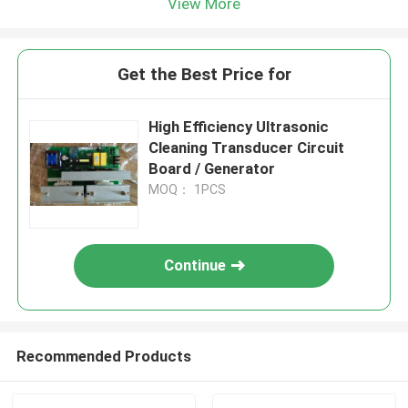
View More
Get the Best Price for
High Efficiency Ultrasonic
Cleaning Transducer Circuit
Board / Generator
MOQ： 1PCS
Continue
Recommended Products