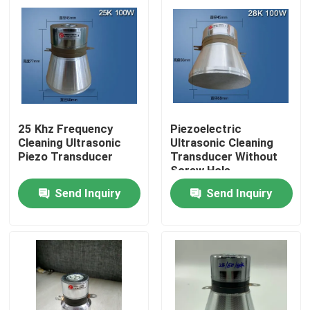
25 Khz Frequency
Piezoelectric
Cleaning Ultrasonic
Ultrasonic Cleaning
Piezo Transducer
Transducer Without
Screw Hole
Send Inquiry
Send Inquiry
Home
Products
About Us