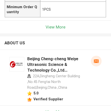
Minimum Order Q
1PCS
uantity
View More
ABOUT US
Beijing Cheng-cheng Weiye
Ultrasonic Science &
Technology Co.,Ltd
manufacturer profile
22A,Dingheng Center Building
,No.45 Fengtai North
Road,Beijing,China ,China
5.0
Verified Supplier