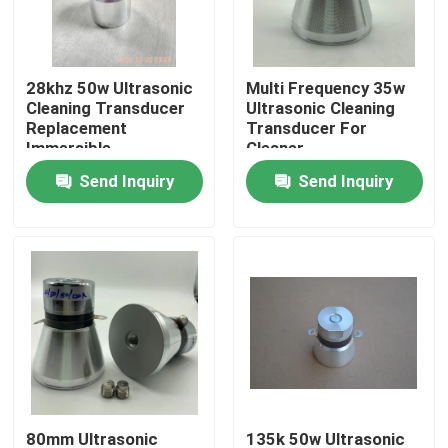
Factory Tour
28khz 50w Ultrasonic
Multi Frequency 35w
Cleaning Transducer
Ultrasonic Cleaning
Quality Control
Replacement
Transducer For
Immersible
Cleaner
Send Inquiry
Send Inquiry
Contact Us
Request A Quote
Ultrasonic Cleaning Transducer
High Power Ultrasonic Transducer
Multi Frequency Ultrasonic Transducer
80mm Ultrasonic
135k 50w Ultrasonic