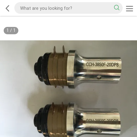
1
/
1