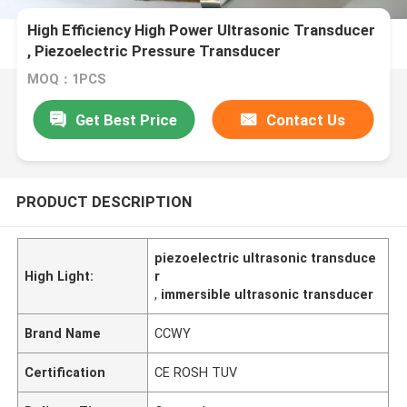
High Efficiency High Power Ultrasonic Transducer
, Piezoelectric Pressure Transducer
MOQ：1PCS
Get Best Price
Contact Us
PRODUCT DESCRIPTION
piezoelectric ultrasonic transduce
High Light:
r
,
immersible ultrasonic transducer
Brand Name
CCWY
Certification
CE ROSH TUV