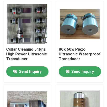
Collar Cleaning 51khz
80k 60w Piezo
High Power Ultrasonic
Ultrasonic Waterproof
Transducer
Transducer
Send Inquiry
Send Inquiry
Home
Products
About Us