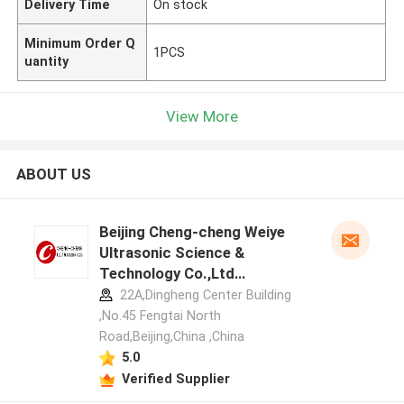
Delivery Time
On stock
Minimum Order Q
1PCS
uantity
View More
ABOUT US
Beijing Cheng-cheng Weiye
Ultrasonic Science &
Technology Co.,Ltd
manufacturer profile
22A,Dingheng Center Building
,No.45 Fengtai North
Road,Beijing,China ,China
5.0
Verified Supplier