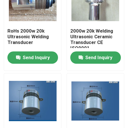
Factory Tour
RoHs 2000w 20k
2000w 20k Welding
Quality Control
Ultrasonic Welding
Ultrasonic Ceramic
Transducer
Transducer CE
ISO9001
Contact Us
Send Inquiry
Send Inquiry
Request A Quote
Ultrasonic Cleaning Transducer
High Power Ultrasonic Transducer
Multi Frequency Ultrasonic Transducer