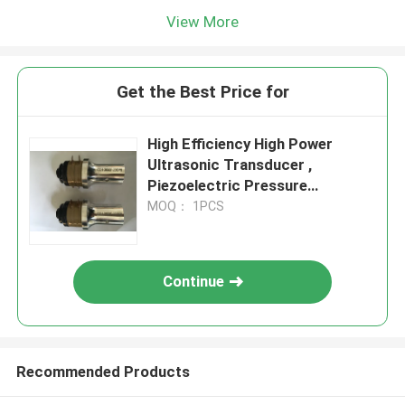
View More
Get the Best Price for
High Efficiency High Power
Ultrasonic Transducer ,
Piezoelectric Pressure
Transducer
MOQ： 1PCS
Continue
Recommended Products