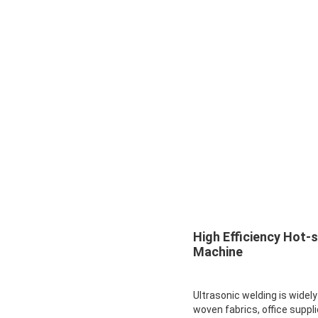
High Efficiency Hot-
Machine
Ultrasonic welding is widel
woven fabrics, office suppli