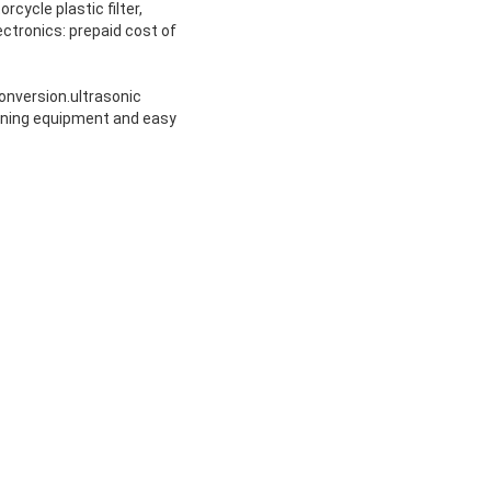
orcycle plastic filter,
electronics: prepaid cost of
conversion.ultrasonic
aning equipment and easy