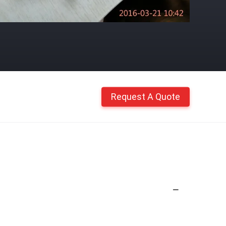
Request A Quote