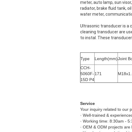
meter, auto lamp, sun visor, 
radiator, brake fluid tank, o
water meter, communicatio
Ultrasonic transducer is a 
cleaning transducer are us
to instal. These transduce
Type
Length(mm)
Joint B
CCH-
5060F-
171
M18x1.
15D P4
Service
Your inquiry related to our p
· Well-trained & experienced
· Working time: 8:30am - 5
· OEM & ODM projects are 