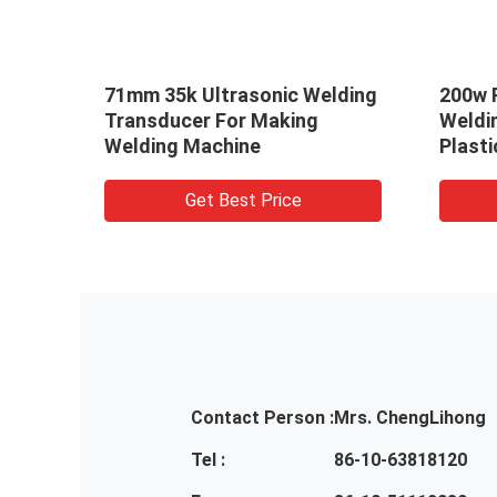
ng
71mm 35k Ultrasonic Welding
200w P
rn
Transducer For Making
Weldi
Welding Machine
Plast
Get Best Price
Contact Person :
Mrs. ChengLihong
Tel :
86-10-63818120