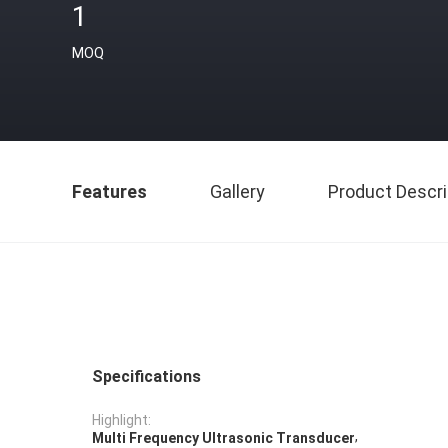
1
MOQ
Features
Gallery
Product Descri
Specifications
Highlight:
,
Multi Frequency Ultrasonic Transducer