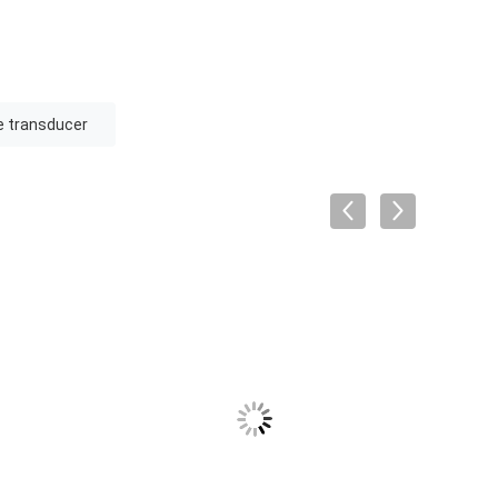
e transducer