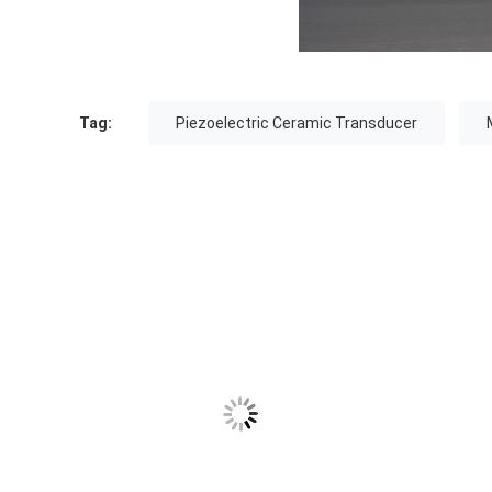
Tag:
Piezoelectric Ceramic Transducer