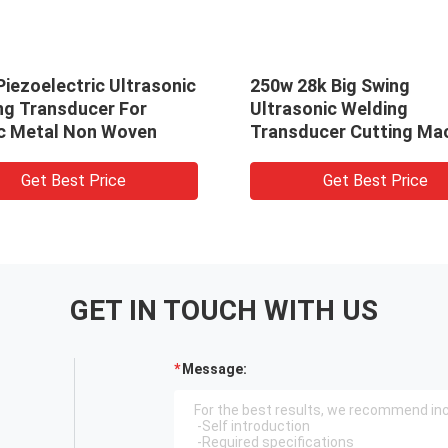
iezoelectric Ultrasonic
250w 28k Big Swing
ng Transducer For
Ultrasonic Welding
ic Metal Non Woven
Transducer Cutting Ma
Less Heat
Get Best Price
Get Best Price
GET IN TOUCH WITH US
Message: