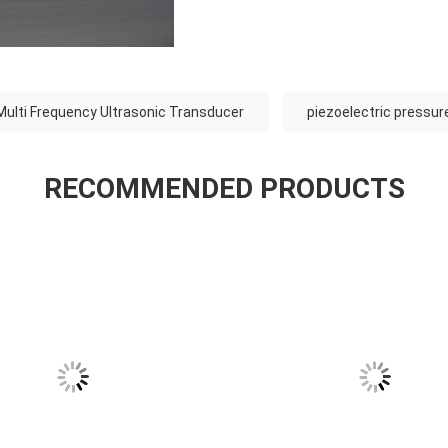
Multi Frequency Ultrasonic Transducer
piezoelectric pressur
RECOMMENDED PRODUCTS