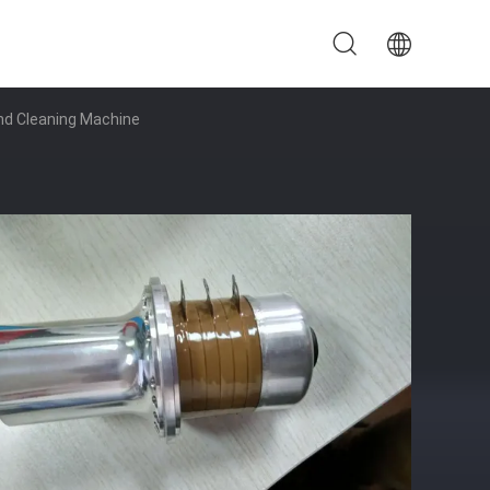
And Cleaning Machine