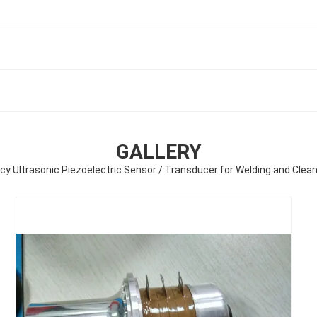
GALLERY
ncy Ultrasonic Piezoelectric Sensor / Transducer for Welding and Cle