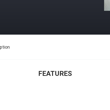
ption
FEATURES