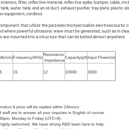
interiors, filter, reflective material, reflective spike, bumper, cable, mot
il tank, water tank, and an oil duct, exhaust purifier, tray plate; plastic 
n equipment, cordless
component that utilize the piezoelectricityactualize electroacoustic 
ed where powerful ultrasonic wave must be generated, such as in cle
rs are mounted into a structure that can be bolted almost anywhere
Resonance
olt(mm)
Frequency(KHz)
Capacity(pf)
Input Power(w)
Impedance
5
15
12
10000
2000
roduct & price will be replied within 24hours.
 staff are to answer all your inquiries in English of course.
:30pm, Monday to Friday (UTC+8).
highly welcomed. We have strong R&D team here to help.