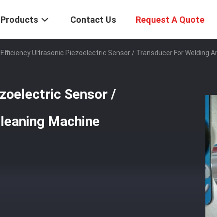
Products
Contact Us
Request A Quote
 Efficiency Ultrasonic Piezoelectric Sensor / Transducer For Welding 
ezoelectric Sensor /
Cleaning Machine