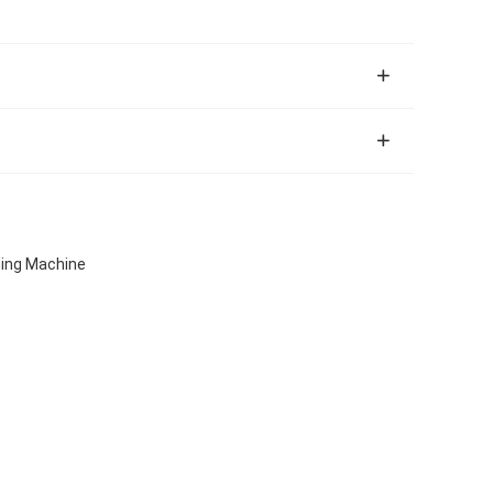
aning Machine