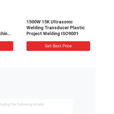
1500W 15K Ultrasonic
20kh
Welding Transducer Plastic
Tran
chine
Project Welding ISO9001
Year
Get Best Price