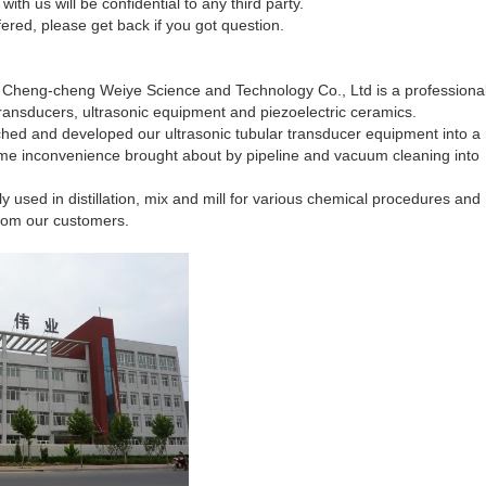
with us will be confidential to any third party.
fered, please get back if you got question.
ng Cheng-cheng Weiye Science and Technology Co., Ltd is a professiona
transducers,
ultrasonic equipment and piezoelectric ceramics.
ched and developed our ultrasonic tubular transducer equipment into 
reme inconvenience brought about by pipeline and vacuum cleaning into
y used in distillation, mix and mill for various chemical procedures and
rom our customers.