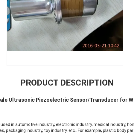
PRODUCT DESCRIPTION
sale Ultrasonic Piezoelectric Sensor/Transducer for W
y used in automotive industry, electronic industry, medical industry, ho
es, packaging industry, toy industry, etc.. For example, plastic body par