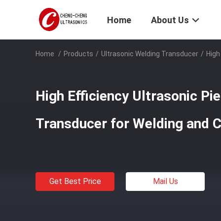
Home
About Us
Home
/
Products
/
Ultrasonic Welding Transducer
/
High
High Efficiency Ultrasonic Pi
Transducer for Welding and 
Get Best Price
Mail Us