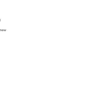
l
a new