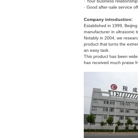
· Your business relationship 
· Good after-sale service of
Company introduction:
Established in 1999, Beiji
manufacturer in ultrasonic 
Notably in 2004, we resear
product
that turns the ext
an easy task.
This product has been widel
has received much praise f