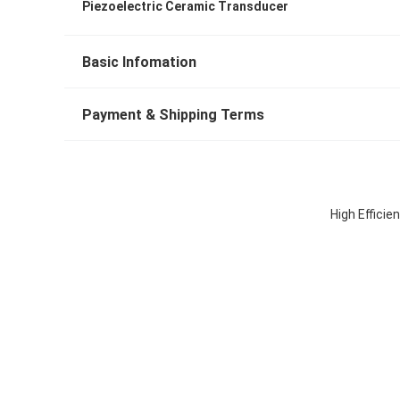
Piezoelectric Ceramic Transducer
Basic Infomation
Payment & Shipping Terms
High Efficie