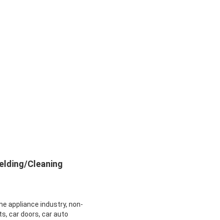
elding/Cleaning
me appliance industry, non-
ts, car doors, car auto