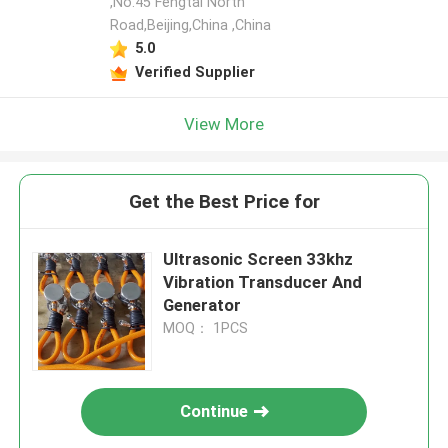
,No.45 Fengtai North
Road,Beijing,China ,China
5.0
Verified Supplier
View More
Get the Best Price for
Ultrasonic Screen 33khz
Vibration Transducer And
Generator
MOQ： 1PCS
Continue