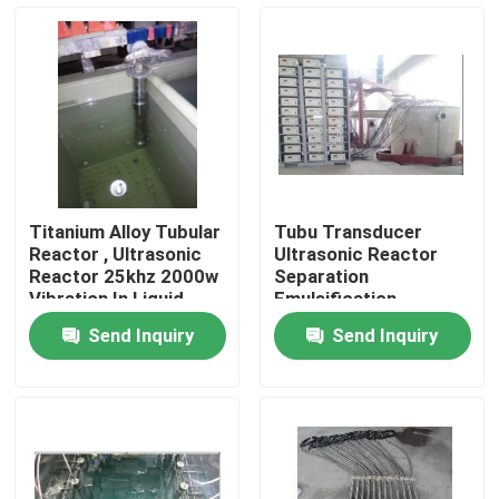
Factory Tour
Quality Control
Contact Us
Titanium Alloy Tubular
Tubu Transducer
Reactor , Ultrasonic
Ultrasonic Reactor
Request A Quote
Reactor 25khz 2000w
Separation
Vibration In Liquid
Emulsification
Homogenization ,
Send Inquiry
Send Inquiry
Refining And
Ultrasonic Cleaning Transducer
Catalyzing Reaction
High Power Ultrasonic Transducer
Multi Frequency Ultrasonic Transducer