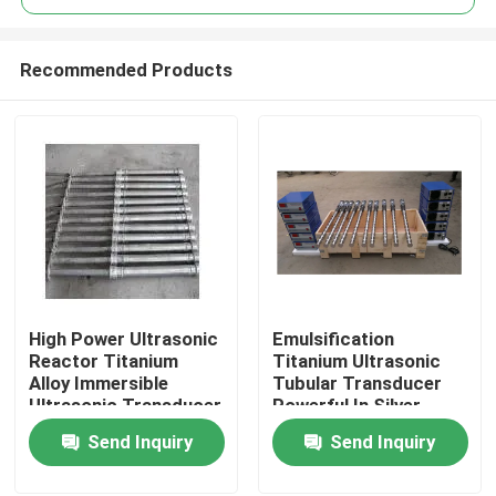
Recommended Products
High Power Ultrasonic
Emulsification
Home
Reactor Titanium
Titanium Ultrasonic
Alloy Immersible
Tubular Transducer
Ultrasonic Transducer
Powerful In Silver
Products
Color
Send Inquiry
Send Inquiry
About Us