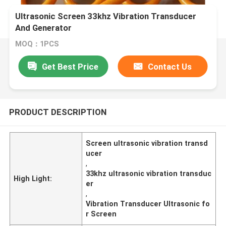
Ultrasonic Screen 33khz Vibration Transducer
And Generator
MOQ：1PCS
Get Best Price
Contact Us
PRODUCT DESCRIPTION
Screen ultrasonic vibration transd
ucer
,
33khz ultrasonic vibration transduc
High Light:
er
,
Vibration Transducer Ultrasonic fo
r Screen