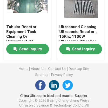
Piezoelectric Ultrasonic Transducer
Tubular Reactor
Ultrasound Cleaning
Immersible Ultrasonic Transducer
Equipment Tank
Ultrasonic Reactor ,
Cleaning Or
15Khz 1100W
Refinement Of
Ultrasonic Vibration
Digital Ultrasonic Generator
Scavenge Oil And Palm
transducer
Send Inquiry
Send Inquiry
Oil
Ultrasonic Frequency Generator
Home
About Us
Contact Us
Desktop Site
Ultrasonic Cleaning Machine
Sitemap
Privacy Policy
Ultrasonic Cell Disruptor
China Ultrasonic biodiesel reactor Supplier.
Copyright © 2026 Beijing Cheng-cheng Weiye
Ultrasonic Reactor
Ultrasonic Science & Technology Co.,Ltd. All