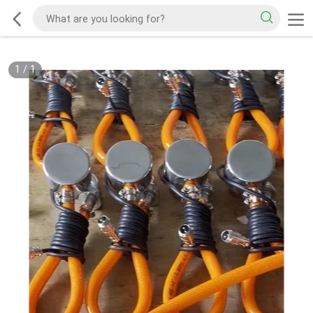
1
/
1