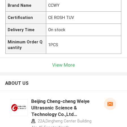
Brand Name
CCWY
Certification
CE ROSH TUV
Delivery Time
On stock
Minimum Order Q
1PCS
uantity
View More
ABOUT US
Beijing Cheng-cheng Weiye
Ultrasonic Science &
Technology Co.,Ltd
manufacturer profile
22A,Dingheng Center Building