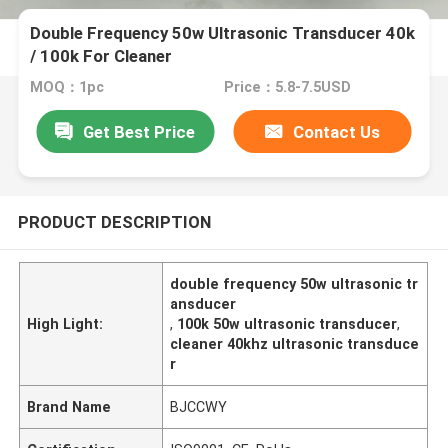
Double Frequency 50w Ultrasonic Transducer 40k
/ 100k For Cleaner
MOQ：1pc
Price：5.8-7.5USD
Get Best Price
Contact Us
PRODUCT DESCRIPTION
double frequency 50w ultrasonic tr
ansducer
High Light:
,
100k 50w ultrasonic transducer
,
cleaner 40khz ultrasonic transduce
r
Brand Name
BJCCWY