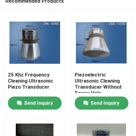
Recommended Products
25 Khz Frequency
Piezoelectric
Cleaning Ultrasonic
Ultrasonic Cleaning
Piezo Transducer
Transducer Without
Screw Hole
Home
Send Inquiry
Send Inquiry
Products
About Us