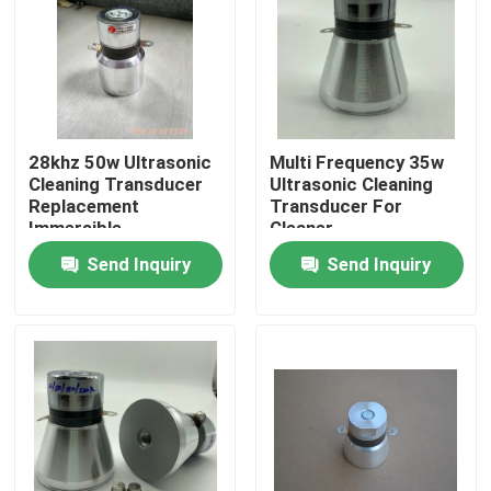
Factory Tour
Quality Control
28khz 50w Ultrasonic
Multi Frequency 35w
Cleaning Transducer
Ultrasonic Cleaning
Contact Us
Replacement
Transducer For
Immersible
Cleaner
Send Inquiry
Send Inquiry
Request A Quote
Ultrasonic Cleaning Transducer
High Power Ultrasonic Transducer
Multi Frequency Ultrasonic Transducer