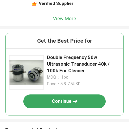
Verified Supplier
View More
Get the Best Price for
Double Frequency 50w
Ultrasonic Transducer 40k /
100k For Cleaner
MOQ： 1pc
Price：5.8-7.5USD
Continue