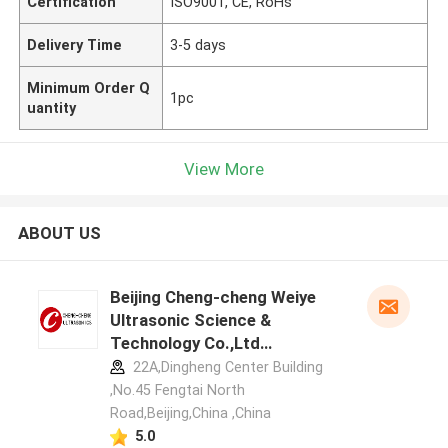
Certification
ISO9001, CE, RoHs
Delivery Time
3-5 days
Minimum Order Q
1pc
uantity
View More
ABOUT US
Beijing Cheng-cheng Weiye
Ultrasonic Science &
Technology Co.,Ltd
manufacturer profile
22A,Dingheng Center Building
,No.45 Fengtai North
Road,Beijing,China ,China
5.0