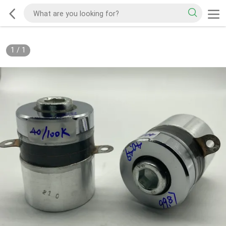
1
/
1