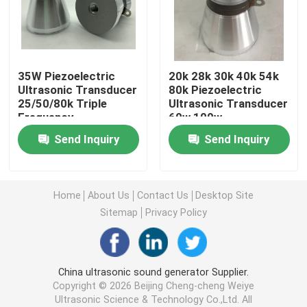
Piezoelectric Ultrasonic Transducer
35W Piezoelectric
20k 28k 30k 40k 54k
Immersible Ultrasonic Transducer
Ultrasonic Transducer
80k Piezoelectric
25/50/80k Triple
Ultrasonic Transducer
Frequency
60w 100w
Digital Ultrasonic Generator
Send Inquiry
Send Inquiry
Ultrasonic Frequency Generator
Home
About Us
Contact Us
Desktop Site
Ultrasonic Cleaning Machine
Sitemap
Privacy Policy
Ultrasonic Cell Disruptor
China ultrasonic sound generator Supplier.
Copyright © 2026 Beijing Cheng-cheng Weiye
Ultrasonic Reactor
Ultrasonic Science & Technology Co.,Ltd. All