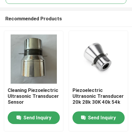
Recommended Products
Cleaning Piezoelectric
Piezoelectric
Home
Ultrasonic Transducer
Ultrasonic Transducer
Sensor
20k 28k 30K 40k 54k
Products
Send Inquiry
Send Inquiry
About Us