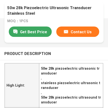
50w 28k Piezoelectric Ultrasonic Transducer
Stainless Steel
MOQ：1PCS
Get Best Price
Contact Us
PRODUCT DESCRIPTION
50w 28k piezoelectric ultrasonic tr
ansducer
,
stainless piezoelectric ultrasonic t
High Light:
ransducer
,
50w 28k piezoelectric ultrasound tr
ansducer