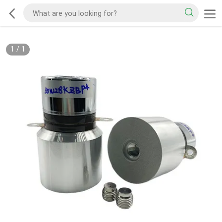
1
/
1