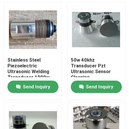
Factory Tour
Quality Control
Contact Us
Stainless Steel
50w 40khz
Piezoelectric
Transducer Pzt
Request A Quote
Ultrasonic Welding
Ultrasonic Sensor
Transducer 1000w
Cleaning
Send Inquiry
Send Inquiry
Ultrasonic Cleaning Transducer
High Power Ultrasonic Transducer
Multi Frequency Ultrasonic Transducer