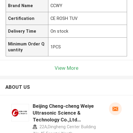
Brand Name
CCWY
Certification
CE ROSH TUV
Delivery Time
On stock
Minimum Order Q
1PCS
uantity
View More
ABOUT US
Beijing Cheng-cheng Weiye
Ultrasonic Science &
Technology Co.,Ltd
manufacturer profile
22A,Dingheng Center Building