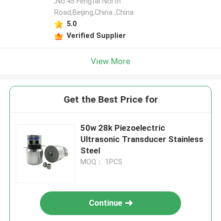
,No.45 Fengtai North
Road,Beijing,China ,China
5.0
Verified Supplier
View More
Get the Best Price for
50w 28k Piezoelectric
Ultrasonic Transducer Stainless
Steel
MOQ： 1PCS
Continue