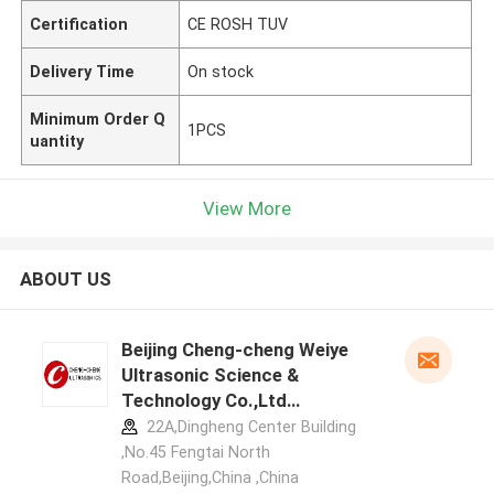
Certification
CE ROSH TUV
Delivery Time
On stock
Minimum Order Q
1PCS
uantity
View More
ABOUT US
Beijing Cheng-cheng Weiye
Ultrasonic Science &
Technology Co.,Ltd
manufacturer profile
22A,Dingheng Center Building
,No.45 Fengtai North
Road,Beijing,China ,China