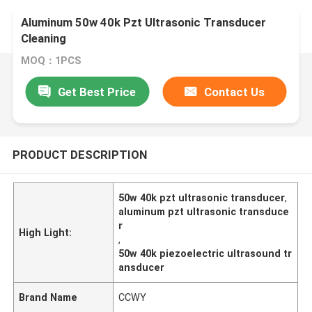
Aluminum 50w 40k Pzt Ultrasonic Transducer
Cleaning
MOQ：1PCS
Get Best Price
Contact Us
PRODUCT DESCRIPTION
50w 40k pzt ultrasonic transducer
,
aluminum pzt ultrasonic transduce
r
High Light:
,
50w 40k piezoelectric ultrasound tr
ansducer
Brand Name
CCWY