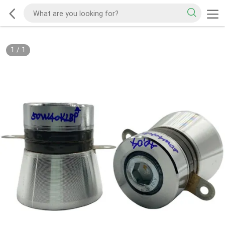
1
/
1