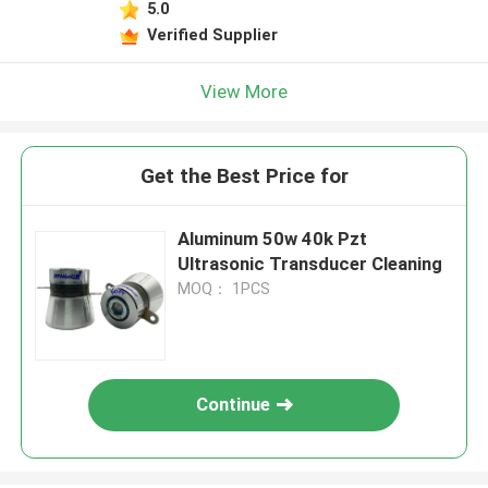
5.0
Verified Supplier
View More
Get the Best Price for
Aluminum 50w 40k Pzt
Ultrasonic Transducer Cleaning
MOQ： 1PCS
Continue