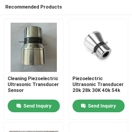
Recommended Products
Cleaning Piezoelectric
Piezoelectric
Ultrasonic Transducer
Ultrasonic Transducer
Sensor
20k 28k 30K 40k 54k
Home
Send Inquiry
Send Inquiry
Products
About Us