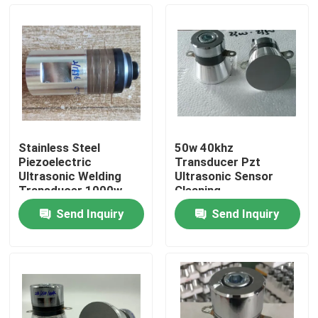
Factory Tour
Quality Control
Contact Us
Stainless Steel
50w 40khz
Piezoelectric
Transducer Pzt
Request A Quote
Ultrasonic Welding
Ultrasonic Sensor
Transducer 1000w
Cleaning
Send Inquiry
Send Inquiry
Ultrasonic Cleaning Transducer
High Power Ultrasonic Transducer
Multi Frequency Ultrasonic Transducer