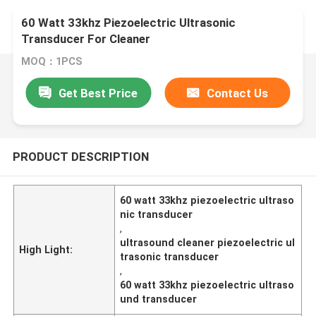
60 Watt 33khz Piezoelectric Ultrasonic
Transducer For Cleaner
MOQ：1PCS
Get Best Price
Contact Us
PRODUCT DESCRIPTION
60 watt 33khz piezoelectric ultraso
nic transducer
,
ultrasound cleaner piezoelectric ul
High Light:
trasonic transducer
,
60 watt 33khz piezoelectric ultraso
und transducer