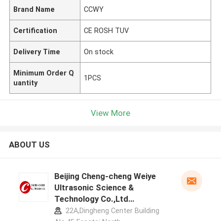
Brand Name
CCWY
Certification
CE ROSH TUV
Delivery Time
On stock
Minimum Order Q
1PCS
uantity
View More
ABOUT US
Beijing Cheng-cheng Weiye
Ultrasonic Science &
Technology Co.,Ltd
manufacturer profile
22A,Dingheng Center Building