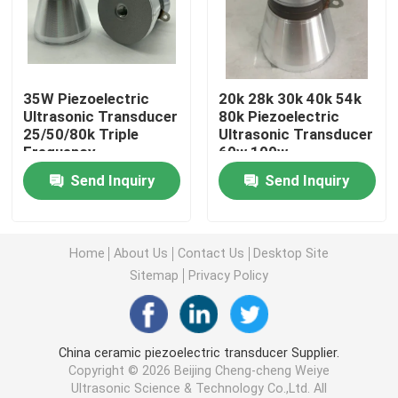
Piezoelectric Ultrasonic Transducer
35W Piezoelectric
20k 28k 30k 40k 54k
Immersible Ultrasonic Transducer
Ultrasonic Transducer
80k Piezoelectric
25/50/80k Triple
Ultrasonic Transducer
Frequency
60w 100w
Digital Ultrasonic Generator
Send Inquiry
Send Inquiry
Ultrasonic Frequency Generator
Home
About Us
Contact Us
Desktop Site
Ultrasonic Cleaning Machine
Sitemap
Privacy Policy
Ultrasonic Cell Disruptor
China ceramic piezoelectric transducer Supplier.
Copyright © 2026 Beijing Cheng-cheng Weiye
Ultrasonic Reactor
Ultrasonic Science & Technology Co.,Ltd. All