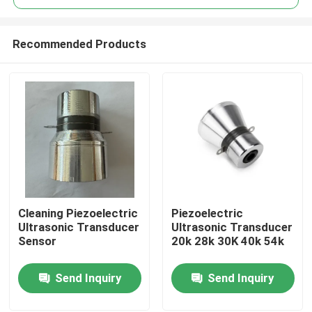
Recommended Products
Cleaning Piezoelectric
Piezoelectric
Home
Ultrasonic Transducer
Ultrasonic Transducer
Sensor
20k 28k 30K 40k 54k
Products
Send Inquiry
Send Inquiry
About Us