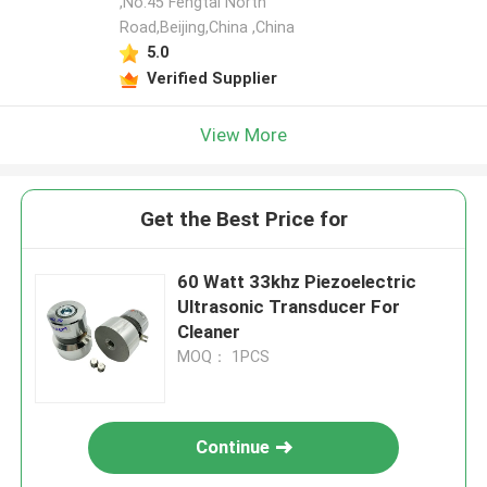
,No.45 Fengtai North
Road,Beijing,China ,China
5.0
Verified Supplier
View More
Get the Best Price for
60 Watt 33khz Piezoelectric
Ultrasonic Transducer For
Cleaner
MOQ： 1PCS
Continue