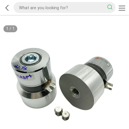
1
/
1