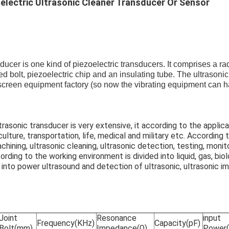
electric Ultrasonic Cleaner Transducer Or Sensor
sducer is one kind of piezoelectric transducers. It comprises a ra
ed bolt, piezoelectric chip and an insulating tube. The ultrasonic
 screen equipment factory (so now the vibrating equipment can 
trasonic transducer is very extensive, it according to the applica
iculture, transportation, life, medical and military etc. According
achining, ultrasonic cleaning, ultrasonic detection, testing, monit
ording to the working environment is divided into liquid, gas, biol
 into power ultrasound and detection of ultrasonic, ultrasonic im
Joint
Resonance
input
Frequency(KHz)
Capacity(pF)
Bolt(mm)
Impedance(Ω)
Power