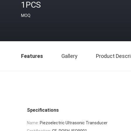
1PCS
MOQ
Features
Gallery
Product Descri
Specifications
Name:
Piezoelectric Ultrasonic Transducer
Certification:
CE, ROSH, ISO9001