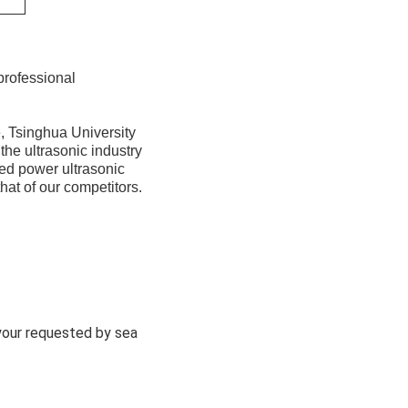
professional
, Tsinghua University
the ultrasonic industry
ed power ultrasonic
hat of our competitors.
 your requested by sea