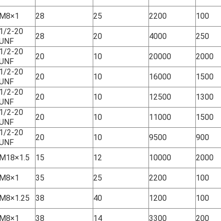
M8×1
28
25
2200
100
1/2-20
28
20
4000
250
UNF
1/2-20
20
10
20000
2000
UNF
1/2-20
20
10
16000
1500
UNF
1/2-20
20
10
12500
1300
UNF
1/2-20
20
10
11000
1500
UNF
1/2-20
20
10
9500
900
UNF
M18×1.5
15
12
10000
2000
M8×1
35
25
2200
100
M8×1.25
38
40
1200
100
M8×1
38
14
3300
200