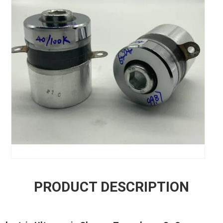
PRODUCT DESCRIPTION