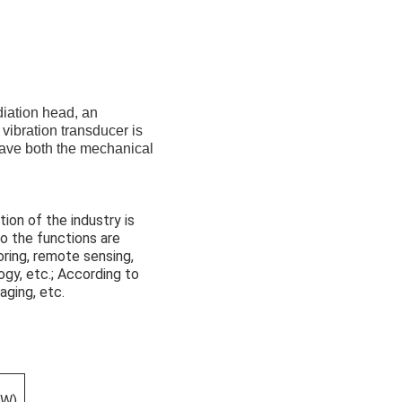
diation head, an
 vibration transducer is
have both the mechanical
tion of the industry is
 to the functions are
oring, remote sensing,
ogy, etc.; According to
aging, etc.
(W)