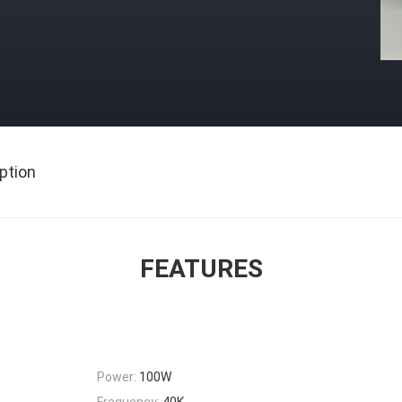
ption
FEATURES
Power:
100W
Frequency:
40K