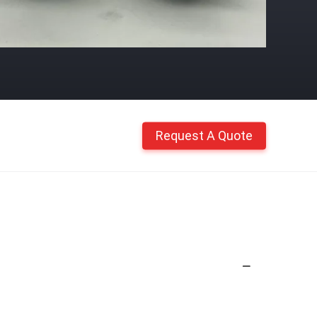
Request A Quote