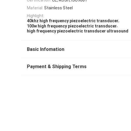
Material:
Stainless Steel
Highlight:
,
40khz high frequency piezoelectric transducer
,
100w high frequency piezoelectric transducer
high frequency piezoelectric transducer ultrasound
Basic Infomation
Payment & Shipping Terms