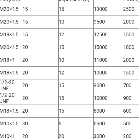
M20×1.5
15
15
13000
2500
M20×1.5
15
10
9500
2000
M18×1.5
15
12
12500
1500
M20×1.5
20
15
15000
1800
M18×1
20
10
11000
2000
M18×1.5
20
12
10000
1500
1/2-20
20
15
9000
700
UNF
1/2-20
20
15
10000
900
UNF
M18×1.5
20
15
6000
600
M10×1.5
30
5
5500
500
M10×1
28
20
3000
200