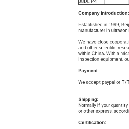
38DL P4
Company introduction:
Established in 1999, Be
manufacturer in ultrason
We have close cooperatio
and other scientific rese
within China. With a mic
inspection equipment, our
Payment:
We accept paypal or T/T,
Shipping:
Normally if your quantit
or other express, accordi
Certification: