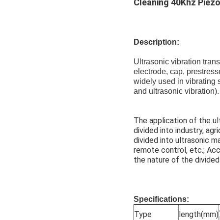
Cleaning 40Khz Piezo
Description:
Ultrasonic vibration tran
electrode, cap, prestress
widely used in vibrating
and ultrasonic vibration).
The application of the ul
divided into industry, agr
divided into ultrasonic m
remote control, etc.; Acc
the nature of the divided
Specifications:
Type
length(mm)