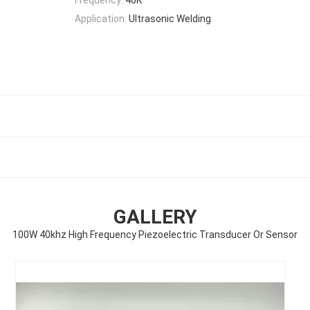
Application:
Ultrasonic Welding
GALLERY
100W 40khz High Frequency Piezoelectric Transducer Or Sensor