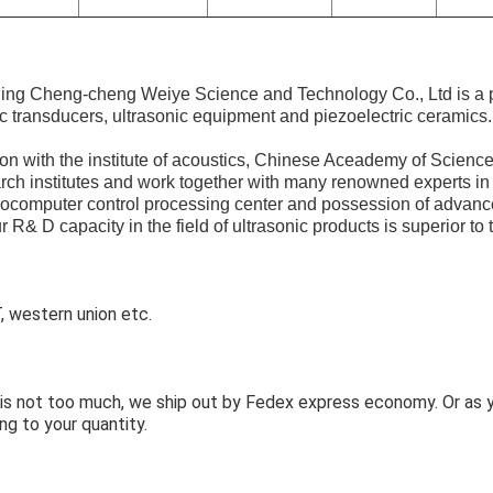
ijing Cheng-cheng Weiye Science and Technology Co., Ltd is a 
ic transducers, ultrasonic equipment and piezoelectric ceramics.
n with the institute of acoustics, Chinese Aceademy of Science
arch institutes and work together with many renowned experts in 
rocomputer control processing center and possession of advanc
 R& D capacity in the field of ultrasonic products is superior to t
 western union etc.
y is not too much, we ship out by Fedex express economy. Or as
ng to your quantity.