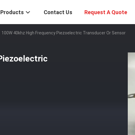
Products
Contact Us
Request A Quote
100W 40khz High Frequency Piezoelectric Transducer Or Sensor
iezoelectric