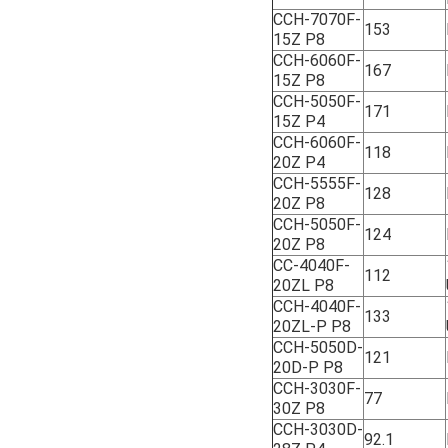
CCH-7070F-
153
15Z P8
CCH-6060F-
167
15Z P8
CCH-5050F-
171
15Z P4
CCH-6060F-
118
20Z P4
CCH-5555F-
128
20Z P8
CCH-5050F-
124
20Z P8
CC-4040F-
112
20ZL P8
CCH-4040F-
133
20ZL-P P8
CCH-5050D-
121
20D-P P8
CCH-3030F-
77
30Z P8
CCH-3030D-
92.1