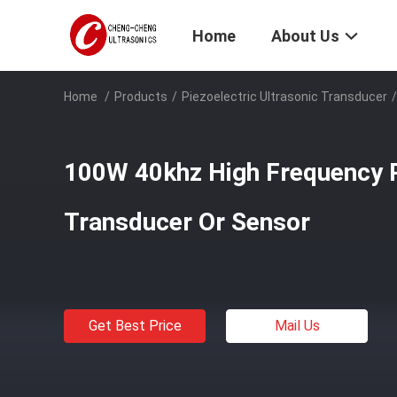
Home
About Us
Home
/
Products
/
Piezoelectric Ultrasonic Transducer
/
100W 40khz High Frequency P
Transducer Or Sensor
Get Best Price
Mail Us