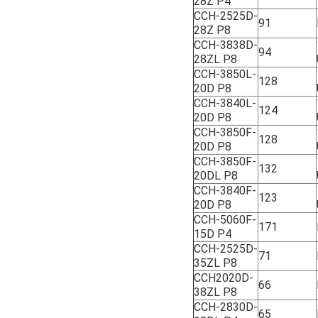
28Z P4
CCH-2525D-
91
28Z P8
CCH-3838D-
94
28ZL P8
CCH-3850L-
128
20D P8
CCH-3840L-
124
20D P8
CCH-3850F-
128
20D P8
CCH-3850F-
132
20DL P8
CCH-3840F-
123
20D P8
CCH-5060F-
171
15D P4
CCH-2525D-
71
35ZL P8
CCH2020D-
66
38ZL P8
CCH-2830D-
65