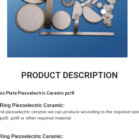
PRODUCT DESCRIPTION
amic Plate Piezoelectric Ceramic pzt8
Ring Piezoelectric Ceramic:
and piezoelectric ceramic.we can produce according to the required size
pzt5 ,pzt8 or other required material.
Ring Piezoelectric Ceramic
: