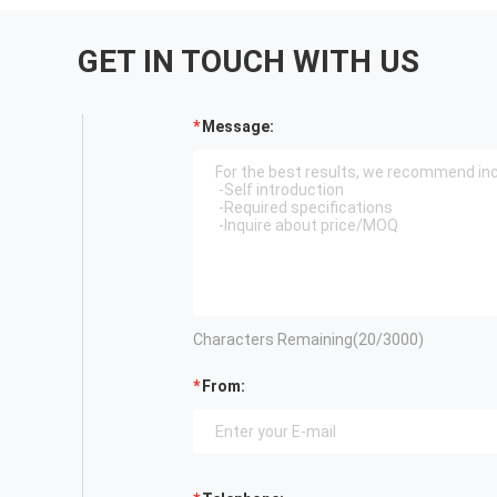
GET IN TOUCH WITH US
Message:
Characters Remaining(
20
/3000)
From: