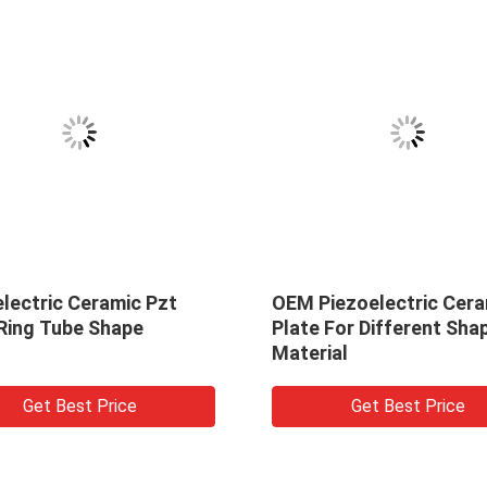
lectric Ceramic Pzt
OEM Piezoelectric Cera
 Ring Tube Shape
Plate For Different Sha
Material
Get Best Price
Get Best Price