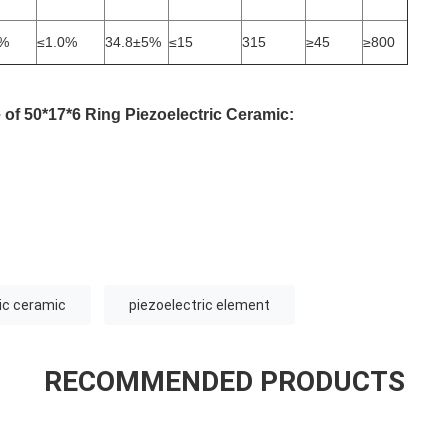
5%
≤1.0%
34.8±5%
≤15
315
≥45
≥800
e
of
50*17*6
Ring Piezoelectric Ceramic
:
ric ceramic
piezoelectric element
RECOMMENDED PRODUCTS