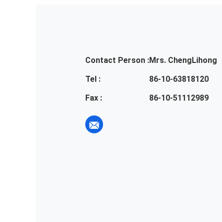
Contact Person :
Mrs. ChengLihong
Tel :
86-10-63818120
Fax :
86-10-51112989