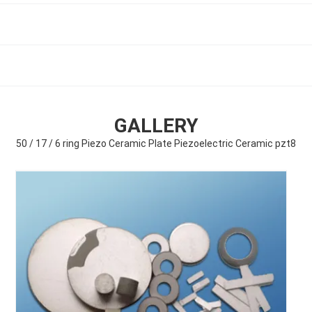
GALLERY
50 / 17 / 6 ring Piezo Ceramic Plate Piezoelectric Ceramic pzt8