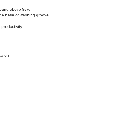
d sound above 95%.
 the base of washing groove
productivity.
 so on