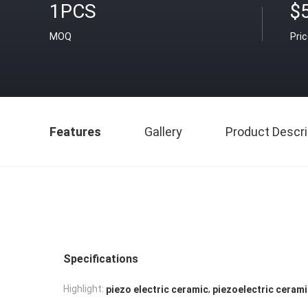
1PCS
$
MOQ
Pri
Features
Gallery
Product Descri
Specifications
,
Highlight:
piezo electric ceramic
piezoelectric ceram