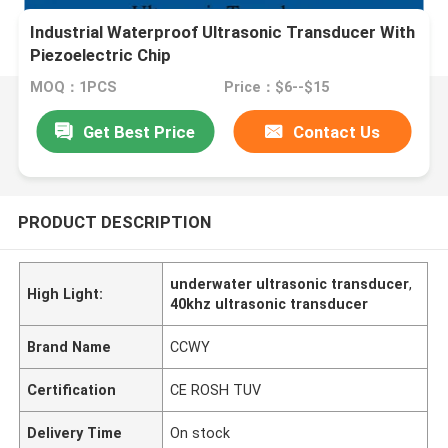
Industrial Waterproof Ultrasonic Transducer With
Piezoelectric Chip
MOQ：1PCS
Price：$6--$15
Get Best Price
Contact Us
PRODUCT DESCRIPTION
underwater ultrasonic transducer
,
High Light:
40khz ultrasonic transducer
Brand Name
CCWY
Certification
CE ROSH TUV
Delivery Time
On stock