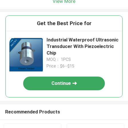
View More
Get the Best Price for
Industrial Waterproof Ultrasonic
Transducer With Piezoelectric
Chip
MOQ： 1PCS
Price：$6--$15
Continue
Recommended Products