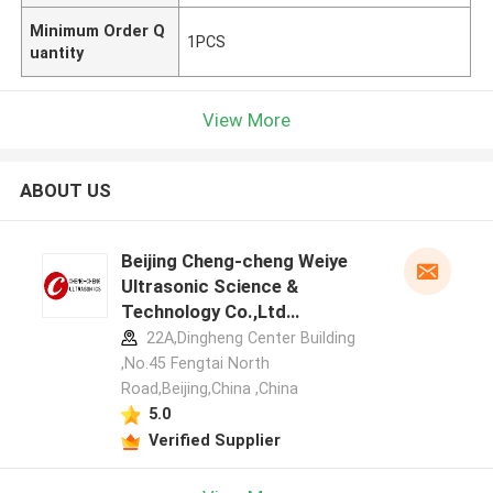
Minimum Order Q
1PCS
uantity
View More
ABOUT US
Beijing Cheng-cheng Weiye
Ultrasonic Science &
Technology Co.,Ltd
manufacturer profile
22A,Dingheng Center Building
,No.45 Fengtai North
Road,Beijing,China ,China
5.0
Verified Supplier