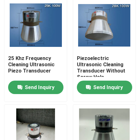
25 Khz Frequency
Piezoelectric
Cleaning Ultrasonic
Ultrasonic Cleaning
Piezo Transducer
Transducer Without
Screw Hole
Send Inquiry
Send Inquiry
Home
Products
About Us