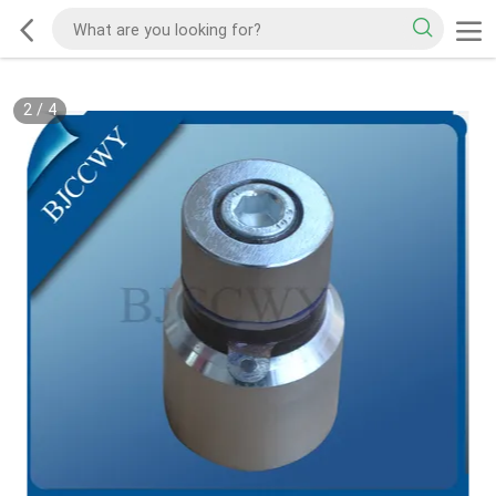
2
/
4