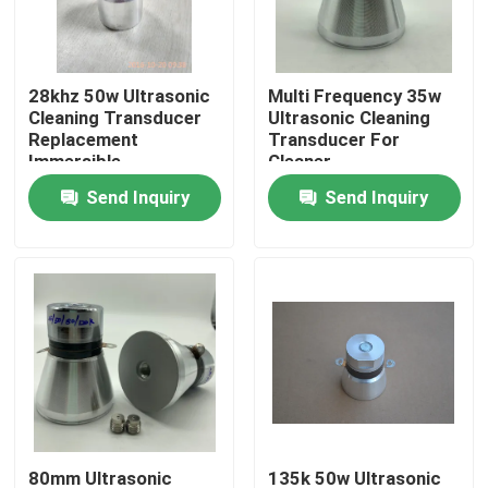
Factory Tour
28khz 50w Ultrasonic
Multi Frequency 35w
Cleaning Transducer
Ultrasonic Cleaning
Quality Control
Replacement
Transducer For
Immersible
Cleaner
Send Inquiry
Send Inquiry
Contact Us
Request A Quote
Ultrasonic Cleaning Transducer
High Power Ultrasonic Transducer
Multi Frequency Ultrasonic Transducer
80mm Ultrasonic
135k 50w Ultrasonic