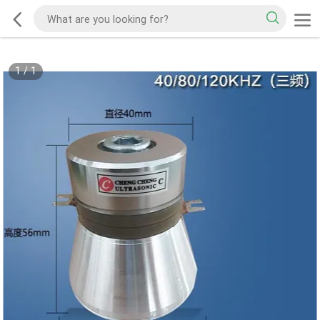
1
/
1