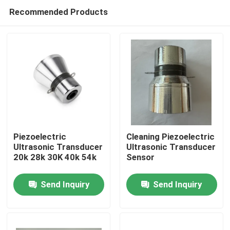
Recommended Products
Piezoelectric
Cleaning Piezoelectric
Ultrasonic Transducer
Ultrasonic Transducer
20k 28k 30K 40k 54k
Sensor
Home
Send Inquiry
Send Inquiry
Products
About Us