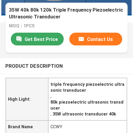
35W 40k 80k 120k Triple Frequency Piezoelectric
Ultrasonic Transducer
MOQ：1PCS
Get Best Price
Contact Us
PRODUCT DESCRIPTION
triple frequency piezoelectric ultra
sonic transducer
,
High Light:
80k piezoelectric ultrasonic transd
ucer
,
35W ultrasonic transducer 40k
Brand Name
CCWY