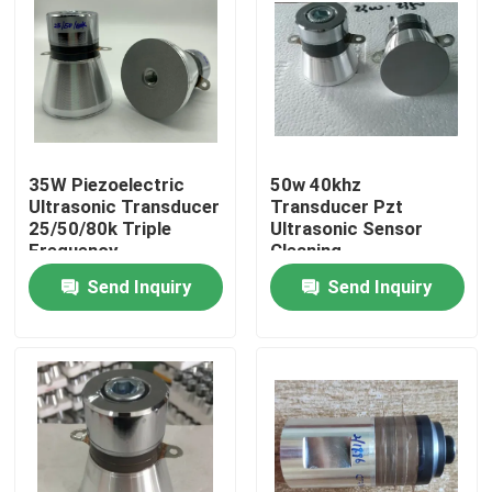
Factory Tour
Quality Control
35W Piezoelectric
50w 40khz
Contact Us
Ultrasonic Transducer
Transducer Pzt
25/50/80k Triple
Ultrasonic Sensor
Frequency
Cleaning
Request A Quote
Send Inquiry
Send Inquiry
Ultrasonic Cleaning Transducer
High Power Ultrasonic Transducer
Multi Frequency Ultrasonic Transducer