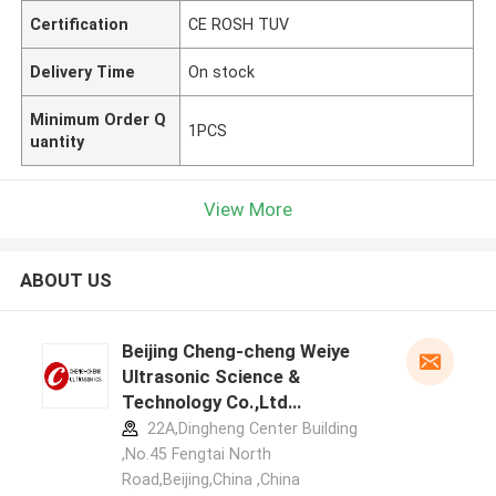
Certification
CE ROSH TUV
Delivery Time
On stock
Minimum Order Q
1PCS
uantity
View More
ABOUT US
Beijing Cheng-cheng Weiye
Ultrasonic Science &
Technology Co.,Ltd
manufacturer profile
22A,Dingheng Center Building
,No.45 Fengtai North
Road,Beijing,China ,China