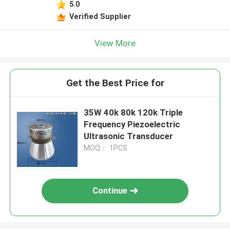
5.0
Verified Supplier
View More
Get the Best Price for
35W 40k 80k 120k Triple
Frequency Piezoelectric
Ultrasonic Transducer
MOQ： 1PCS
Continue