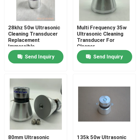
Factory Tour
28khz 50w Ultrasonic
Multi Frequency 35w
Cleaning Transducer
Ultrasonic Cleaning
Quality Control
Replacement
Transducer For
Immersible
Cleaner
Send Inquiry
Send Inquiry
Contact Us
Request A Quote
Ultrasonic Cleaning Transducer
High Power Ultrasonic Transducer
Multi Frequency Ultrasonic Transducer
80mm Ultrasonic
135k 50w Ultrasonic