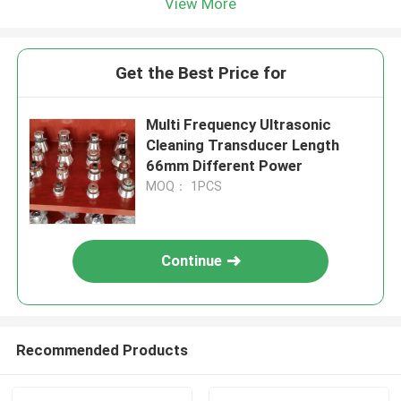
View More
Get the Best Price for
Multi Frequency Ultrasonic
Cleaning Transducer Length
66mm Different Power
MOQ： 1PCS
Continue
Recommended Products