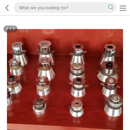
1
/
1