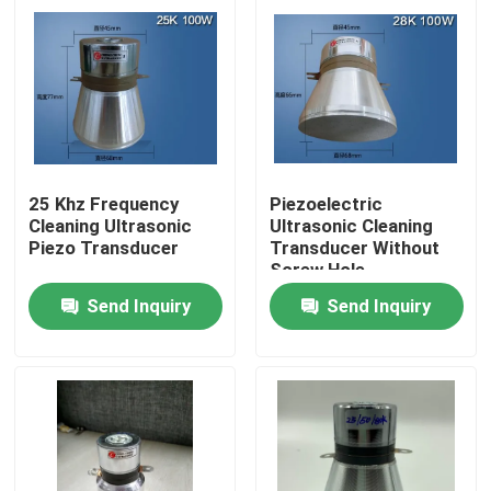
25 Khz Frequency
Piezoelectric
Cleaning Ultrasonic
Ultrasonic Cleaning
Piezo Transducer
Transducer Without
Screw Hole
Send Inquiry
Send Inquiry
Home
Products
About Us