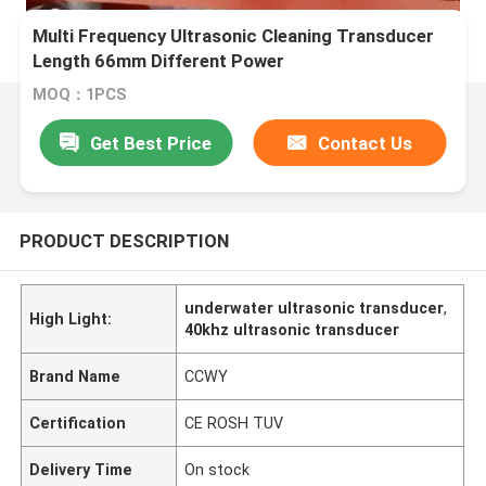
Multi Frequency Ultrasonic Cleaning Transducer
Length 66mm Different Power
MOQ：1PCS
Get Best Price
Contact Us
PRODUCT DESCRIPTION
underwater ultrasonic transducer
,
High Light:
40khz ultrasonic transducer
Brand Name
CCWY
Certification
CE ROSH TUV
Delivery Time
On stock