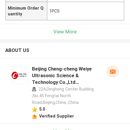
Minimum Order Q
1PCS
uantity
View More
ABOUT US
Beijing Cheng-cheng Weiye
Ultrasonic Science &
Technology Co.,Ltd
manufacturer profile
22A,Dingheng Center Building
,No.45 Fengtai North
Road,Beijing,China ,China
5.0
Verified Supplier