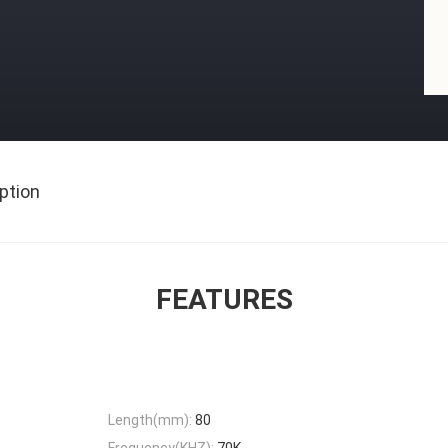
ption
FEATURES
Length(mm):
80
Frequency(KHZ):
70K