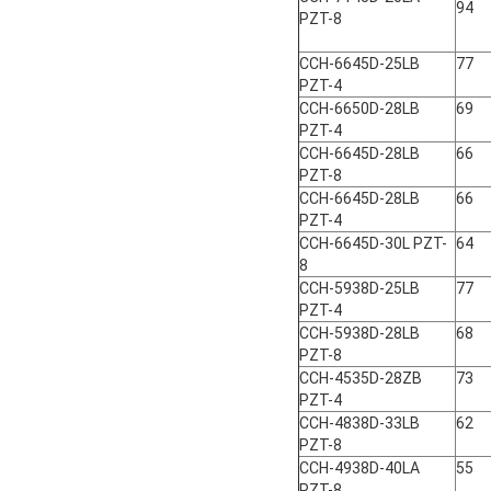
94
PZT-8
CCH-6645D-25LB
77
PZT-4
CCH-6650D-28LB
69
PZT-4
CCH-6645D-28LB
66
PZT-8
CCH-6645D-28LB
66
PZT-4
CCH-6645D-30L PZT-
64
8
CCH-5938D-25LB
77
PZT-4
CCH-5938D-28LB
68
PZT-8
CCH-4535D-28ZB
73
PZT-4
CCH-4838D-33LB
62
PZT-8
CCH-4938D-40LA
55
PZT-8