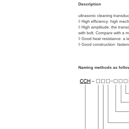
Description
ultrasonic cleaning transdu
◊ High efficiency: high mec
◊ High amplitude: the trans
with bolt. Compare with a m
◊ Good heat resistance: a l
◊ Good construction: fastene
Naming methods as follo