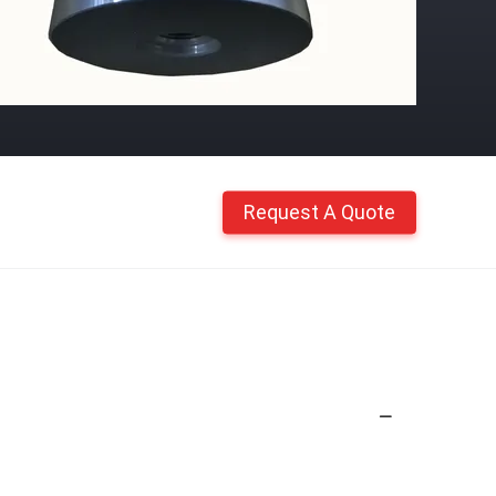
Request A Quote