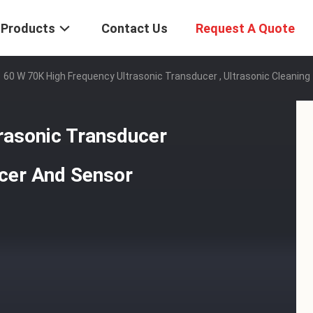
Products
Contact Us
Request A Quote
60 W 70K High Frequency Ultrasonic Transducer , Ultrasonic Cleanin
rasonic Transducer
ucer And Sensor