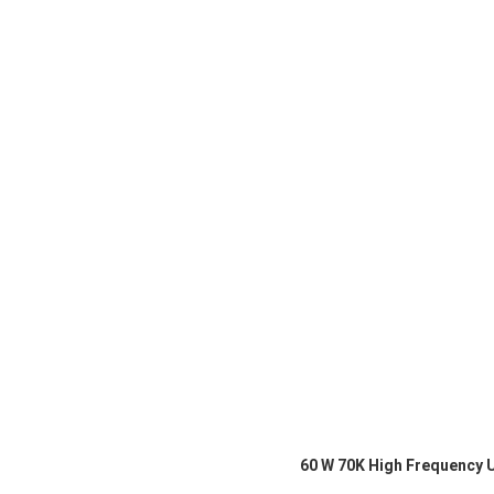
60 W 70K High Frequency 