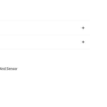
 And Sensor