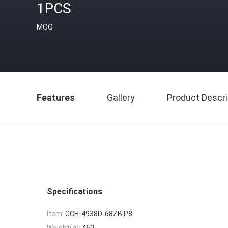
1PCS
MOQ
Features
Gallery
Product Descri
Specifications
Item:
CCH-4938D-68ZB P8
Weight(g):
460