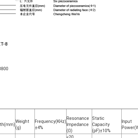
ZT-8
3800
Resonance
Static
Weight
Frequency(KHz)
Input
gth(mm)
Impedance
Capacity
(g)
±4%
Power(
(Ω)
(pF)±10%
≤20