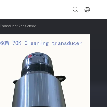
g Transducer And Sensor