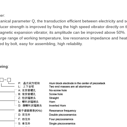
cer
:
hanical parameter Q, the transduction efficient between electricity an
ducer strength is improved by fixing the high speed vibrator directly on
agnetic expansion vibrator, its amplitude can be improved above 50%.
arge range of working temperature, low resonance impedance and heat 
d by bolt, easy for assembling, high reliability.
wing
: