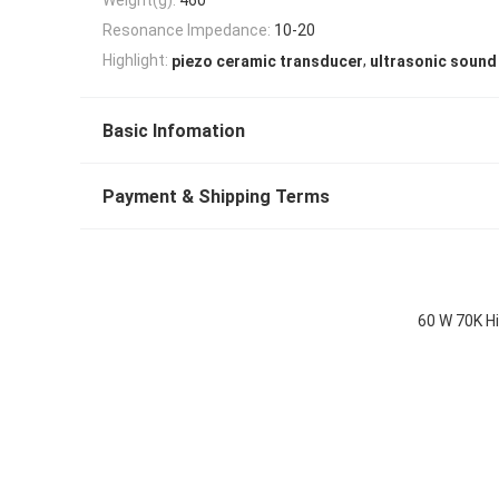
Resonance Impedance:
10-20
,
Highlight:
piezo ceramic transducer
ultrasonic sound
Basic Infomation
Payment & Shipping Terms
60 W 70K H