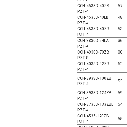
CCH-4538D-40ZB
57
PZT-4
CCH-4535D-40LB
48
PZT-4
CCH-4535D-40ZB
53
PZT-4
CCH-3830D-54LA
36
PZT-4
CCH-4938D-70ZB
80
PZT-8
CCH-4038D-82ZB
62
PZT-4
CCH-3938D-100ZB
53
PZT-4
CCH-3938D-124ZB
59
PZT-4
CCH-3735D-133ZBL
54
PZT-4
CCH-4535-170ZB
55
PZT-4