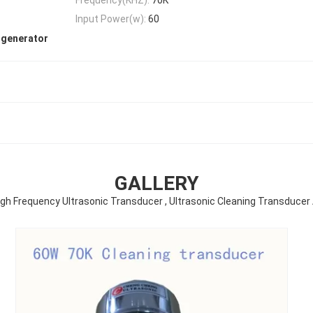
Input Power(w):
60
 generator
GALLERY
igh Frequency Ultrasonic Transducer , Ultrasonic Cleaning Transducer