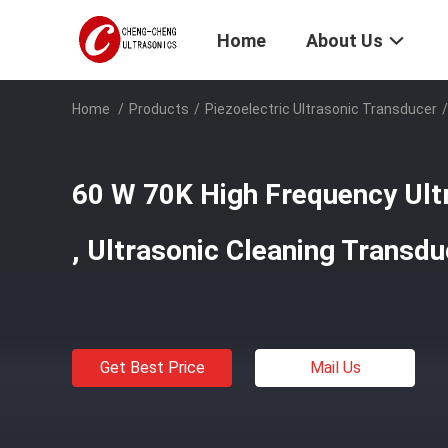
Home
About Us
Home
/
Products
/
Piezoelectric Ultrasonic Transducer
/
60 W 70K High Frequency Ult
, Ultrasonic Cleaning Transd
Get Best Price
Mail Us