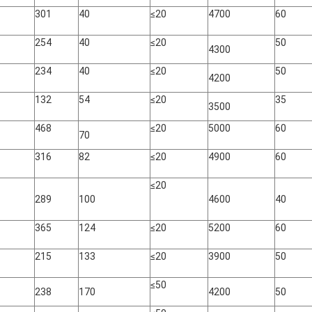
301
40
≤20
4700
60
254
40
≤20
50
4300
234
40
≤20
50
4200
132
54
≤20
35
3500
468
≤20
5000
60
70
316
82
≤20
4900
60
≤20
289
100
4600
40
365
124
≤20
5200
60
215
133
≤20
3900
50
≤50
238
170
4200
50