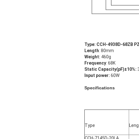
Type: CCH-4938D-68ZB P
Length
: 80mm
Weight:
460g
Frequency
: 68K
Static Capacity(pF)±10%:
Input power:
60W
Specifications
Type
Len
CCH-7145D-20LA