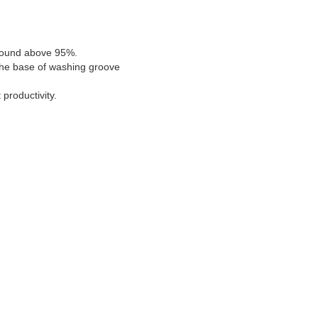
d sound above 95%.
 the base of washing groove
productivity.