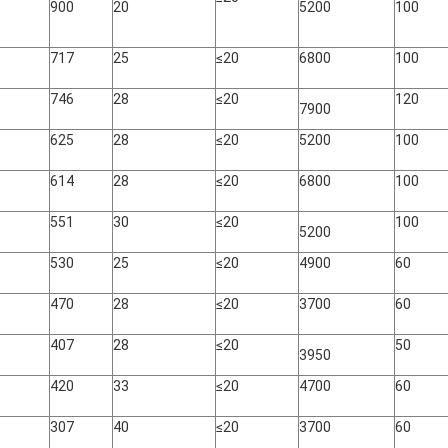
900
20
5200
100
717
25
≤20
6800
100
746
28
≤20
120
7900
625
28
≤20
5200
100
614
28
≤20
6800
100
551
30
≤20
100
5200
530
25
≤20
4900
60
470
28
≤20
3700
60
407
28
≤20
50
3950
420
33
≤20
4700
60
307
40
≤20
3700
60