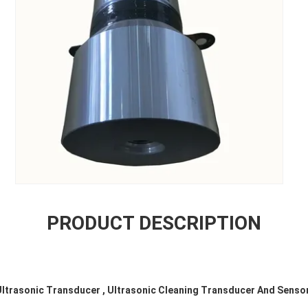
PRODUCT DESCRIPTION
Ultrasonic Transducer , Ultrasonic Cleaning Transducer And Senso