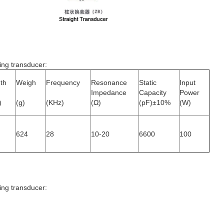
ing transducer
:
th
Weigh
Frequency
Resonance
Static
Input
Impedance
Capacity
Power
)
(g)
(KHz)
(Ω)
(pF)±10%
(W)
624
28
10-20
6600
100
ing transducer
: