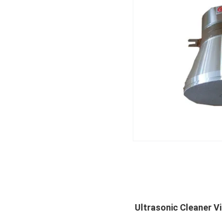
Ultrasonic Cleaner V