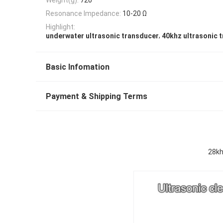
Resonance Impedance:
10-20 Ω
Highlight:
,
underwater ultrasonic transducer
40khz ultrasonic 
Basic Infomation
Payment & Shipping Terms
28kh