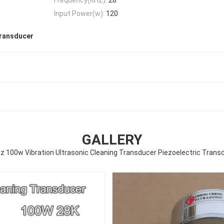
Input Power(w):
120
transducer
GALLERY
z 100w Vibration Ultrasonic Cleaning Transducer Piezoelectric Trans