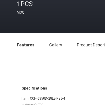
1PCS
MOQ
Features
Gallery
Product Descri
Specifications
Item:
CCH-6850D-28LB Pzt-4
Weight(g):
720