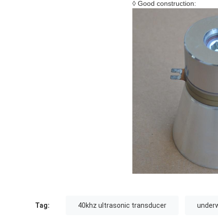
◊ Good construction:
Tag:
40khz ultrasonic transducer
underw