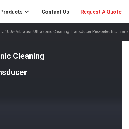
Products
Contact Us
Request A Quote
hz 100w Vibration Ultrasonic Cleaning Transducer Piezoelectric Tran
nic Cleaning
nsducer