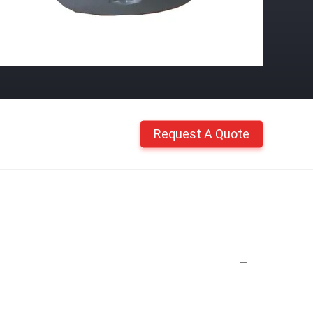
Request A Quote