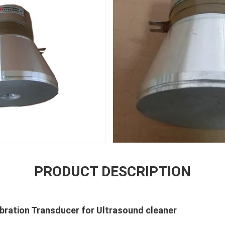
PRODUCT DESCRIPTION
ibration Transducer for Ultrasound cleaner