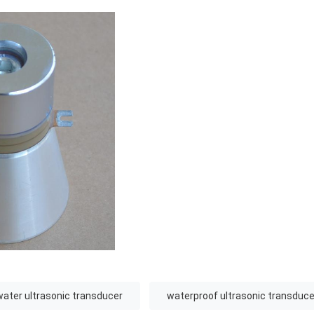
ater ultrasonic transducer
waterproof ultrasonic transduce