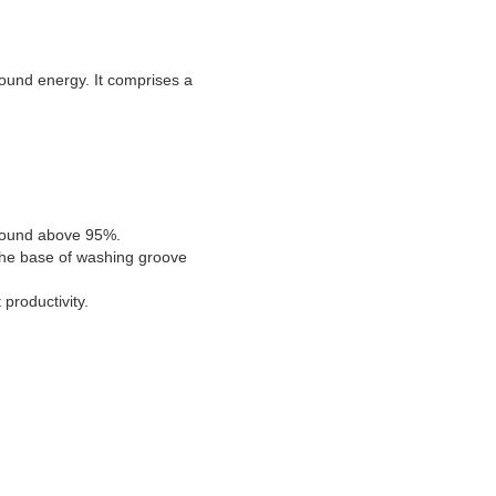
sound energy. It comprises a
d sound above 95%.
 the base of washing groove
productivity.