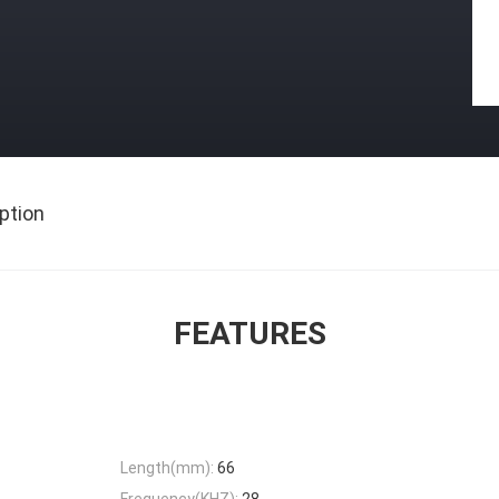
ption
FEATURES
Length(mm):
66
Frequency(KHZ):
28