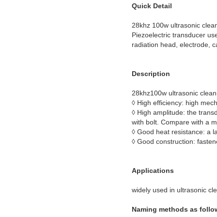
Quick Detail
28khz 100w ultrasonic clea
Piezoelectric transducer use
radiation head, electrode, c
Description
28khz100w ultrasonic clean
◊ High efficiency: high mec
◊ High amplitude: the trans
with bolt. Compare with a m
◊ Good heat resistance: a l
◊ Good construction: fastene
Applications
widely used in ultrasonic c
Naming methods as follo