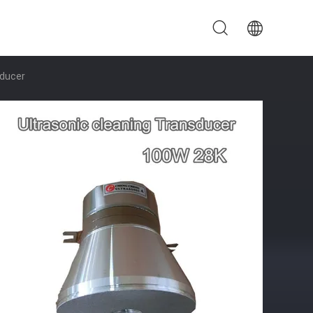
sducer