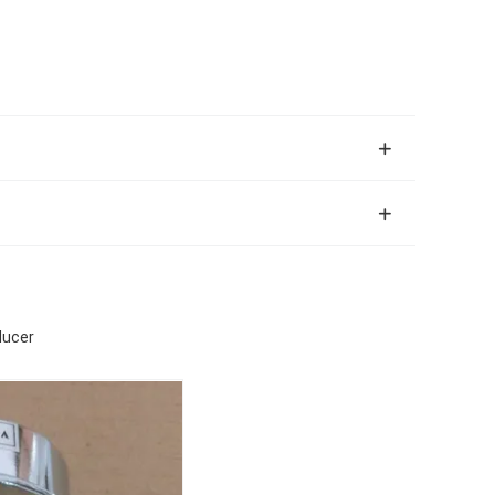
ducer