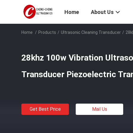
Home
About Us
Home
/
Products
/
Ultrasonic Cleaning Transducer
/
28k
28khz 100w Vibration Ultraso
Transducer Piezoelectric Tra
Get Best Price
Mail Us