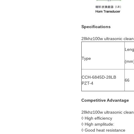
Specifications
28khz100w ultrasonic clean
Leng
Type
(mm
CCH-6845D-28LB
66
PZT-4
Competitive Advantage
28khz100w ultrasonic clean
◊ High efficiency
◊ High amplitude:
◊ Good heat resistance