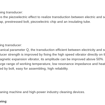
ning transducer:
s the piezoelectric effect to realize transduction between electric and 
ap, prestressed bolt, piezoelectric chip and an insulating tube.
ing transducer
:
hanical parameter Q, the transduction efficient between electricity an
ducer strength is improved by fixing the high speed vibrator directly on
agnetic expansion vibrator, its amplitude can be improved above 50%.
arge range of working temperature, low resonance impedance and heat 
d by bolt, easy for assembling, high reliability.
leaning machine and high-power industry cleaning devices.
wing
: