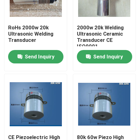
Factory Tour
RoHs 2000w 20k
2000w 20k Welding
Ultrasonic Welding
Ultrasonic Ceramic
Quality Control
Transducer
Transducer CE
ISO9001
Send Inquiry
Send Inquiry
Contact Us
Request A Quote
Ultrasonic Cleaning Transducer
High Power Ultrasonic Transducer
Multi Frequency Ultrasonic Transducer
CE Piezoelectric High
80k 60w Piezo High