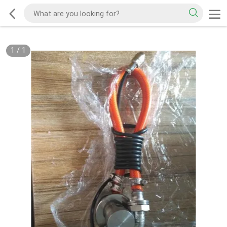
1
/
1