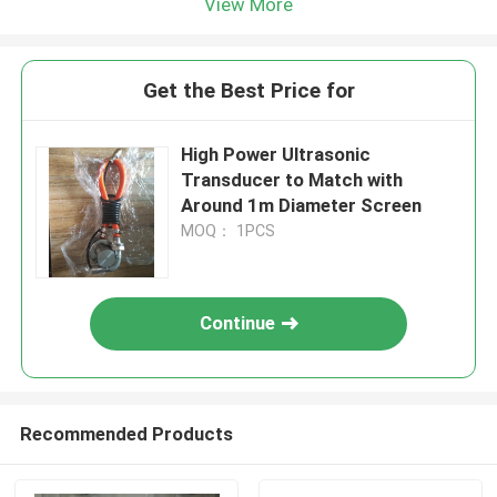
View More
Get the Best Price for
High Power Ultrasonic
Transducer to Match with
Around 1m Diameter Screen
MOQ： 1PCS
Continue
Recommended Products