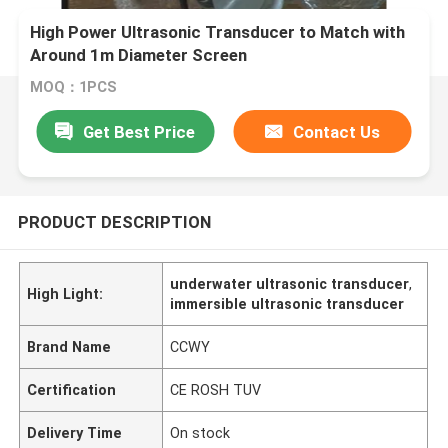
High Power Ultrasonic Transducer to Match with
Around 1m Diameter Screen
MOQ：1PCS
Get Best Price
Contact Us
PRODUCT DESCRIPTION
underwater ultrasonic transducer
,
High Light:
immersible ultrasonic transducer
Brand Name
CCWY
Certification
CE ROSH TUV
Delivery Time
On stock