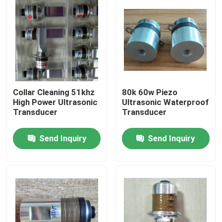
Collar Cleaning 51khz
80k 60w Piezo
High Power Ultrasonic
Ultrasonic Waterproof
Transducer
Transducer
Send Inquiry
Send Inquiry
Home
Products
About Us