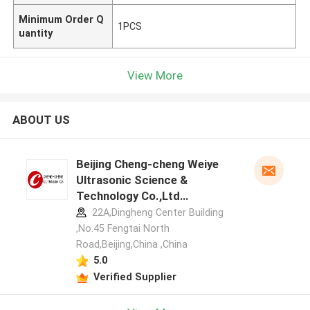
Minimum Order Q
1PCS
uantity
View More
ABOUT US
Beijing Cheng-cheng Weiye
Ultrasonic Science &
Technology Co.,Ltd
manufacturer profile
22A,Dingheng Center Building
,No.45 Fengtai North
Road,Beijing,China ,China
5.0
Verified Supplier