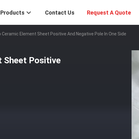
Products
Contact Us
Request A Quote
 Ceramic Element Sheet Positive And Negative Pole In One Side
 Sheet Positive