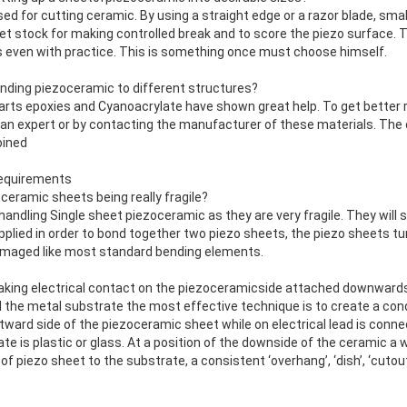
ed for cutting ceramic. By using a straight edge or a razor blade, sma
t stock for making controlled break and to score the piezo surface. 
ts even with practice. This is something once must choose himself.
onding piezoceramic to different structures?
parts epoxies and Cyanoacrylate have shown great help. To get better 
 an expert or by contacting the manufacturer of these materials. The 
oined
requirements
oceramic sheets being really fragile?
handling Single sheet piezoceramic as they are very fragile. They will 
pplied in order to bond together two piezo sheets, the piezo sheets t
amaged like most standard bending elements.
aking electrical contact on the piezoceramicside attached downward
 the metal substrate the most effective technique is to create a cond
tward side of the piezoceramic sheet while on electrical lead is conn
te is plastic or glass. At a position of the downside of the ceramic a 
of piezo sheet to the substrate, a consistent ‘overhang’, ‘dish’, ‘cutou