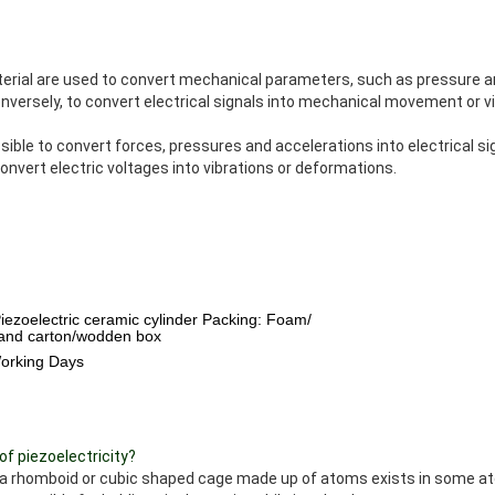
rial are used to convert mechanical parameters, such as pressure an
onversely, to convert electrical signals into mechanical movement or vi
sible to convert forces, pressures and accelerations into electrical si
onvert electric voltages into vibrations or deformations.
Piezoelectric ceramic cylinder Packing: Foam/
 and carton/wodden box
Working Days
of piezoelectricity?
s a rhomboid or cubic shaped cage made up of atoms exists in some at