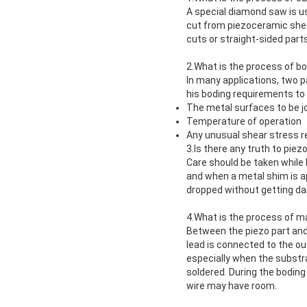
A special diamond saw is us
cut from piezoceramic shee
cuts or straight-sided par
2.What is the process of b
In many applications, two 
his boding requirements to
The metal surfaces to be j
Temperature of operation
Any unusual shear stress 
3.Is there any truth to piez
Care should be taken while 
and when a metal shim is a
dropped without getting d
4.What is the process of m
Between the piezo part and
lead is connected to the ou
especially when the substra
soldered. During the boding 
wire may have room.