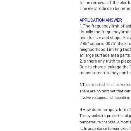
5.The removal of the elect
The electrode can be remov
APPLICATION ANSWER
1.The frequency limit of a
Usually the frequency limit
and its size and shape. For 
2.85″ square, .0075″ thick 
neighborhood. Limiting fact
at large surface area parts
2.Is there any truth to pie
Due to charge leakage the 
measurements they can be a
3.The expected life of piezoelec
There are no tests yet that can 
involve voltages and mounting.
4.How does temperature e
The pyroelectric properties of 
temperature changes. Almost ea
it. In accordance to your expe