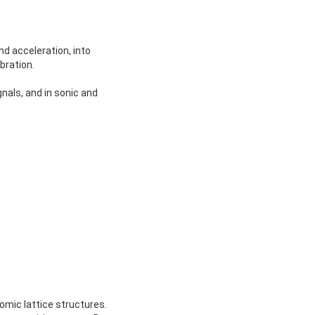
d acceleration, into
bration.
gnals, and in sonic and
omic lattice structures.