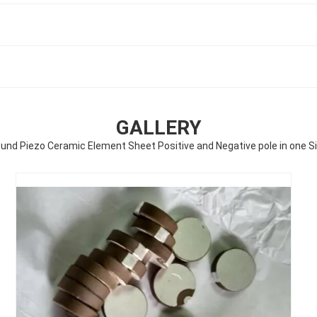
GALLERY
und Piezo Ceramic Element Sheet Positive and Negative pole in one S