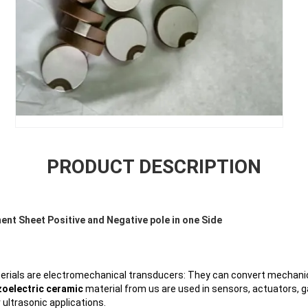
PRODUCT DESCRIPTION
nt Sheet Positive and Negative pole in one Side
rials are electromechanical transducers: They can convert mechanica
zoelectric ceramic
material from us are used in sensors, actuators, g
ultrasonic applications.