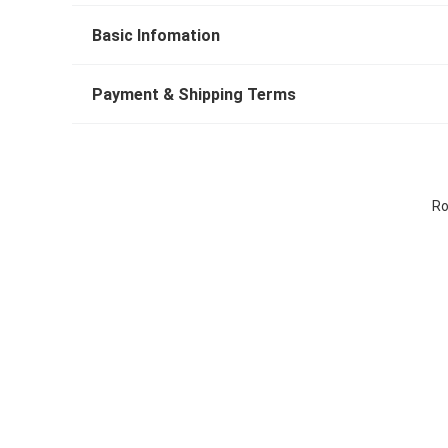
Basic Infomation
Payment & Shipping Terms
Ro