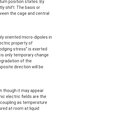
ntum position states. By
tly shift. The basis or
etween the cage and central
y oriented micro-dipoles in
ectric property of
lodging stress” is exerted
re is only temporary change
degradation of the
posite direction will be
en though it may appear
c electric fields are the
 coupling as temperature
ed at room at liquid