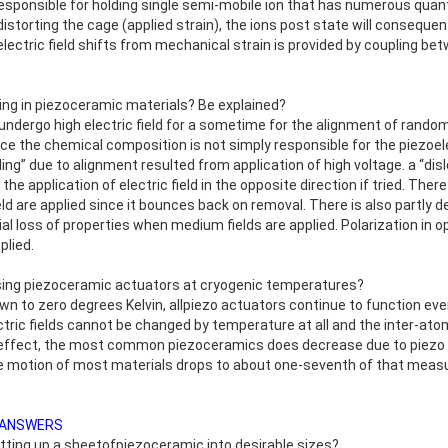
s responsible for holding single semi-mobile ion that has numerous qua
y distorting the cage (applied strain), the ions post state will consequen
electric field shifts from mechanical strain is provided by coupling b
ing in piezoceramic materials? Be explained?
dergo high electric field for a sometime for the alignment of randoml
nce the chemical composition is not simply responsible for the piezoel
ling” due to alignment resulted from application of high voltage. a “dis
the application of electric field in the opposite direction if tried. The
 field are applied since it bounces back on removal. There is also partly 
ial loss of properties when medium fields are applied. Polarization in op
plied.
f using piezoceramic actuators at cryogenic temperatures?
wn to zero degrees Kelvin, allpiezo actuators continue to function ev
ctric fields cannot be changed by temperature at all and the inter-atomi
c effect, the most common piezoceramics does decrease due to piezo
e motion of most materials drops to about one-seventh of that measur
 ANSWERS
utting up a sheetofpiezoceramic into desirable sizes?