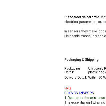
Piezoelectric ceramic
Mate
electrical parameters or, c
In sensors they make it pos
ultrasonic transducers to c
Packaging & Shipping
Packaging
Ultrasonic 
Detail:
plastic bag
Delivery Detail:
Within 30 
FRQ
PHYSICS ANSWERS
1. Reason to the existence 
The essential unit which i