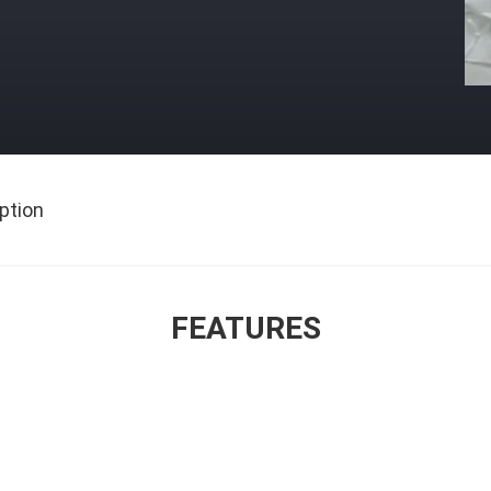
ption
FEATURES