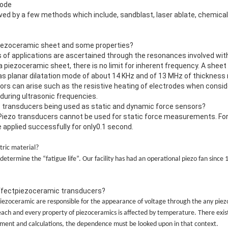
rode
ed by a few methods which include, sandblast, laser ablate, chemica
piezoceramic sheet and some properties?
s of applications are ascertained through the resonances involved wi
a piezoceramic sheet, there is no limit for inherent frequency. A sheet
has planar dilatation mode of about 14 KHz and of 13 MHz of thickness 
ors can arise such as the resistive heating of electrodes when consid
 during ultrasonic frequencies.
zo transducers being used as static and dynamic force sensors?
Piezo transducers cannot be used for static force measurements. For
pplied successfully for only0.1 second.
tric material?
determine the “fatigue life”. Our facility has had an operational piezo fan since
ffectpiezoceramic transducers?
piezoceramic are responsible for the appearance of voltage through the any piez
ch and every property of piezoceramics is affected by temperature. There exi
riment and calculations, the dependence must be looked upon in that context.