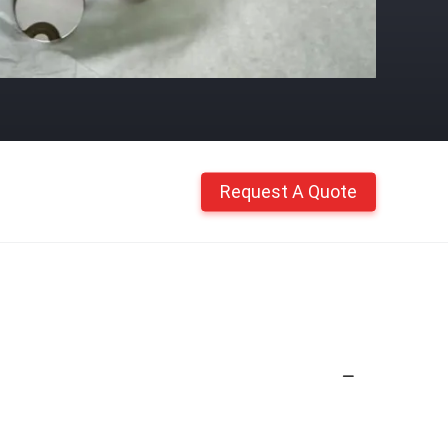
Request A Quote