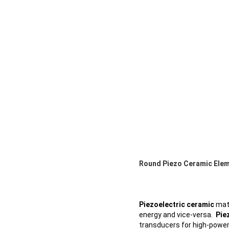
Round Piezo Ceramic Eleme
Piezoelectric ceramic
mate
energy and vice-versa.
Pie
transducers for high-power 