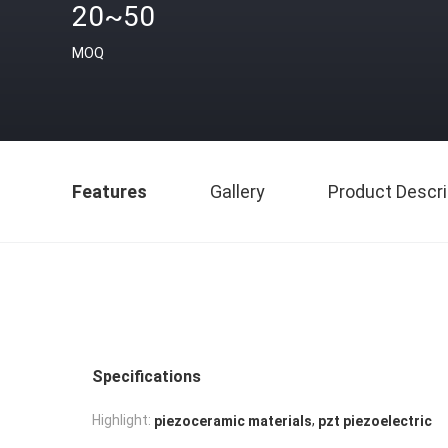
20~50
MOQ
Features
Gallery
Product Descri
Specifications
,
Highlight:
piezoceramic materials
pzt piezoelectric