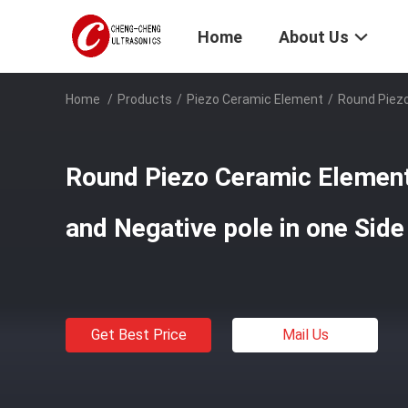
Home
About Us
Home
/
Products
/
Piezo Ceramic Element
/
Round Piezo
Round Piezo Ceramic Element
and Negative pole in one Side
Get Best Price
Mail Us