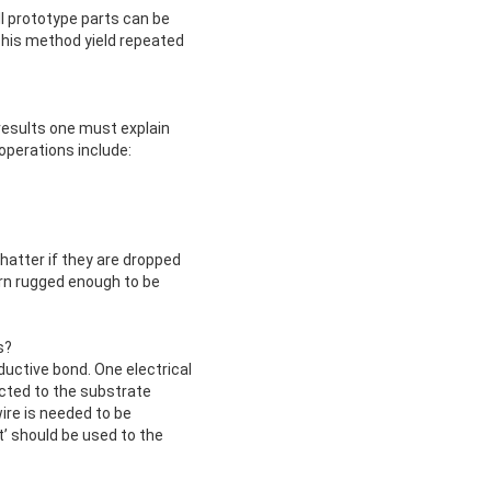
ll prototype parts can be
This method yield repeated
results one must explain
operations include:
shatter if they are dropped
urn rugged enough to be
s?
uctive bond. One electrical
ected to the substrate
wire is needed to be
t’ should be used to the