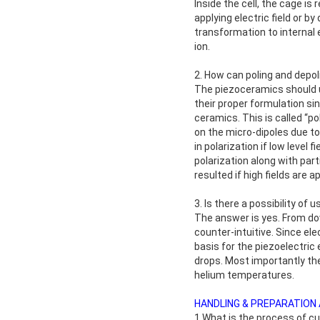
Inside the cell, the cage i
applying electric field or b
transformation to internal 
ion.
2. How can poling and depol
The piezoceramics should un
their proper formulation si
ceramics. This is called “po
on the micro-dipoles due to 
in polarization if low level
polarization along with part
resulted if high fields are ap
3. Is there a possibility o
The answer is yes. From do
counter-intuitive. Since ele
basis for the piezoelectri
drops. Most importantly th
helium temperatures.
HANDLING & PREPARATION
1.What is the process of c