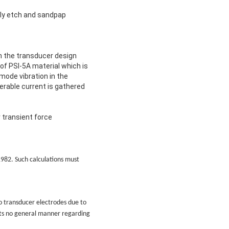
lly etch and sandpap
th the transducer design
 of PSI-5A material which is
mode vibration in the
erable current is gathered
 transient force
 1982. Such calculations must
o transducer electrodes due to
sts no general manner regarding