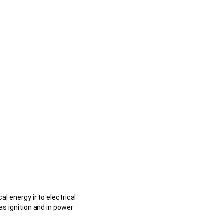
l energy into electrical
as ignition and in power