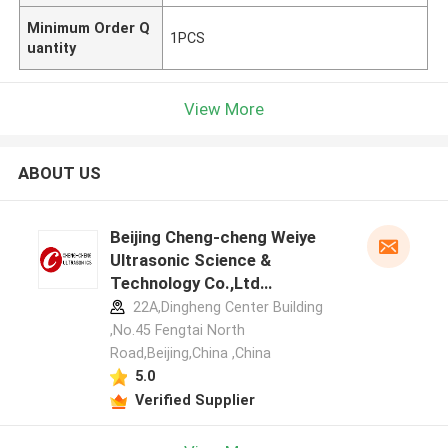
Minimum Order Q
1PCS
uantity
View More
ABOUT US
Beijing Cheng-cheng Weiye
Ultrasonic Science &
Technology Co.,Ltd
manufacturer profile
22A,Dingheng Center Building
,No.45 Fengtai North
Road,Beijing,China ,China
5.0
Verified Supplier