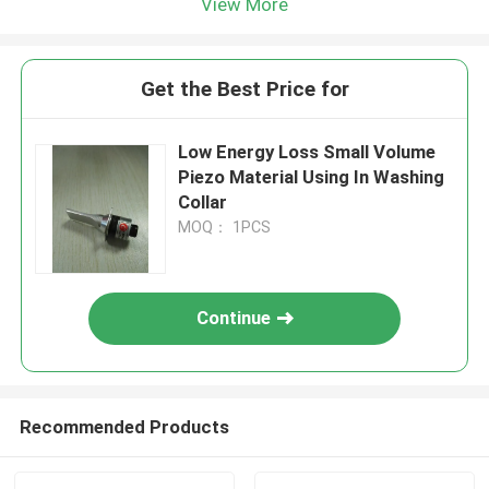
View More
Get the Best Price for
Low Energy Loss Small Volume
Piezo Material Using In Washing
Collar
MOQ： 1PCS
Continue
Recommended Products