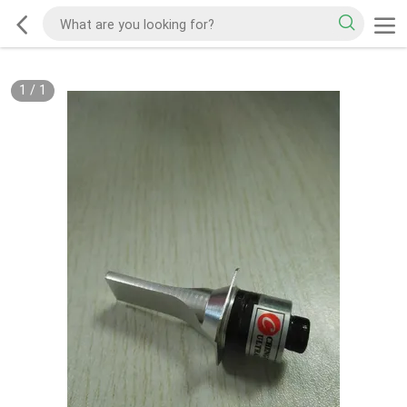
1
/
1