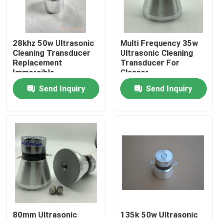
Factory Tour
28khz 50w Ultrasonic
Multi Frequency 35w
Cleaning Transducer
Ultrasonic Cleaning
Quality Control
Replacement
Transducer For
Immersible
Cleaner
Send Inquiry
Send Inquiry
Contact Us
Request A Quote
Ultrasonic Cleaning Transducer
High Power Ultrasonic Transducer
Multi Frequency Ultrasonic Transducer
80mm Ultrasonic
135k 50w Ultrasonic