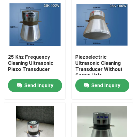
25 Khz Frequency
Piezoelectric
Cleaning Ultrasonic
Ultrasonic Cleaning
Piezo Transducer
Transducer Without
Screw Hole
Send Inquiry
Send Inquiry
Home
Products
About Us