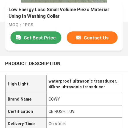
Low Energy Loss Small Volume Piezo Material
Using In Washing Collar
MOQ：1PCS
Get Best Price
Contact Us
PRODUCT DESCRIPTION
waterproof ultrasonic transducer
,
High Light:
40khz ultrasonic transducer
Brand Name
CCWY
Certification
CE ROSH TUV
Delivery Time
On stock