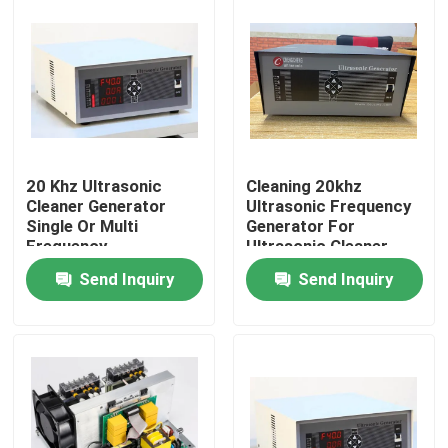
20 Khz Ultrasonic
Cleaning 20khz
Cleaner Generator
Ultrasonic Frequency
Single Or Multi
Generator For
Frequency
Ultrasonic Cleaner
Send Inquiry
Send Inquiry
Home
Products
About Us