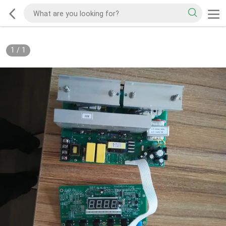
1
/
1