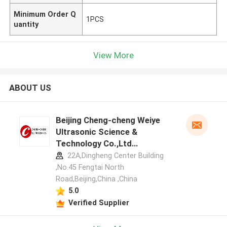
Minimum Order Q
1PCS
uantity
View More
ABOUT US
Beijing Cheng-cheng Weiye
Ultrasonic Science &
Technology Co.,Ltd
manufacturer profile
22A,Dingheng Center Building
,No.45 Fengtai North
Road,Beijing,China ,China
5.0
Verified Supplier