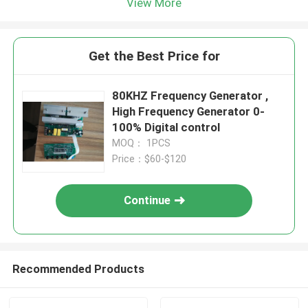
View More
Get the Best Price for
80KHZ Frequency Generator ,
High Frequency Generator 0-
100% Digital control
MOQ： 1PCS
Price：$60-$120
Continue
Recommended Products