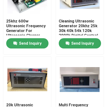
Factory Tour
25khz 600w
Cleaning Ultrasonic
Ultrasonic Frequency
Generator 20khz 25k
Quality Control
Generator For
30k 40k 54k 120k
Ultrasonic Cleaner
2000k Digital Control
Send Inquiry
Send Inquiry
Contact Us
Request A Quote
Ultrasonic Cleaning Transducer
High Power Ultrasonic Transducer
Multi Frequency Ultrasonic Transducer
20k Ultrasonic
Multi Frequency