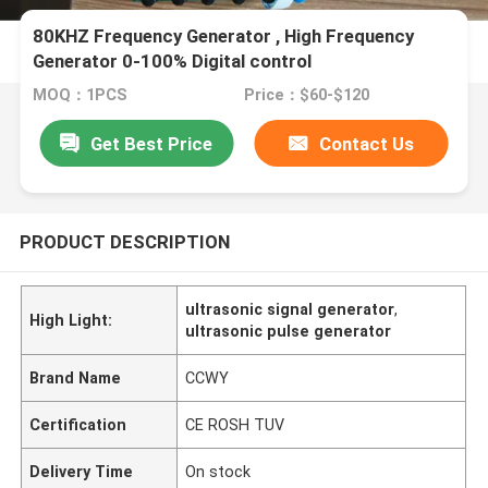
80KHZ Frequency Generator , High Frequency
Generator 0-100% Digital control
MOQ：1PCS
Price：$60-$120
Get Best Price
Contact Us
PRODUCT DESCRIPTION
ultrasonic signal generator
,
High Light:
ultrasonic pulse generator
Brand Name
CCWY
Certification
CE ROSH TUV
Delivery Time
On stock