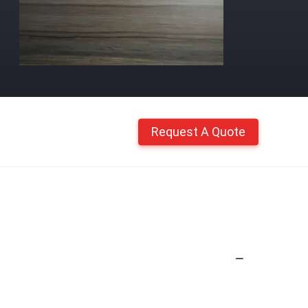
Request A Quote