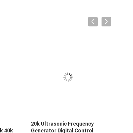
20k Ultrasonic Frequency
Ultr
k 40k
Generator Digital Control
Weld