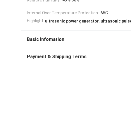
Internal Over Temperature Protection::
65C
,
Highlight:
ultrasonic power generator
ultrasonic puls
Basic Infomation
Payment & Shipping Terms