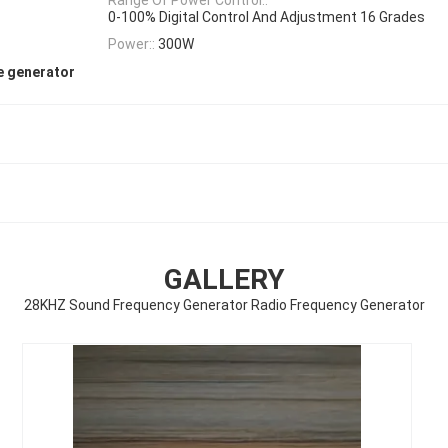
0-100% Digital Control And Adjustment 16 Grades
Power::
300W
e generator
GALLERY
28KHZ Sound Frequency Generator Radio Frequency Generator