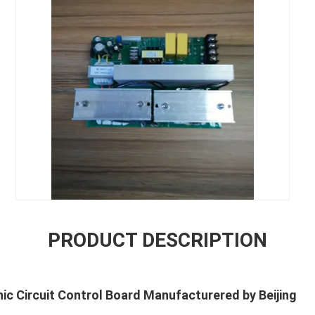
PRODUCT DESCRIPTION
c Circuit Control Board Manufacturered by Beijing