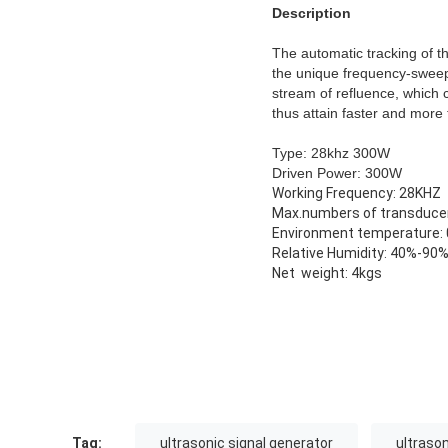
Description
The automatic tracking of t
the unique frequency-sweepi
stream of refluence, which 
thus attain faster and more 
Type: 28khz 300W
Driven Power: 300W
Working Frequency: 28KHZ
Max.numbers of transduce
Environment temperature:
Relative Humidity: 40%-90
Net weight: 4kgs
Tag:
ultrasonic signal generator
ultraso