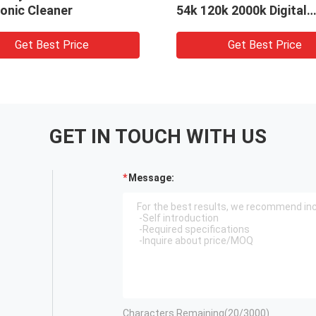
onic Cleaner
54k 120k 2000k Digital
Control
Get Best Price
Get Best Price
GET IN TOUCH WITH US
Message:
Characters Remaining(
20
/3000)