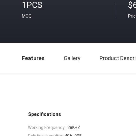
1PCS
$
MOQ
Pri
Features
Gallery
Product Descri
Specifications
Working Frequency::
28KHZ
Relative Humidity::
40%-90%