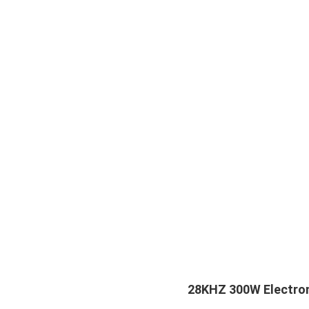
28KHZ 300W Electroni