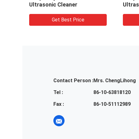
Ultrasonic Cleaner
Ultras
Get Best Price
Contact Person :
Mrs. ChengLihong
Tel :
86-10-63818120
Fax :
86-10-51112989