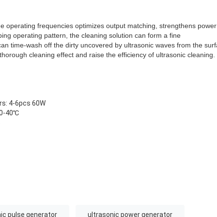
he operating frequencies optimizes output matching, strengthens power 
ng operating pattern, the cleaning solution can form a fine
can time-wash off the dirty uncovered by ultrasonic waves from the sur
thorough cleaning effect and raise the efficiency of ultrasonic cleaning.
rs: 4-6pcs 60W
 0-40℃
%
nic pulse generator
ultrasonic power generator