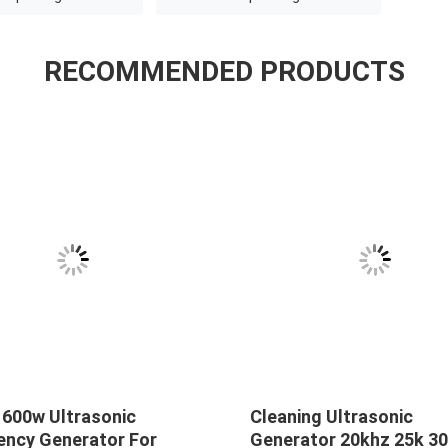
RECOMMENDED PRODUCTS
 600w Ultrasonic
Cleaning Ultrasonic
ency Generator For
Generator 20khz 25k 30