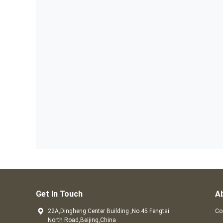
Get In Touch
A
22A,Dingheng Center Building ,No.45 Fengtai
Co
North Road,Beijing,China