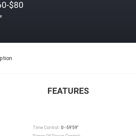
60-$80
ce
ption
FEATURES
Time Control::
0--59'59"
Range Of Power Control::