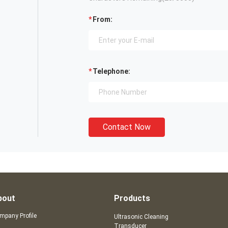
From:
Telephone:
Contact Now
bout
Products
mpany Profile
Ultrasonic Cleaning
Transducer