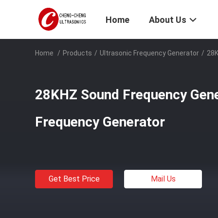
Home
About Us
Home
/
Products
/
Ultrasonic Frequency Generator
/
28K
28KHZ Sound Frequency Gene
Frequency Generator
Get Best Price
Mail Us