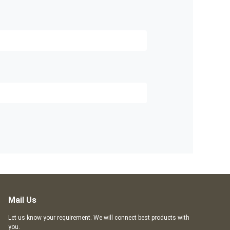
Mail Us
Let us know your requirement. We will connect best products with
you.