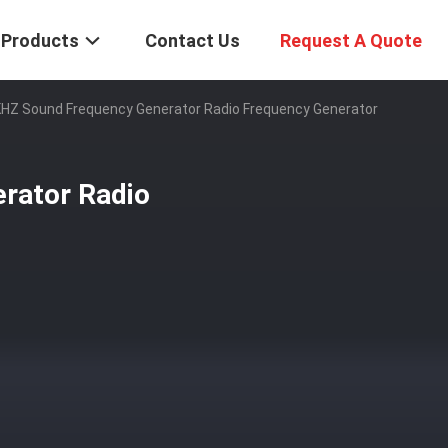
Products
Contact Us
Request A Quote
HZ Sound Frequency Generator Radio Frequency Generator
rator Radio