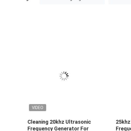
VIDEO
r
Cleaning 20khz Ultrasonic
25khz
i
Frequency Generator For
Frequ