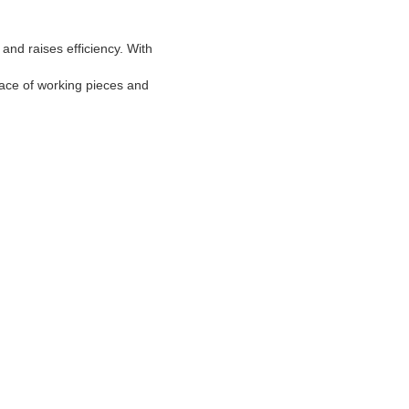
and raises efficiency. With
face of working pieces and