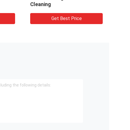
Cleaning
Get Best Price