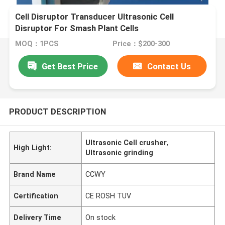
Cell Disruptor Transducer Ultrasonic Cell
Disruptor For Smash Plant Cells
MOQ：1PCS
Price：$200-300
Get Best Price
Contact Us
PRODUCT DESCRIPTION
Ultrasonic Cell crusher
,
High Light:
Ultrasonic grinding
Brand Name
CCWY
Certification
CE ROSH TUV
Delivery Time
On stock