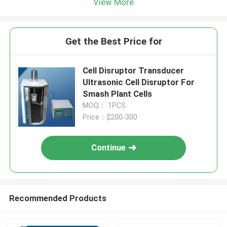
View More
Get the Best Price for
Cell Disruptor Transducer
Ultrasonic Cell Disruptor For
Smash Plant Cells
MOQ： 1PCS
Price：$200-300
Continue
Recommended Products