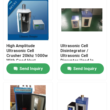
High Amplitude
Ultrasonic Cell
Ultrasonic Cell
Disintegrator /
Crusher 20khz 1000w
Ultrasonic Cell
With Good Heat
Disruptor Used In
Resistance
Laboratory And
Send Inquiry
Send Inquiry
Testing
Home
Products
About Us