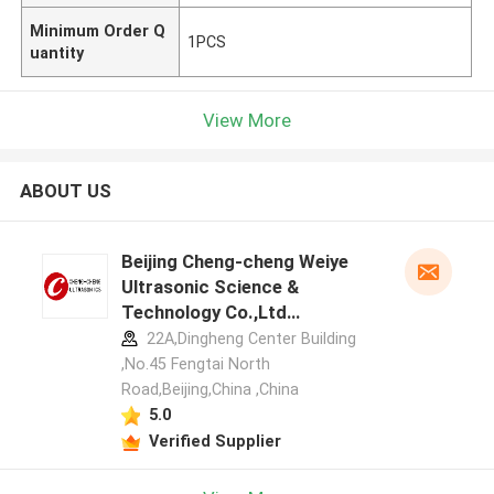
Minimum Order Q
1PCS
uantity
View More
ABOUT US
Beijing Cheng-cheng Weiye
Ultrasonic Science &
Technology Co.,Ltd
manufacturer profile
22A,Dingheng Center Building
,No.45 Fengtai North
Road,Beijing,China ,China
5.0
Verified Supplier