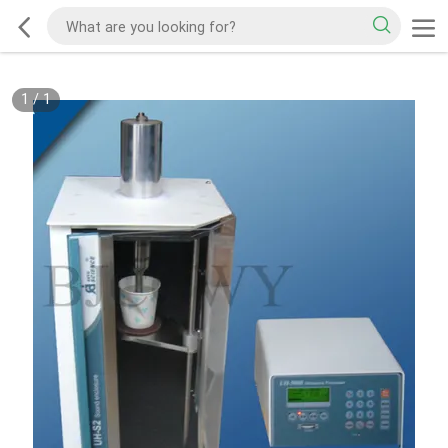
1
/
1