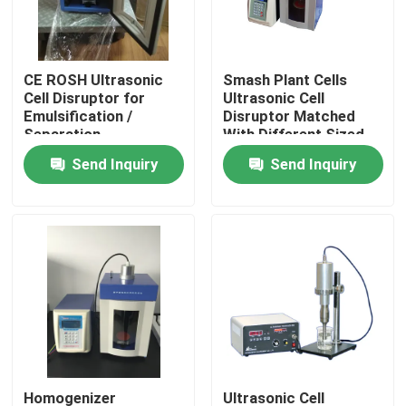
Factory Tour
CE ROSH Ultrasonic
Smash Plant Cells
Cell Disruptor for
Ultrasonic Cell
Quality Control
Emulsification /
Disruptor Matched
Separation
With Different Sized
Horn
Send Inquiry
Send Inquiry
Contact Us
Request A Quote
Ultrasonic Cleaning Transducer
High Power Ultrasonic Transducer
Multi Frequency Ultrasonic Transducer
Homogenizer
Ultrasonic Cell