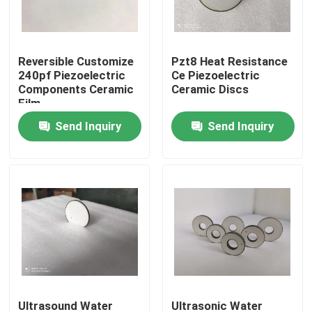
Factory Tour
Reversible Customize
Pzt8 Heat Resistance
240pf Piezoelectric
Ce Piezoelectric
Quality Control
Components Ceramic
Ceramic Discs
Film
Send Inquiry
Send Inquiry
Contact Us
Request A Quote
Ultrasonic Cleaning Transducer
High Power Ultrasonic Transducer
Multi Frequency Ultrasonic Transducer
Ultrasound Water
Ultrasonic Water