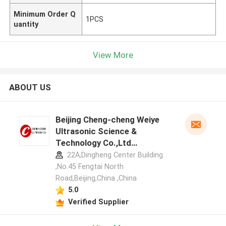
Minimum Order Q
1PCS
uantity
View More
ABOUT US
Beijing Cheng-cheng Weiye
Ultrasonic Science &
Technology Co.,Ltd
manufacturer profile
22A,Dingheng Center Building
,No.45 Fengtai North
Road,Beijing,China ,China
5.0
Verified Supplier