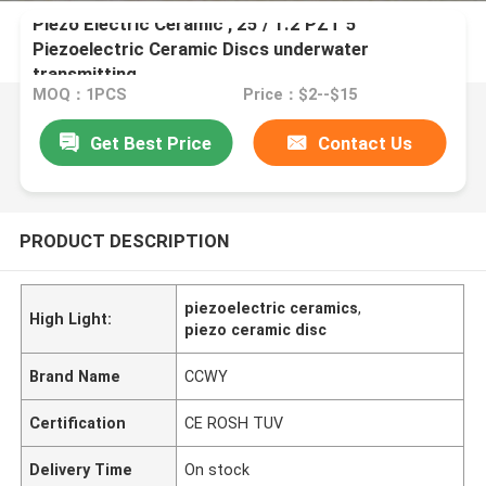
Piezo Electric Ceramic , 25 / 1.2 PZT 5
Piezoelectric Ceramic Discs underwater
transmitting
MOQ：1PCS
Price：$2--$15
Get Best Price
Contact Us
PRODUCT DESCRIPTION
piezoelectric ceramics
,
High Light:
piezo ceramic disc
Brand Name
CCWY
Certification
CE ROSH TUV
Delivery Time
On stock