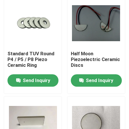
Standard TUV Round
Half Moon
P4 / P5 / P8 Piezo
Piezoelectric Ceramic
Ceramic Ring
Discs
Send Inquiry
Send Inquiry
Home
Products
About Us