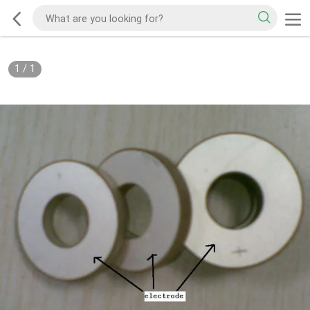
1
/
1