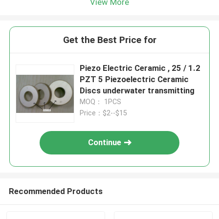
View More
Get the Best Price for
Piezo Electric Ceramic , 25 / 1.2
PZT 5 Piezoelectric Ceramic
Discs underwater transmitting
MOQ： 1PCS
Price：$2--$15
Continue
Recommended Products