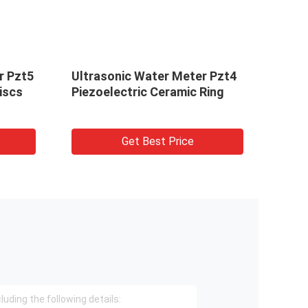
r Pzt5
Ultrasonic Water Meter Pzt4
3/5/
iscs
Piezoelectric Ceramic Ring
Disc
Get Best Price