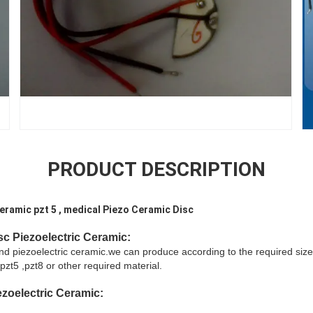
PRODUCT DESCRIPTION
eramic pzt 5 , medical Piezo Ceramic Disc
sc
Piezoelectric Ceramic:
and piezoelectric ceramic.we can produce according to the required size
pzt5 ,pzt8 or other required material.
zoelectric Ceramic
: