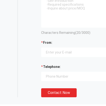
Characters Remaining(
20
/3000)
From:
Telephone:
Contact Now