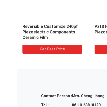
Reversible Customize 240pf
Pzt8 
Piezoelectric Components
Piezoe
Ceramic Film
Get Best Price
Contact Person :
Mrs. ChengLihong
Tel :
86-10-63818120