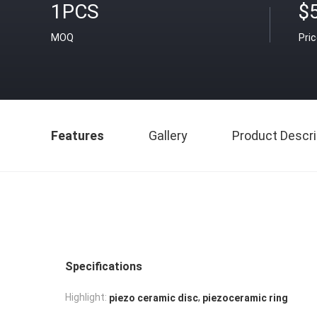
1PCS
$
MOQ
Pri
Features
Gallery
Product Descri
Specifications
,
Highlight:
piezo ceramic disc
piezoceramic ring