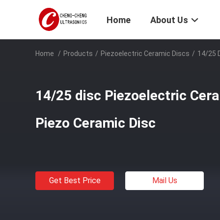
Home
About Us
Home
/
Products
/
Piezoelectric Ceramic Discs
/
14/25 D
14/25 disc Piezoelectric Cera
Piezo Ceramic Disc
Get Best Price
Mail Us