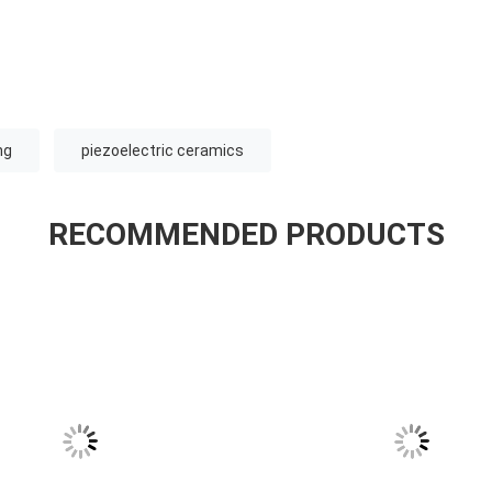
ng
piezoelectric ceramics
RECOMMENDED PRODUCTS