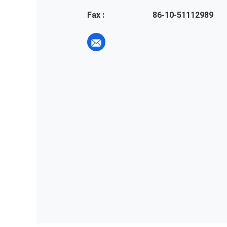
Fax :
86-10-51112989