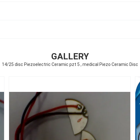
GALLERY
14/25 disc Piezoelectric Ceramic pzt 5 , medical Piezo Ceramic Disc