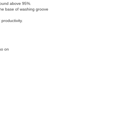
d sound above 95%.
 the base of washing groove
productivity.
 so on