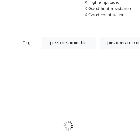
◊ High amplitude:
◊ Good heat resistance
◊ Good construction:
Tag:
piezo ceramic disc
piezoceramic ri