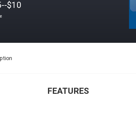
5--$10
ce
ption
FEATURES