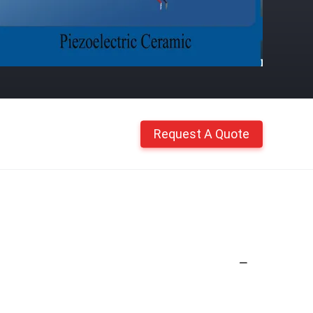
Request A Quote