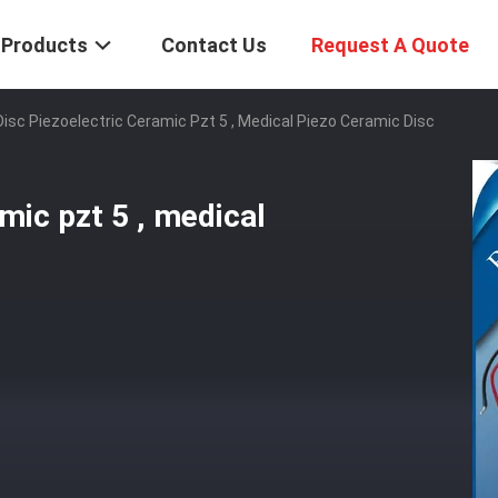
Products
Contact Us
Request A Quote
isc Piezoelectric Ceramic Pzt 5 , Medical Piezo Ceramic Disc
mic pzt 5 , medical