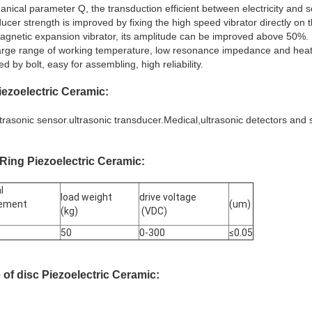
hanical parameter Q, the transduction efficient between electricity an
ducer strength is improved by fixing the high speed vibrator directly on
agnetic expansion vibrator, its amplitude can be improved above 50%.
arge range of working temperature, low resonance impedance and heat 
d by bolt, easy for assembling, high reliability.
ezoelectric Ceramic
:
ultrasonic sensor.ultrasonic transducer.Medical,ultrasonic detectors and
Ring Piezoelectric Ceramic
:
l
load weight
drive voltage
cement
(um)
(kg)
(VDC)
50
0-300
≤0.05
e
of
disc Piezoelectric Ceramic
: