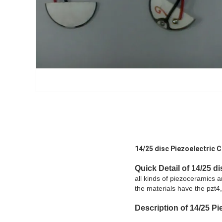
14/25 disc Piezoelectric C
Quick Detail of 14/25 di
all kinds of piezoceramics 
the materials have the pzt4,
Description
of 14/25
Pie