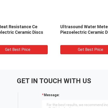
Heat Resistance Ce
Ultrasound Water Mete
lectric Ceramic Discs
Piezoelectric Ceramic D
Get Best Price
Get Best Price
GET IN TOUCH WITH US
Message: