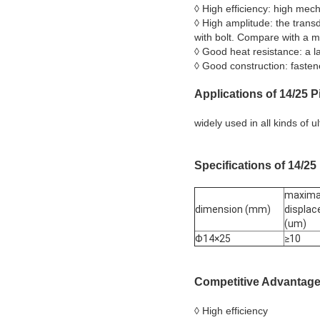
◊ High efficiency: high mec
◊ High amplitude: the trans
with bolt. Compare with a m
◊ Good heat resistance: a l
◊ Good construction: fastene
Applications
of 14/25
Pi
widely used in all kinds of 
Specifications
of 14/25
maxima
dimension (mm)
displa
(um)
Φ14×25
≥10
Competitive Advantag
◊ High efficiency