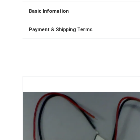
Basic Infomation
Payment & Shipping Terms