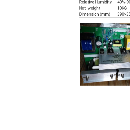
Relative Humidity
40%-9
Net weight
10KG
Dimension (mm)
390×3