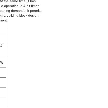
 At the same time, it has
le operation; a 4-bit timer
cleaning demands. It permits
on a building block design.
ient.
HZ
0W