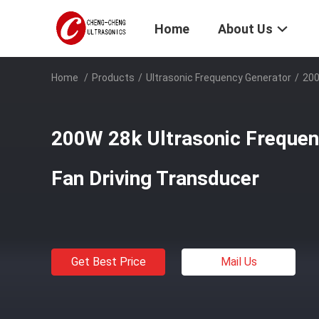
Home
About Us
Home
/
Products
/
Ultrasonic Frequency Generator
/
200
200W 28k Ultrasonic Frequen
Fan Driving Transducer
Get Best Price
Mail Us