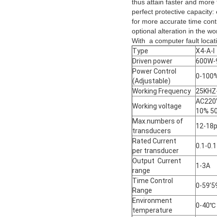
thus attain faster and more 
perfect protective capacity:
for more accurate time contr
optional alteration in the w
With a computer fault locat
Type
X4-A-I
Driven power
600W-
Power Control
0-100
(Adjustable)
Working Frequency
25KHZ
AC22
Working voltage
10% 5
Max.numbers of
12-18
transducers
Rated Current
0.1-0.
per transducer
Output Current
1-3A
range
Time Control
0-59’5
Range
Environment
0-40℃
temperature