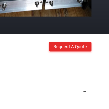
Request A Quote