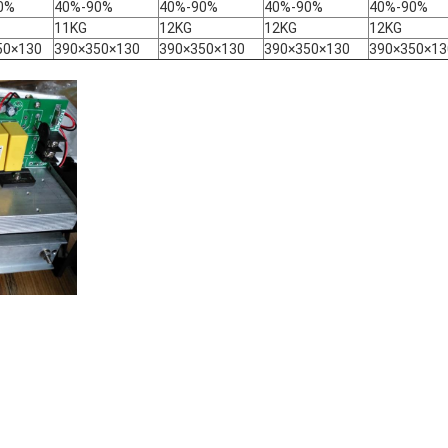
0%
40%-90%
40%-90%
40%-90%
40%-90%
11KG
12KG
12KG
12KG
50×130
390×350×130
390×350×130
390×350×130
390×350×13