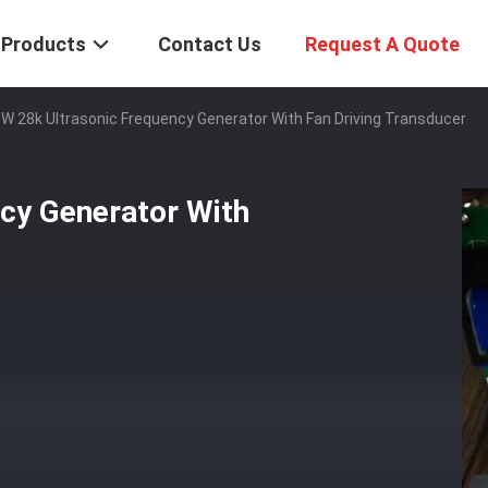
Products
Contact Us
Request A Quote
W 28k Ultrasonic Frequency Generator With Fan Driving Transducer
cy Generator With