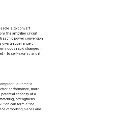
 role is to convert
om the amplifier circuit
ultrasonic power conversion
ts own unique range of
continuous rapid changes in
d into self-excited and it
ocomputer, automatic
 better performance, more
potential capacity of a
 matching, strengthens
lution can form a fine
face of working pieces and