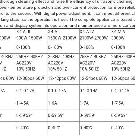
thorough cleaning effect and raise the efficiency of ultrasonic cleaning.
 over-temperature protection and over-current protection for more reliab
ol to the second. With digital power adjustment, it can meet different 
orking state, so the operation is freer. The complete appliance is based 
ion and display system, its operation and maintenance are more conven
X4-A -II
X4-A-III
X4-A-IV
X4-M-V
900W
900W-1500W
1500W-2100W
2100W-2700W
3000W
%
0-100%
0-100%
0-100%
0-100%
-40KHZ
25KHZ-40KHZ
25KHZ-40KHZ
25KHZ-40KHZ
25KHZ-40K
0V
AC220V
AC220V
AC220V
AC220V
0HZ
10% 50HZ
10% 50HZ
10% 50HZ
10% 50HZ
pcs 60W
12-30pcs 60W
12-42pcs 60W
12-54pcs 60W
12-60pcs 6
17A
0.1-0.17A
0.1-0.17A
0.1-0.14A
0.1-0.14A
1-4.5A
1-6A
1-7A
1-7.5A
9”
0-59’59”
0-59’59”
0-59’59”
0-59’59”
0-40℃
0-40℃
0-40℃
0-40℃