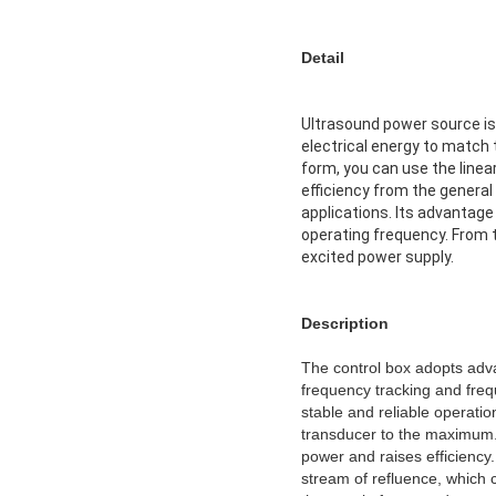
Detail
Ultrasound power source is 
electrical energy to match 
form, you can use the linea
efficiency from the general
applications. Its advantage
operating frequency. From th
excited power supply.
Description
The control box adopts adva
frequency tracking and freq
stable and reliable operatio
transducer to the maximum. 
power and raises efficiency
stream of refluence, which 