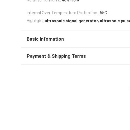
Internal Over Temperature Protection::
65C
,
Highlight:
ultrasonic signal generator
ultrasonic puls
Basic Infomation
Payment & Shipping Terms