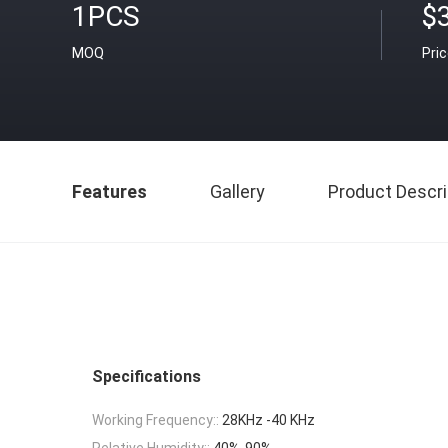
1PCS
$
MOQ
Pri
Features
Gallery
Product Descri
Specifications
Working Frequency::
28KHz -40 KHz
Relative Humidity::
40%-90%