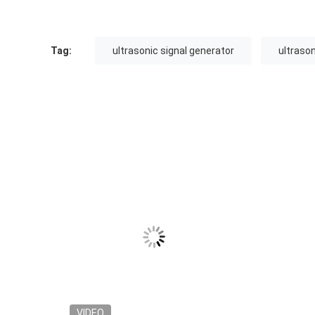
Tag:
ultrasonic signal generator
ultraso
VIDEO