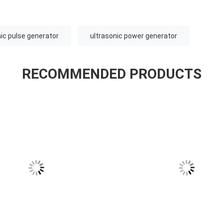
nic pulse generator
ultrasonic power generator
RECOMMENDED PRODUCTS