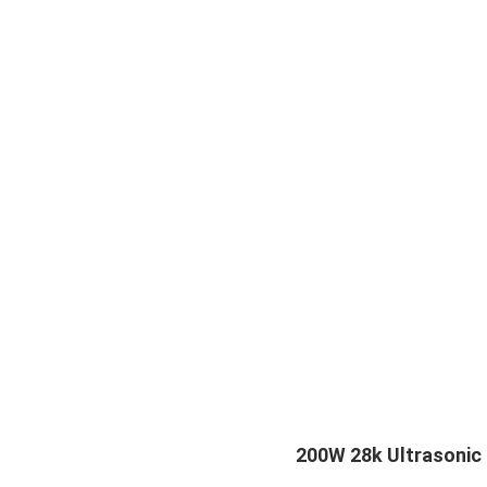
200W 28k Ultrasonic 