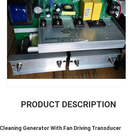
PRODUCT DESCRIPTION
Cleaning Generator With Fan Driving Transducer