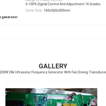
0-100% Digital Control And Adjustment 16 Grades
Outer Size::
160x360x300mm
e generator
GALLERY
200W 28k Ultrasonic Frequency Generator With Fan Driving Transduce