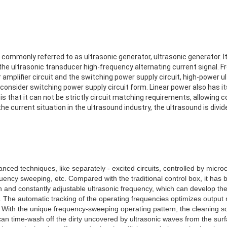
commonly referred to as ultrasonic generator, ultrasonic generator. Its
the ultrasonic transducer high-frequency alternating current signal. Fr
r amplifier circuit and the switching power supply circuit, high-power 
 consider switching power supply circuit form. Linear power also has i
 is that it can not be strictly circuit matching requirements, allowing 
e current situation in the ultrasound industry, the ultrasound is divide
nced techniques, like separately - excited circuits, controlled by micr
uency sweeping, etc. Compared with the traditional control box, it has
n and constantly adjustable ultrasonic frequency, which can develop the 
The automatic tracking of the operating frequencies optimizes output
. With the unique frequency-sweeping operating pattern, the cleaning so
can time-wash off the dirty uncovered by ultrasonic waves from the sur