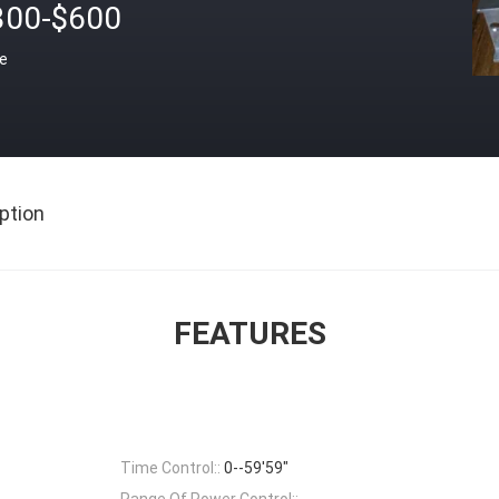
300-$600
ce
ption
FEATURES
Time Control::
0--59'59"
Range Of Power Control::