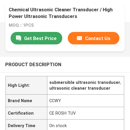
Chemical Ultrasonic Cleaner Transducer / High
Power Ultrasonic Transducers
MOQ：1PCS
Get Best Price
Contact Us
PRODUCT DESCRIPTION
submersible ultrasonic transducer
,
High Light:
ultrasonic cleaner transducer
Brand Name
CCWY
Certification
CE ROSH TUV
Delivery Time
On stock