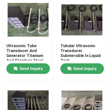
Ultrasonic Tube
Tubular Ultrasonic
Transducer And
Transducer
Generator Titanium
Submersible In Liquid
And Stainless Steel
Tank
Material
Send Inquiry
Send Inquiry
Home
Products
About Us