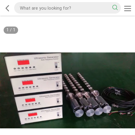
1
/
1