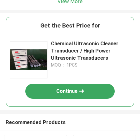
View More
Get the Best Price for
Chemical Ultrasonic Cleaner
Transducer / High Power
Ultrasonic Transducers
MOQ： 1PCS
Continue
Recommended Products