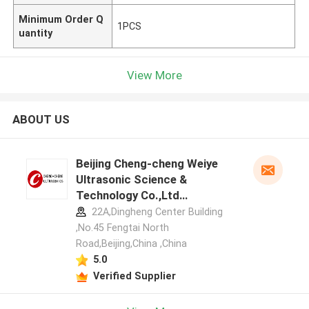
Minimum Order Q
1PCS
uantity
View More
ABOUT US
Beijing Cheng-cheng Weiye
Ultrasonic Science &
Technology Co.,Ltd
manufacturer profile
22A,Dingheng Center Building
,No.45 Fengtai North
Road,Beijing,China ,China
5.0
Verified Supplier