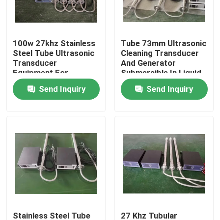
Factory Tour
100w 27khz Stainless
Tube 73mm Ultrasonic
Steel Tube Ultrasonic
Cleaning Transducer
Quality Control
Transducer
And Generator
Equipment For
Submersible In Liquid
Cleaning
Tank
Send Inquiry
Send Inquiry
Contact Us
Request A Quote
Ultrasonic Cleaning Transducer
High Power Ultrasonic Transducer
Multi Frequency Ultrasonic Transducer
Stainless Steel Tube
27 Khz Tubular