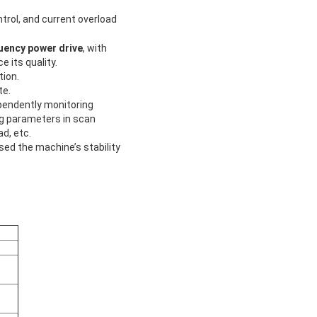
trol, and current overload
uency power drive
, with
 its quality.
tion.
te.
ependently monitoring
ng parameters in scan
d, etc.
sed the machine’s stability