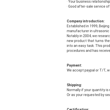
· Your business relationship 
· Good after-sale service of
Company introduction:
Established in 1999, Beijin
manufacturer in ultrasonic
Notably in 2004, we resear
new product that turns the
into an easy task. This prod
procedures and has receiv
Payment:
We accept paypal or T/T, w
Shipping:
Normally if your quantity i
Or as your requested by sea
Certification: