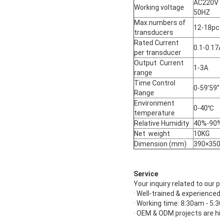
AC220V
Working voltage
50HZ
Max.numbers of
12-18pc
transducers
Rated Current
0.1-0.17
per transducer
Output Current
1-3A
range
Time Control
0-59’59”
Range
Environment
0-40℃
temperature
Relative Humidity
40%-90
Net weight
10KG
Dimension (mm)
390×35
Service
Your inquiry related to our p
· Well-trained & experienced
· Working time: 8:30am - 5
· OEM & ODM projects are h