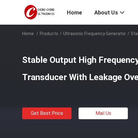
Home
About Us
Home
/
Products
/
Ultrasonic Frequency Generator
/
Sta
Stable Output High Frequency
Transducer With Leakage Ove
Get Best Price
Mail Us