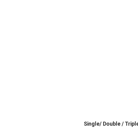
Single/ Double / Tri