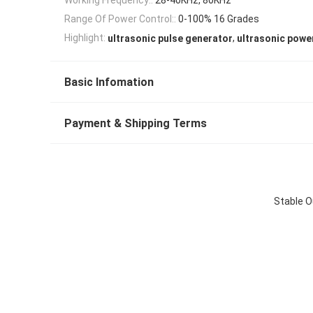
Range Of Power Control::
0-100% 16 Grades
,
Highlight:
ultrasonic pulse generator
ultrasonic powe
Basic Infomation
Payment & Shipping Terms
Stable O