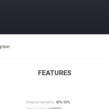
ption
FEATURES
Relative Humidity::
40%-90%
Time Control::
0-59'59"