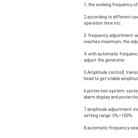
1, the working frequency o
2 according to different u
operation time etc.
3. frequency adjustment: ad
reaches maximum, the adju
4. with automatic frequency
adjust the generator.
5.Amplitude control]: trans
head to get stable amplitud
6.protection system: system
alarm display and protect
7.amplitude adjustment: in
setting range: 0%~100%.
8.automatic frequency sear