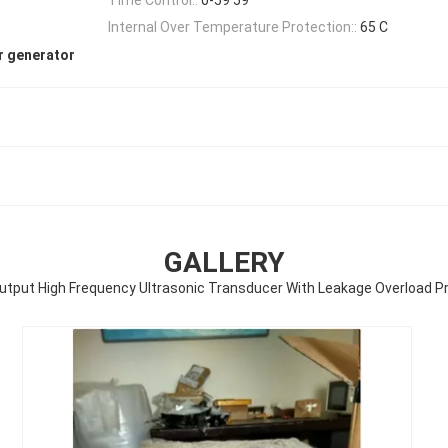
Internal Over Temperature Protection::
65 C
r generator
GALLERY
utput High Frequency Ultrasonic Transducer With Leakage Overload P