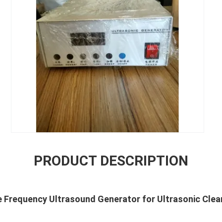
PRODUCT DESCRIPTION
ple Frequency Ultrasound Generator for Ultrasonic Cle