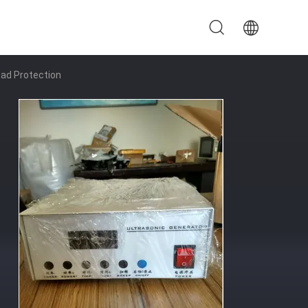
oad Protection