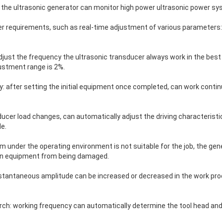
f the ultrasonic generator can monitor high power ultrasonic power sy
ser requirements, such as real-time adjustment of various parameters:
just the frequency the ultrasonic transducer always work in the best c
stment range is 2%.
: after setting the initial equipment once completed, can work conti
ducer load changes, can automatically adjust the driving characteristic
e.
 under the operating environment is not suitable for the job, the gene
ion equipment from being damaged.
stantaneous amplitude can be increased or decreased in the work pro
ch: working frequency can automatically determine the tool head and