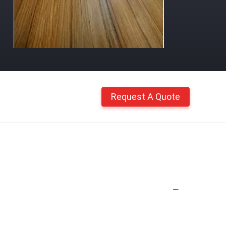
Request A Quote