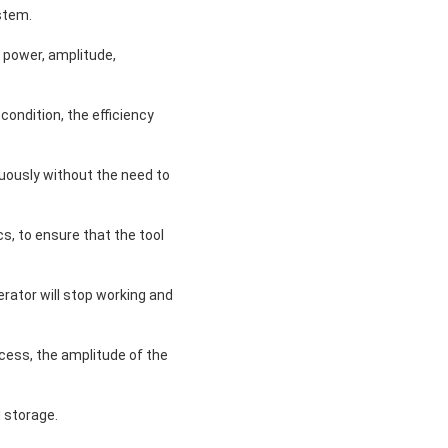
stem.
 power, amplitude,
ondition, the efficiency
nuously without the need to
s, to ensure that the tool
rator will stop working and
cess, the amplitude of the
 storage.