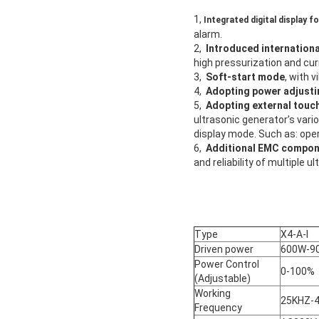
1,
Integrated digital display f
alarm.
2,
Introduced internationa
high pressurization and cur
3,
Soft-start mode
, with 
4,
Adopting power adjustin
5,
Adopting external touc
ultrasonic generator’s vari
display mode. Such as: oper
6,
Additional EMC compo
and reliability of multiple u
Type
X4-A-I
Driven power
600W-9
Power Control
0-100%
(Adjustable)
Working
25KHZ-
Frequency