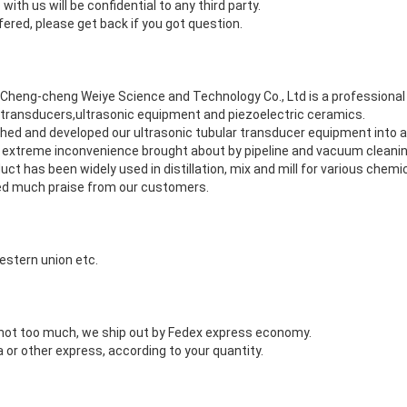
with us will be confidential to any third party.
fered, please get back if you got question.
g Cheng-cheng Weiye Science and Technology Co., Ltd is a professiona
 transducers,ultrasonic equipment and piezoelectric ceramics.
ched and developed our ultrasonic tubular transducer equipment into a
 extreme inconvenience brought about by pipeline and vacuum cleani
uct has been widely used in distillation, mix and mill for various chemi
ed much praise from our customers.
estern union etc.
s not too much, we ship out by Fedex express economy.
 or other express, according to your quantity.