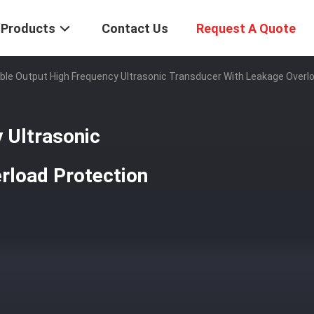
Products
Contact Us
Request A Quote
ble Output High Frequency Ultrasonic Transducer With Leakage Overl
 Ultrasonic
rload Protection