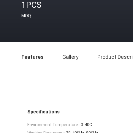
1PCS
MOQ
Features
Gallery
Product Descri
Specifications
Environment Temperature::
0-40C
Working Frequency::
28-40KHz, 80KHz