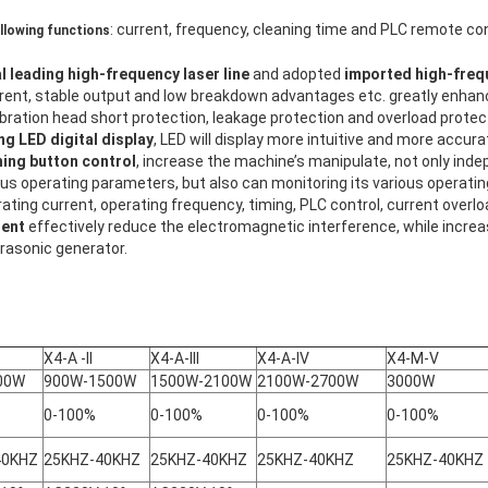
: current, frequency, cleaning time and PLC remote con
ollowing functions
l leading high-frequency laser line
and adopted
imported high-freq
rent, stable output and low breakdown advantages etc. greatly enhance
vibration head short protection, leakage protection and overload protec
g LED digital display
, LED will display more intuitive and more accura
hing button control
, increase the machine’s manipulate, not only ind
ous operating parameters, but also can monitoring its various operati
ating current, operating frequency, timing, PLC control, current overloa
nent
effectively reduce the electromagnetic interference, while increa
ltrasonic generator.
X4-A -II
X4-A-III
X4-A-IV
X4-M-V
00W
900W-1500W
1500W-2100W
2100W-2700W
3000W
0-100%
0-100%
0-100%
0-100%
40KHZ
25KHZ-40KHZ
25KHZ-40KHZ
25KHZ-40KHZ
25KHZ-40KHZ