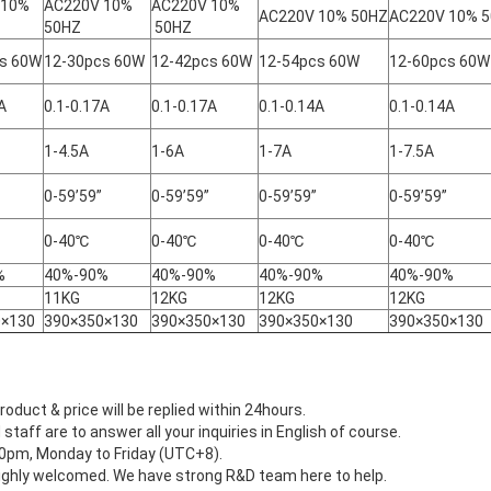
 10%
AC220V 10%
AC220V 10%
AC220V 10% 50HZ
AC220V 10% 
50HZ
50HZ
s 60W
12-30pcs 60W
12-42pcs 60W
12-54pcs 60W
12-60pcs 60W
A
0.1-0.17A
0.1-0.17A
0.1-0.14A
0.1-0.14A
1-4.5A
1-6A
1-7A
1-7.5A
0-59’59”
0-59’59”
0-59’59”
0-59’59”
0-40℃
0-40℃
0-40℃
0-40℃
%
40%-90%
40%-90%
40%-90%
40%-90%
11KG
12KG
12KG
12KG
0×130
390×350×130
390×350×130
390×350×130
390×350×130
roduct & price will be replied within 24hours.
 staff are to answer all your inquiries in English of course.
:30pm, Monday to Friday (UTC+8).
ighly welcomed. We have strong R&D team here to help.