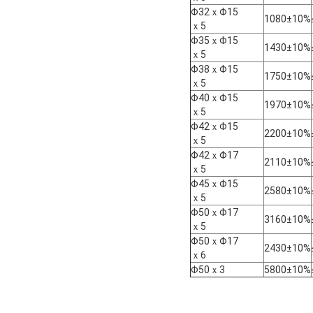
Φ32ｘΦ15
1080±10%
ｘ5
Φ35ｘΦ15
1430±10%
ｘ5
Φ38ｘΦ15
1750±10%
ｘ5
Φ40ｘΦ15
1970±10%
ｘ5
Φ42ｘΦ15
2200±10%
ｘ5
Φ42ｘΦ17
2110±10%
ｘ5
Φ45ｘΦ15
2580±10%
ｘ5
Φ50ｘΦ17
3160±10%
ｘ5
Φ50ｘΦ17
2430±10%
ｘ6
Φ50ｘ3
5800±10%