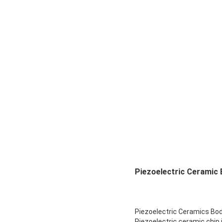
Piezoelectric Ceramic 
Piezoelectric Ceramics Bo
Piezoelectric ceramic chip 