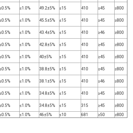
≤0.5%
≤1.0%
49.2±5%
≤15
410
≥45
≥800
≤0.5%
≤1.0%
45.5±5%
≤15
410
≥45
≥800
≤0.5%
≤1.0%
43.4±5%
≤15
410
≥46
≥800
≤0.5%
≤1.0%
42.8±5%
≤15
410
≥45
≥800
≤0.5%
≤1.0%
40±5%
≤15
410
≥45
≥800
≤0.5%
≤1.0%
38.8±5%
≤15
410
≥45
≥800
≤0.5%
≤1.0%
38.1±5%
≤15
410
≥46
≥800
≤0.5%
≤1.0%
34.8±5%
≤15
410
≥45
≥800
≤0.5%
≤1.0%
34.8±5%
≤15
315
≥45
≥800
≤0.5%
≤1.0%
46±5%
≤10
681
≥50
≥800