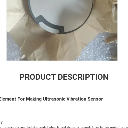
PRODUCT DESCRIPTION
Element For Making Ultrasonic Vibration Sensor
dy
is a simple and lightweight electrical device, which has been widely use