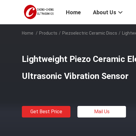
Home
About Us
Home
/
Products
/
Piezoelectric Ceramic Discs
/
Lightw
Lightweight Piezo Ceramic E
Ultrasonic Vibration Sensor
Get Best Price
Mail Us