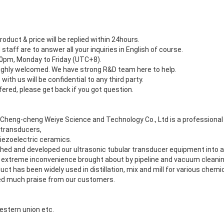
roduct & price will be replied within 24hours.
 staff are to answer all your inquiries in English of course.
:30pm, Monday to Friday (UTC+8).
ighly welcomed. We have strong R&D team here to help.
with us will be confidential to any third party.
fered, please get back if you got question.
g Cheng-cheng Weiye Science and Technology Co., Ltd is a professiona
 transducers,
iezoelectric ceramics.
ched and developed our ultrasonic tubular transducer equipment into a
 extreme inconvenience brought about by pipeline and vacuum cleani
uct has been widely used in distillation, mix and mill for various chemi
ed much praise from our customers.
estern union etc.