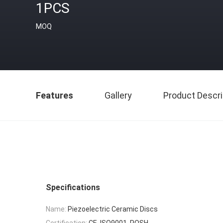
1PCS
MOQ
Features
Gallery
Product Descri
Specifications
Name:
Piezoelectric Ceramic Discs
Certification:
CE, ISO9001, ROSH