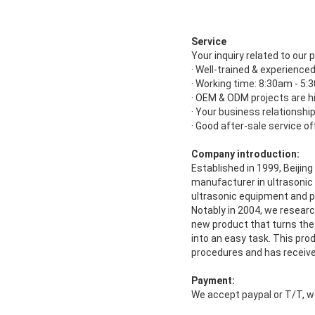
Service
Your inquiry related to our p
· Well-trained & experienced
· Working time: 8:30am - 5
· OEM & ODM projects are h
· Your business relationship 
· Good after-sale service of
Company introduction:
Established in 1999, Beijin
manufacturer in ultrasonic
ultrasonic equipment and p
Notably in 2004, we resear
new product that turns the
into an easy task. This prod
procedures and has receiv
Payment:
We accept paypal or T/T, w