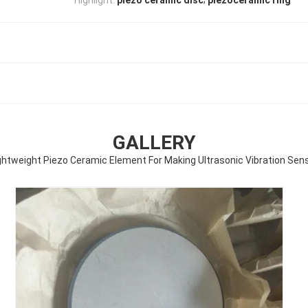
piezo ceramic disc
piezoceramic ring
GALLERY
ghtweight Piezo Ceramic Element For Making Ultrasonic Vibration Sen