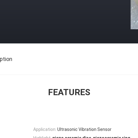
ption
FEATURES
Application:
Ultrasonic Vibration Sensor
,
Highlight: