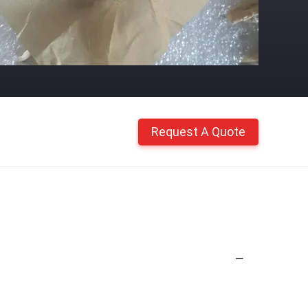
Request A Quote