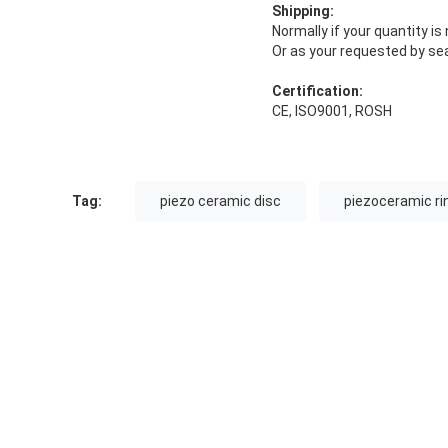
Shipping:
Normally if your quantity i
Or as your requested by sea
Certification:
CE, ISO9001, ROSH
Tag:
piezo ceramic disc
piezoceramic ri