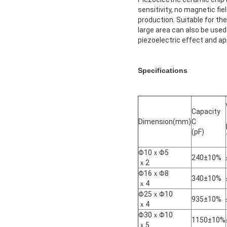
sensitivity, no magnetic f
production. Suitable for th
large area can also be used 
piezoelectric effect and app
Specifications
Capacity
Dimension(mm)
C
(pF)
Φ10ｘΦ5
240±10%
ｘ2
Φ16ｘΦ8
340±10%
ｘ4
Φ25ｘΦ10
935±10%
ｘ4
Φ30ｘΦ10
1150±10%
ｘ5