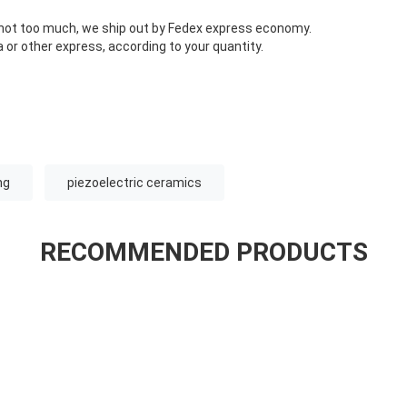
s not too much, we ship out by Fedex express economy.
 or other express, according to your quantity.
ng
piezoelectric ceramics
RECOMMENDED PRODUCTS