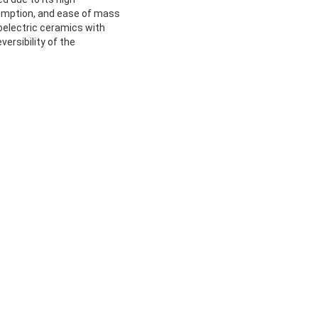
sumption, and ease of mass
oelectric ceramics with
versibility of the