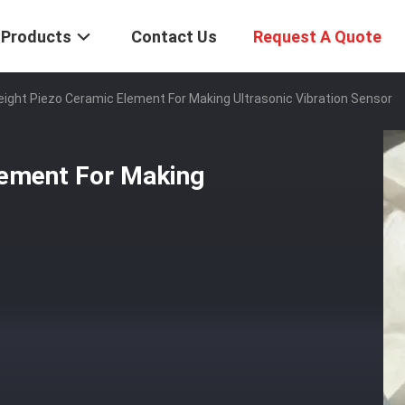
Products
Contact Us
Request A Quote
eight Piezo Ceramic Element For Making Ultrasonic Vibration Sensor
lement For Making