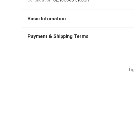
Basic Infomation
Payment & Shipping Terms
Li