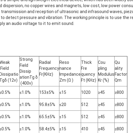
ield dispersion, no copper wires and magnets, low cost, low power con
e transmission and reception of ultrasonic and infrasound waves, piez
to detect pressure and vibration. The working principle is to use the re
ly an audio voltage to it to emit sound.
Strong
Weak
Radial
Reso
Thick
Cou
Qu
Field
Field
Frequency
nance
Fre
pling
ality
Dissip
Dissipatio
Fr(KHz)
Impedance
quency
Modulus
Factor
ationTg δ
Tgδ (12v)
Zm (Ω )
Ft (KHz)
Kr (%)
Qm
(400v)
≤0.5%
≤1.0%
153±5%
≤15
1020
≥45
≥800
≤0.5%
≤1.0%
95.8±5%
≤20
512
≥45
≥800
≤0.5%
≤1.0%
65.5±5%
≤15
512
≥45
≥800
≤0.5%
≤1.0%
58.4±5%
≤15
410
≥45
≥800