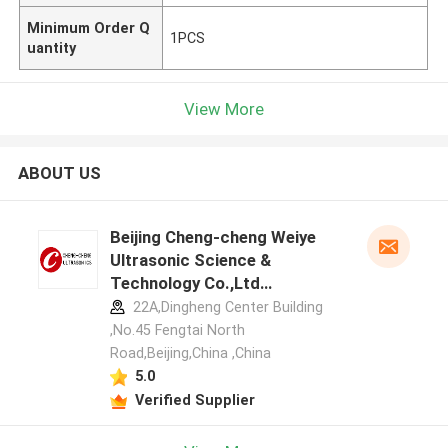
Minimum Order Q
1PCS
uantity
View More
ABOUT US
Beijing Cheng-cheng Weiye
Ultrasonic Science &
Technology Co.,Ltd
manufacturer profile
22A,Dingheng Center Building
,No.45 Fengtai North
Road,Beijing,China ,China
5.0
Verified Supplier