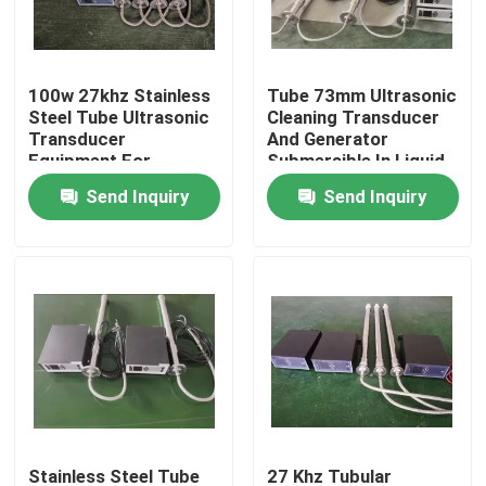
Factory Tour
100w 27khz Stainless
Tube 73mm Ultrasonic
Steel Tube Ultrasonic
Cleaning Transducer
Quality Control
Transducer
And Generator
Equipment For
Submersible In Liquid
Cleaning
Tank
Send Inquiry
Send Inquiry
Contact Us
Request A Quote
Ultrasonic Cleaning Transducer
High Power Ultrasonic Transducer
Multi Frequency Ultrasonic Transducer
Stainless Steel Tube
27 Khz Tubular