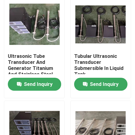
Ultrasonic Tube
Tubular Ultrasonic
Transducer And
Transducer
Generator Titanium
Submersible In Liquid
And Stainless Steel
Tank
Material
Send Inquiry
Send Inquiry
Home
Products
About Us