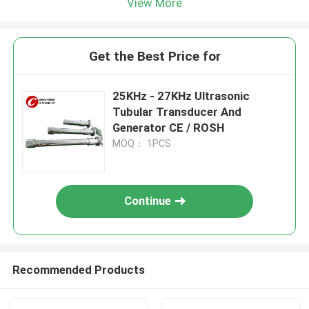
View More
Get the Best Price for
25KHz - 27KHz Ultrasonic
Tubular Transducer And
Generator CE / ROSH
MOQ： 1PCS
Continue
Recommended Products