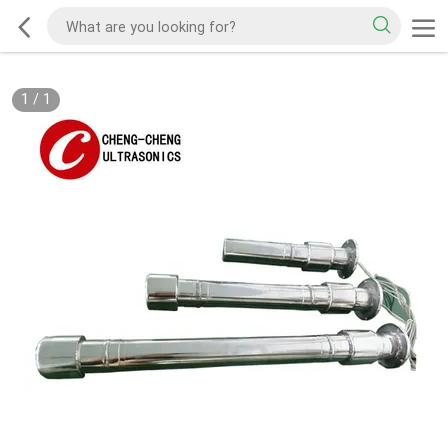
1
/
1