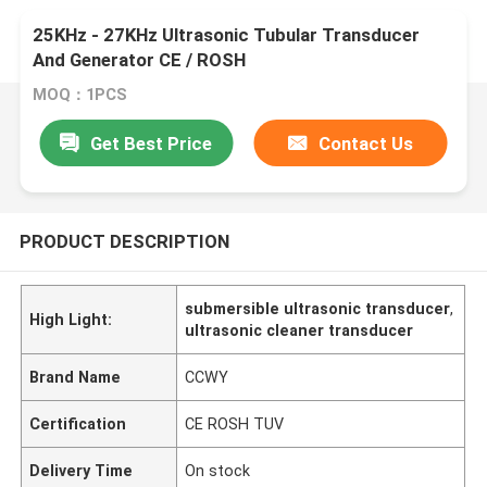
25KHz - 27KHz Ultrasonic Tubular Transducer
And Generator CE / ROSH
MOQ：1PCS
Get Best Price
Contact Us
PRODUCT DESCRIPTION
submersible ultrasonic transducer
,
High Light:
ultrasonic cleaner transducer
Brand Name
CCWY
Certification
CE ROSH TUV
Delivery Time
On stock